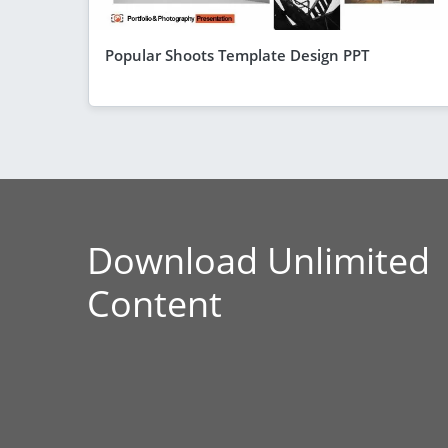
Popular Shoots Template Design PPT
Download Unlimited
Content