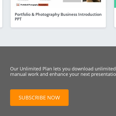
Portfolio & Photography Business Introduction
PPT
Our Unlimited Plan lets you download unlimited
manual work and enhance your next presentation
SUBSCRIBE NOW