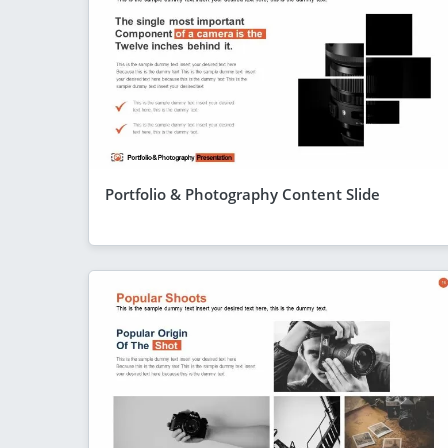
Portfolio & Photography Content Slide