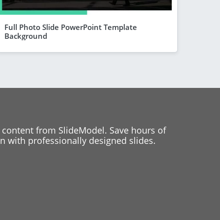
Full Photo Slide PowerPoint Template
Background
 content from SlideModel. Save hours of
 with professionally designed slides.