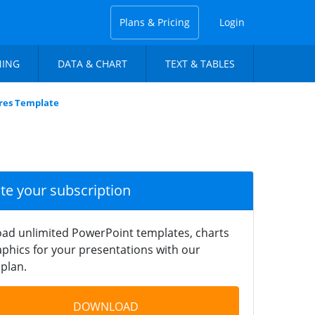
Plans & Pricing
Login
NING
DATA & CHART
TEXT & TABLES
ures Template
ate your subscription
ad unlimited PowerPoint templates, charts
phics for your presentations with our
plan.
DOWNLOAD