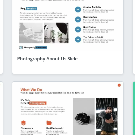
Photography About Us Slide