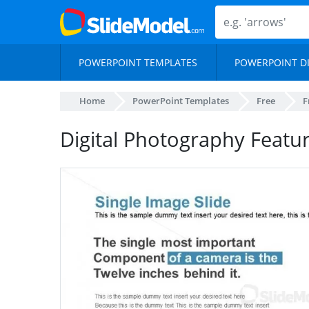
POWERPOINT TEMPLATES
POWERPOINT D
Home
PowerPoint Templates
Free
F
Digital Photography Featu