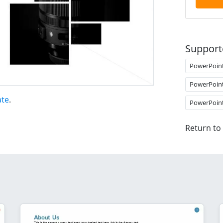
Support
PowerPoin
PowerPoin
ate
.
PowerPoin
Return to