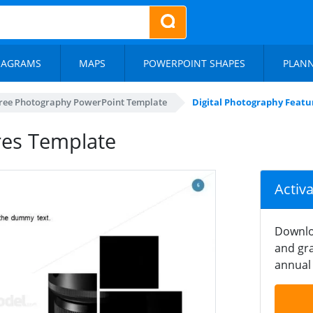
IAGRAMS
MAPS
POWERPOINT SHAPES
PLAN
ree Photography PowerPoint Template
Digital Photography Feat
res Template
Activ
Downlo
and gra
annual 