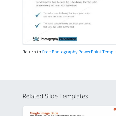
Return to
Free Photography PowerPoint Templ
Related Slide Templates