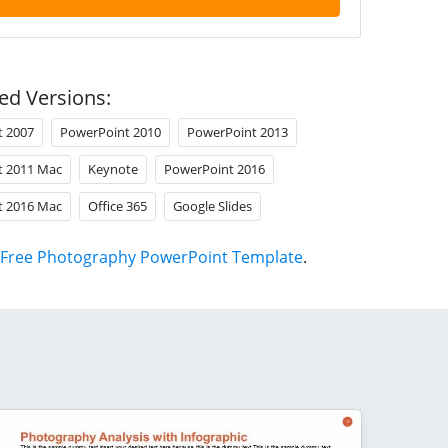
ed Versions:
t 2007
PowerPoint 2010
PowerPoint 2013
t 2011 Mac
Keynote
PowerPoint 2016
t 2016 Mac
Office 365
Google Slides
Free Photography PowerPoint Template
.