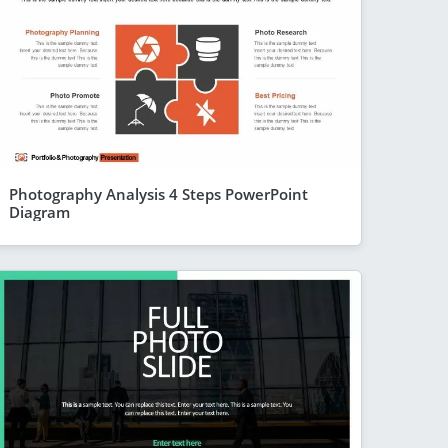
Photography Analysis 4 Steps PowerPoint
Diagram