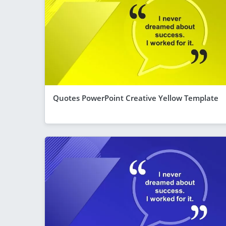
Quotes PowerPoint Creative Yellow Template