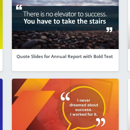
Quote Slides for Annual Report with Bold Text