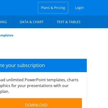
Plans & Pricing
Login
NING
DATA & CHART
TEXT & TABLES
Templates
ate your subscription
ad unlimited PowerPoint templates, charts
phics for your presentations with our
plan.
DOWNLOAD