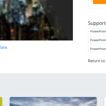
Support
PowerPoin
PowerPoin
late
.
PowerPoin
Return to