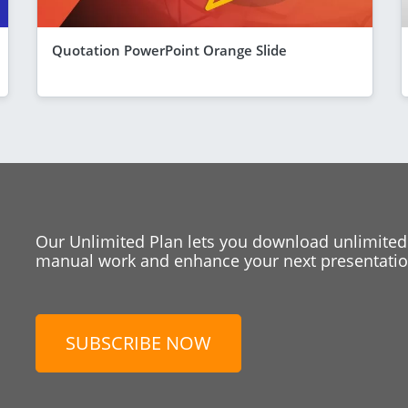
Quotation PowerPoint Orange Slide
Our Unlimited Plan lets you download unlimited
manual work and enhance your next presentation
SUBSCRIBE NOW