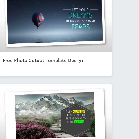
Free Photo Cutout Template Design