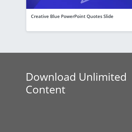
Creative Blue PowerPoint Quotes Slide
Download Unlimited
Content