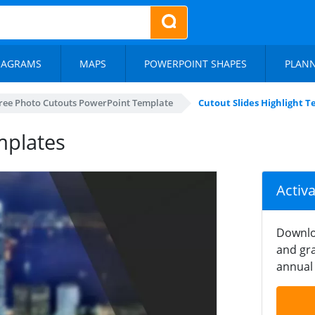
IAGRAMS
MAPS
POWERPOINT SHAPES
PLAN
ree Photo Cutouts PowerPoint Template
Cutout Slides Highlight 
mplates
Activ
Downlo
and gra
annual 