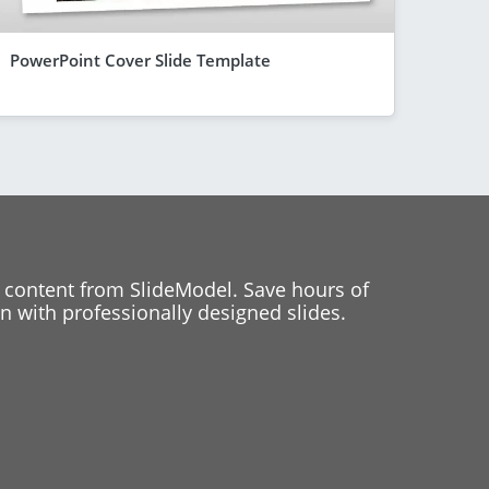
PowerPoint Cover Slide Template
 content from SlideModel. Save hours of
 with professionally designed slides.