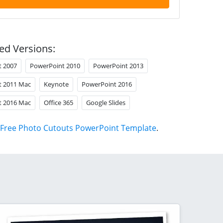
ed Versions:
t 2007
PowerPoint 2010
PowerPoint 2013
t 2011 Mac
Keynote
PowerPoint 2016
t 2016 Mac
Office 365
Google Slides
Free Photo Cutouts PowerPoint Template
.