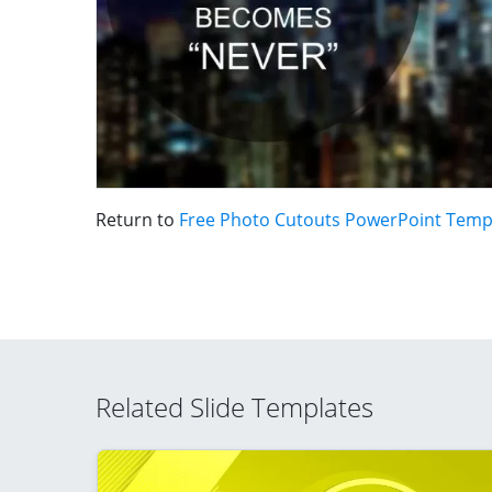
Return to
Free Photo Cutouts PowerPoint Temp
Related Slide Templates