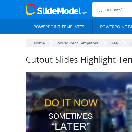
POWERPOINT TEMPLATES
POWERPOINT D
Home
PowerPoint Templates
Free
F
Cutout Slides Highlight Te