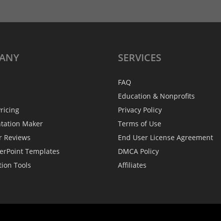
ANY
SERVICES
FAQ
Education & Nonprofits
ricing
Privacy Policy
ntation Maker
Terms of Use
r Reviews
End User License Agreement
erPoint Templates
DMCA Policy
tion Tools
Affiliates