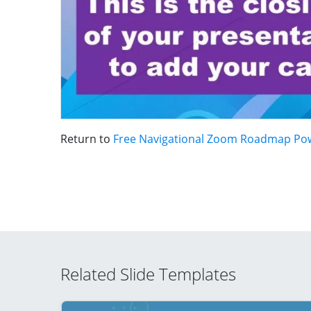
Return to
Free Navigational Zoom Roadmap Po
Related Slide Templates