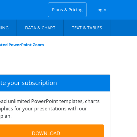
Plans & Pricing
Login
NING
DATA & CHART
TEXT & TABLES
ated PowerPoint Zoom
ate your subscription
ad unlimited PowerPoint templates, charts
phics for your presentations with our
plan.
DOWNLOAD