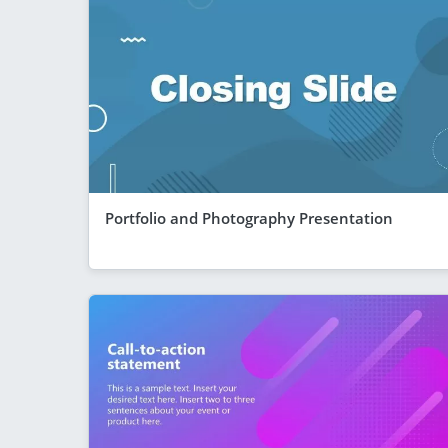
Portfolio and Photography Presentation