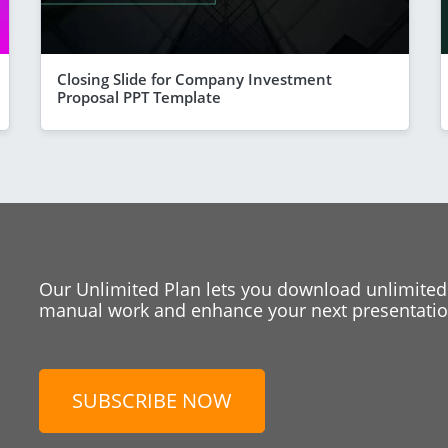
Closing Slide for Company Investment
Proposal PPT Template
Our Unlimited Plan lets you download unlimited
manual work and enhance your next presentation
SUBSCRIBE NOW