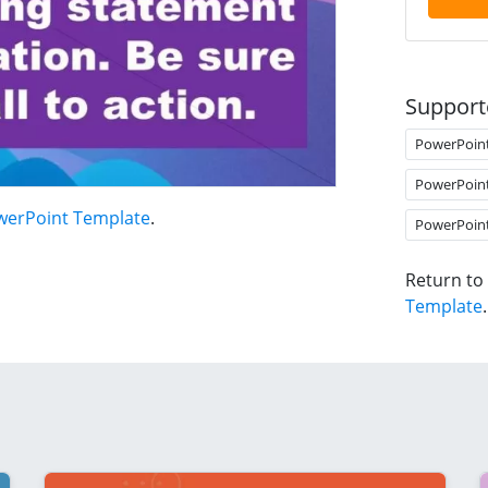
Support
PowerPoin
PowerPoin
werPoint Template
.
PowerPoin
Return to
Template
.