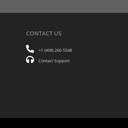
CONTACT
US
+1 (408) 260-5548
Contact Support