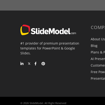
COMP
About Us
#1 provider of premium presentation
Blog
templates for PowerPoint & Google
Plans & P
Slides.
AI Prese
Custome
Free Pow
Presenta
© 2026 SlideModel. All Right Reserved