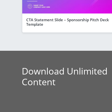
CTA Statement Slide – Sponsorship Pitch Deck
Template
Download Unlimited
Content