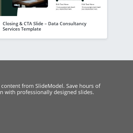
Closing & CTA Slide – Data Consultancy
Services Template
 content from SlideModel. Save hours of
 with professionally designed slides.