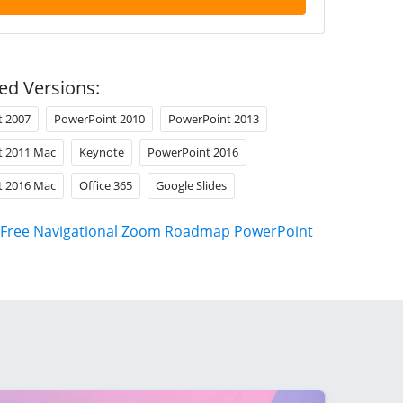
ed Versions:
t 2007
PowerPoint 2010
PowerPoint 2013
t 2011 Mac
Keynote
PowerPoint 2016
t 2016 Mac
Office 365
Google Slides
Free Navigational Zoom Roadmap PowerPoint