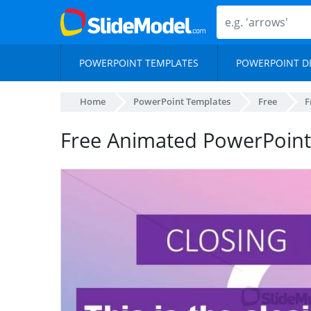
POWERPOINT TEMPLATES
POWERPOINT D
Home
PowerPoint Templates
Free
F
Free Animated PowerPoin