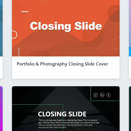
Portfolio & Photography Closing Slide Cover