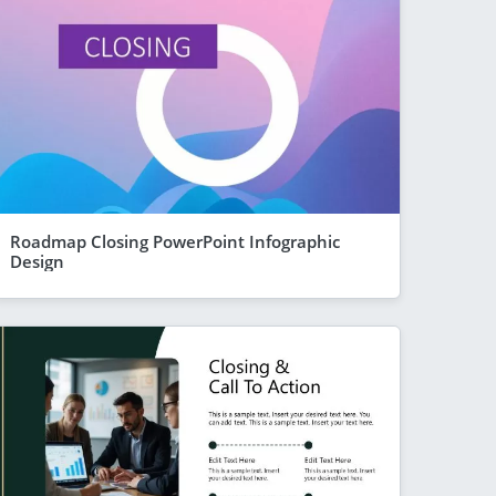
Roadmap Closing PowerPoint Infographic
Design