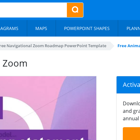
IAGRAMS
MAPS
POWERPOINT SHAPES
PLAN
ree Navigational Zoom Roadmap PowerPoint Template
Free Anim
t Zoom
Activ
Downlo
and gra
annual 