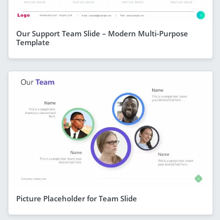
Our Support Team Slide – Modern Multi-Purpose
Template
Picture Placeholder for Team Slide