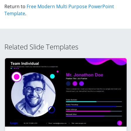
Return to
Free Modern Multi Purpose PowerPoint
Template
.
Related Slide Templates