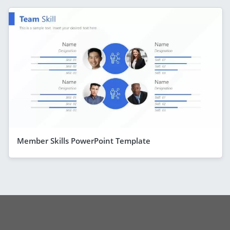
Member Skills PowerPoint Template