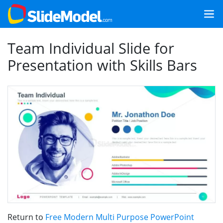
Team Individual Slide for
Presentation with Skills Bars
Return to
Free Modern Multi Purpose PowerPoint