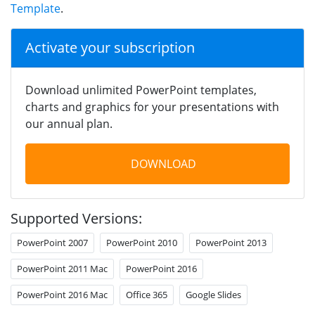
Template
.
Activate your subscription
Download unlimited PowerPoint templates,
charts and graphics for your presentations with
our annual plan.
DOWNLOAD
Supported Versions:
PowerPoint 2007
PowerPoint 2010
PowerPoint 2013
PowerPoint 2011 Mac
PowerPoint 2016
PowerPoint 2016 Mac
Office 365
Google Slides