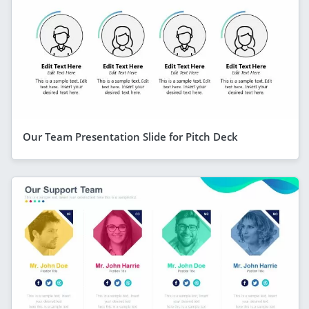
Our Team Presentation Slide for Pitch Deck