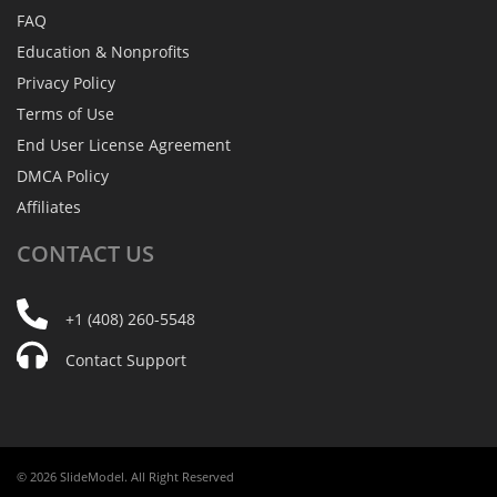
FAQ
Education & Nonprofits
Privacy Policy
Terms of Use
End User License Agreement
DMCA Policy
Affiliates
CONTACT
US
+1 (408) 260-5548
Contact Support
© 2026 SlideModel. All Right Reserved