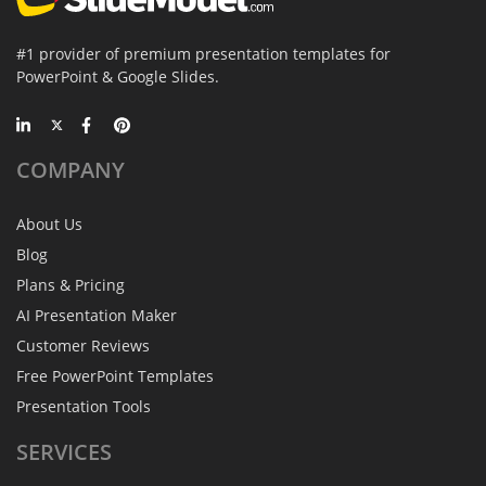
#1 provider of premium presentation templates for
PowerPoint & Google Slides.
COMPANY
About Us
Blog
Plans & Pricing
AI Presentation Maker
Customer Reviews
Free PowerPoint Templates
Presentation Tools
SERVICES