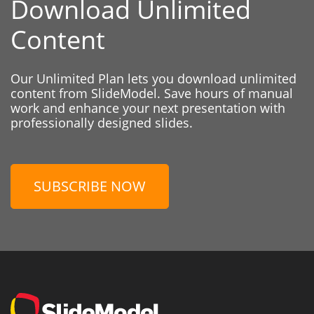
Download Unlimited
Content
Our Unlimited Plan lets you download unlimited
content from SlideModel. Save hours of manual
work and enhance your next presentation with
professionally designed slides.
SUBSCRIBE NOW