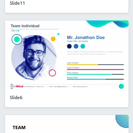
Slide11
Slide6