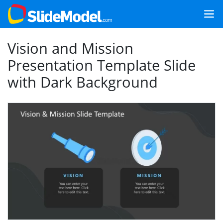
Vision and Mission
Presentation Template Slide
with Dark Background