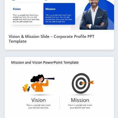
Vision & Mission Slide – Corporate Profile PPT
Template