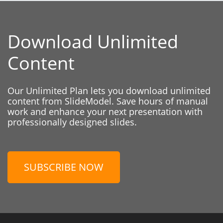
Download Unlimited
Content
Our Unlimited Plan lets you download unlimited
content from SlideModel. Save hours of manual
work and enhance your next presentation with
professionally designed slides.
SUBSCRIBE NOW