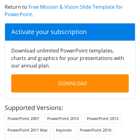
Return to
Free Mission & Vision Slide Template for
PowerPoint
.
Activate your subscription
Download unlimited PowerPoint templates,
charts and graphics for your presentations with
our annual plan.
DOWNLOAD
Supported Versions:
PowerPoint 2007
PowerPoint 2010
PowerPoint 2013
PowerPoint 2011 Mac
Keynote
PowerPoint 2016