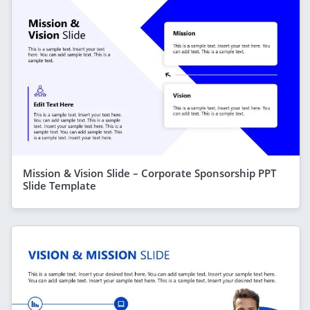
Mission & Vision Slide – Corporate Sponsorship PPT
Slide Template