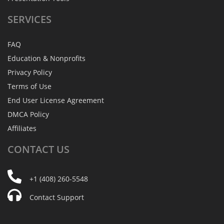
SERVICES
FAQ
Education & Nonprofits
Privacy Policy
Terms of Use
End User License Agreement
DMCA Policy
Affiliates
CONTACT
US
+1 (408) 260-5548
Contact Support