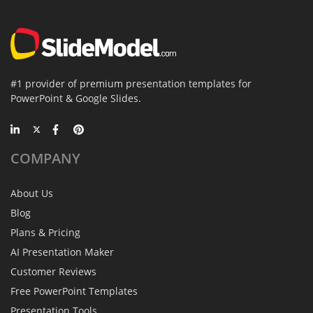
#1 provider of premium presentation templates for
PowerPoint & Google Slides.
COMPANY
About Us
Blog
Plans & Pricing
AI Presentation Maker
Customer Reviews
Free PowerPoint Templates
Presentation Tools