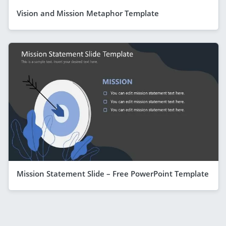
Vision and Mission Metaphor Template
Mission Statement Slide – Free PowerPoint Template