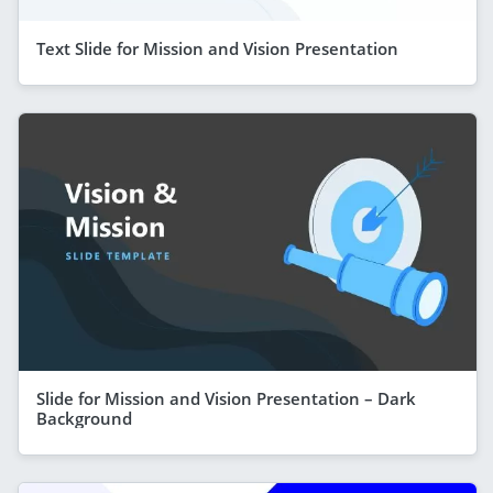
Text Slide for Mission and Vision Presentation
Slide for Mission and Vision Presentation – Dark
Background