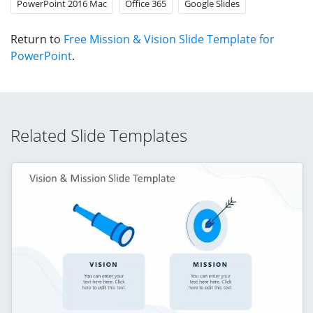
PowerPoint 2016 Mac
Office 365
Google Slides
Return to
Free Mission & Vision Slide Template for
PowerPoint
.
Related Slide Templates