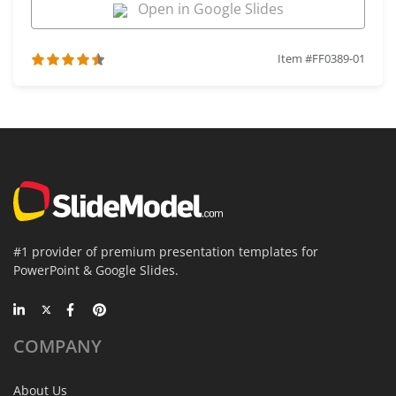
Open in Google Slides
Item #FF0389-01
#1 provider of premium presentation templates for
PowerPoint & Google Slides.
COMPANY
About Us