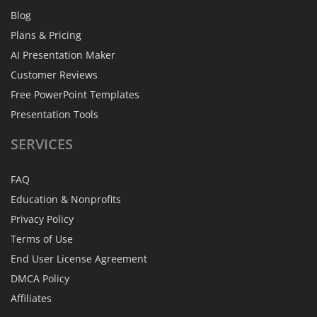
Blog
Plans & Pricing
AI Presentation Maker
Customer Reviews
Free PowerPoint Templates
Presentation Tools
SERVICES
FAQ
Education & Nonprofits
Privacy Policy
Terms of Use
End User License Agreement
DMCA Policy
Affiliates