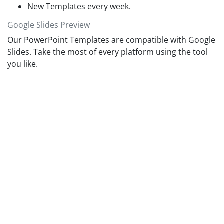
New Templates every week.
Google Slides Preview
Our PowerPoint Templates are compatible with Google
Slides. Take the most of every platform using the tool
you like.