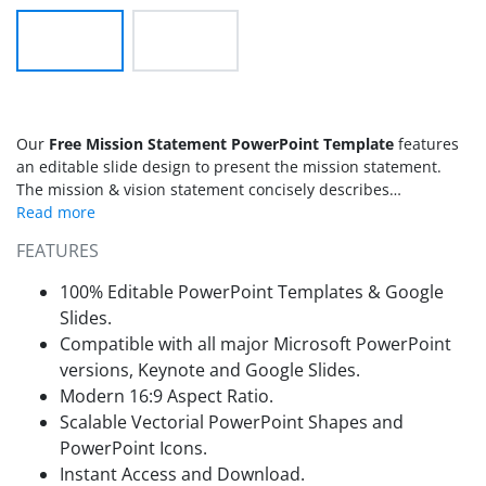
Our
Free Mission Statement PowerPoint Template
features
an editable slide design to present the mission statement.
The mission & vision statement concisely describes
organizational goals and key services. Companies declare this
statement central to everything else. Thus, the
mission
FEATURES
statement template
is a must for every business presentation.
We have designed this editable template with two
100% Editable PowerPoint Templates & Google
background variations to fit any presentation theme.
Slides.
Compatible with all major Microsoft PowerPoint
versions, Keynote and Google Slides.
Modern 16:9 Aspect Ratio.
Scalable Vectorial PowerPoint Shapes and
PowerPoint Icons.
Instant Access and Download.