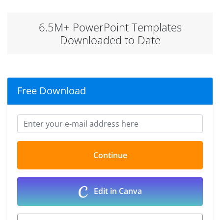
6.5M+ PowerPoint Templates
Downloaded to Date
Free Download
Edit in Canva