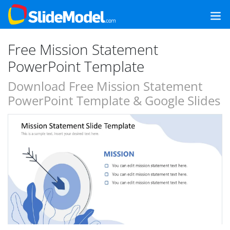
Free Mission Statement
PowerPoint Template
Download Free Mission Statement
PowerPoint Template & Google Slides