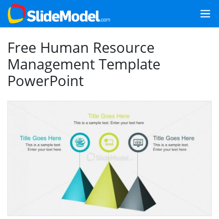
Free Human Resource
Management Template
PowerPoint