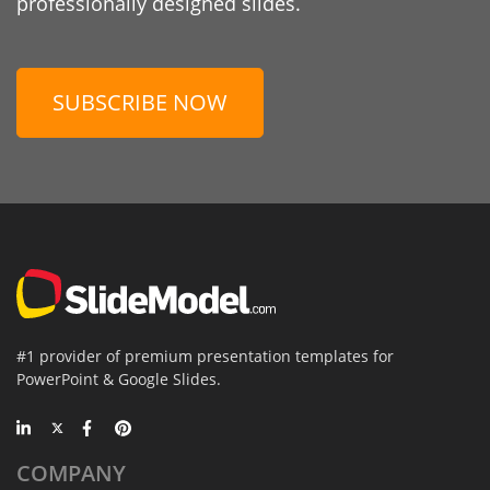
professionally designed slides.
SUBSCRIBE NOW
#1 provider of premium presentation templates for
PowerPoint & Google Slides.
COMPANY