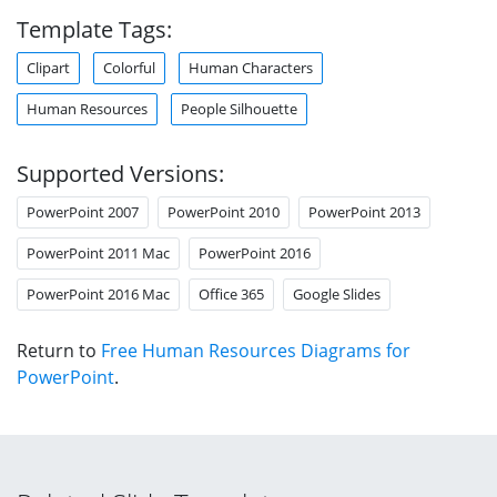
Template Tags:
Clipart
Colorful
Human Characters
Human Resources
People Silhouette
Supported Versions:
PowerPoint 2007
PowerPoint 2010
PowerPoint 2013
PowerPoint 2011 Mac
PowerPoint 2016
PowerPoint 2016 Mac
Office 365
Google Slides
Return to
Free Human Resources Diagrams for
PowerPoint
.