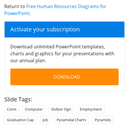
Return to
Free Human Resources Diagrams for
PowerPoint
.
Activate your subscription
Download unlimited PowerPoint templates,
charts and graphics for your presentations with
our annual plan.
DOWNLOAD
Slide Tags:
Coins
Computer
Dollasr Sign
Employment
Graduation Cap
Job
Pyramidal Charts
Pyramids