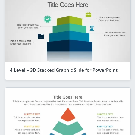
4 Level – 3D Stacked Graphic Slide for PowerPoint