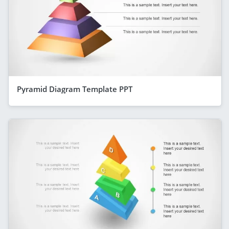
Pyramid Diagram Template PPT