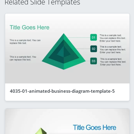
Related Slide Templates
4035-01-animated-business-diagram-template-5