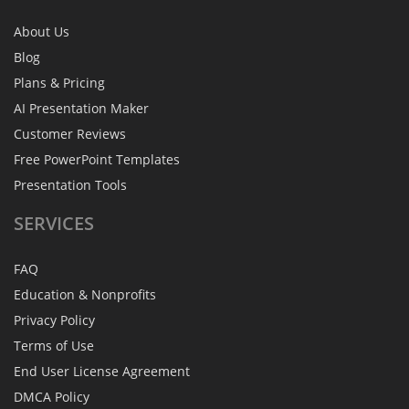
About Us
Blog
Plans & Pricing
AI Presentation Maker
Customer Reviews
Free PowerPoint Templates
Presentation Tools
SERVICES
FAQ
Education & Nonprofits
Privacy Policy
Terms of Use
End User License Agreement
DMCA Policy