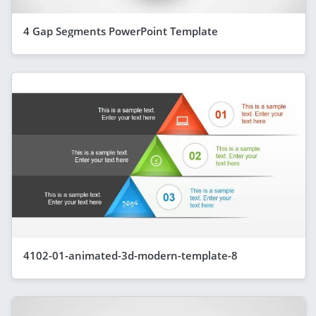
4 Gap Segments PowerPoint Template
4102-01-animated-3d-modern-template-8