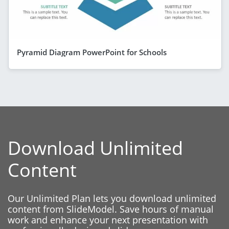
Pyramid Diagram PowerPoint for Schools
Download Unlimited
Content
Our Unlimited Plan lets you download unlimited
content from SlideModel. Save hours of manual
work and enhance your next presentation with