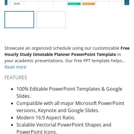
Showcase an organized schedule using our customizable
Free
Hourly Study timetable Planner PowerPoint Template
in
your academic presentations. Our free PPT template helps
students and teachers plan the full week, with hours from
08:00 to 05:00. It includes colorful, pre-filled blocks and day-
FEATURES
specific labels. Management heads can display the study
schedule, exams, or daily activities in staff meetings using
100% Editable PowerPoint Templates & Google
this planner template. In high school or at university,
Slides.
students who need to allocate their time effectively across
Compatible with all major Microsoft PowerPoint
different subjects can benefit from this template. Academic
versions, Keynote and Google Slides.
advisors and student success coaches dealing with struggling
students about effective time management can use it as a
Modern 16:9 Aspect Ratio.
visual planning tool during 1:1 consultation sessions.
Scalable Vectorial PowerPoint Shapes and
Operational strategies can repurpose this free presentation
PowerPoint Icons.