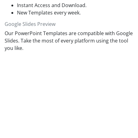
planner template to showcase the employee activities
Instant Access and Download.
schedule in an organized format.
New Templates every week.
Google Slides Preview
Our PowerPoint Templates are compatible with Google
Slides. Take the most of every platform using the tool
you like.