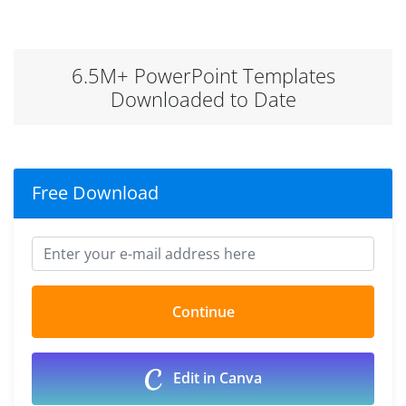
6.5M+ PowerPoint Templates
Downloaded to Date
Free Download
Edit in Canva