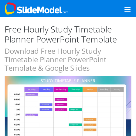
Free Hourly Study Timetable
Planner PowerPoint Template
Download Free Hourly Study
Timetable Planner PowerPoint
Template & Google Slides