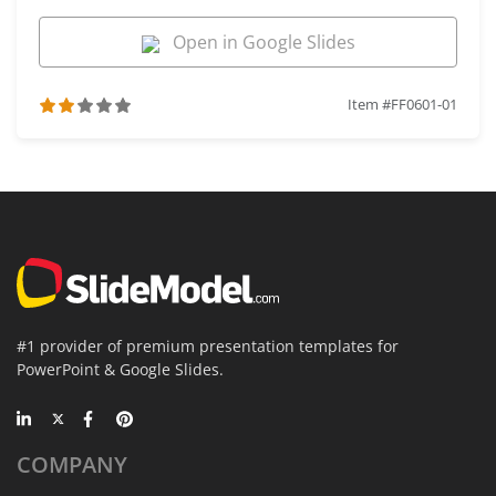
Open in Google Slides
Item #FF0601-01
#1 provider of premium presentation templates for
PowerPoint & Google Slides.
COMPANY