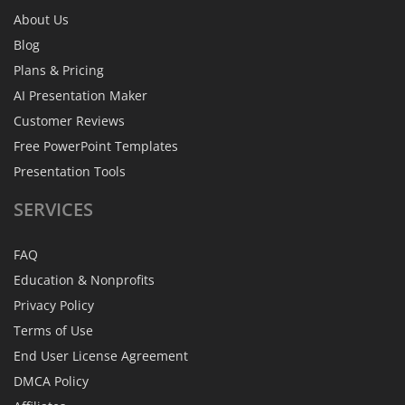
About Us
Blog
Plans & Pricing
AI Presentation Maker
Customer Reviews
Free PowerPoint Templates
Presentation Tools
SERVICES
FAQ
Education & Nonprofits
Privacy Policy
Terms of Use
End User License Agreement
DMCA Policy