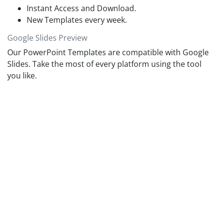
Instant Access and Download.
New Templates every week.
Google Slides Preview
Our PowerPoint Templates are compatible with Google
Slides. Take the most of every platform using the tool
you like.