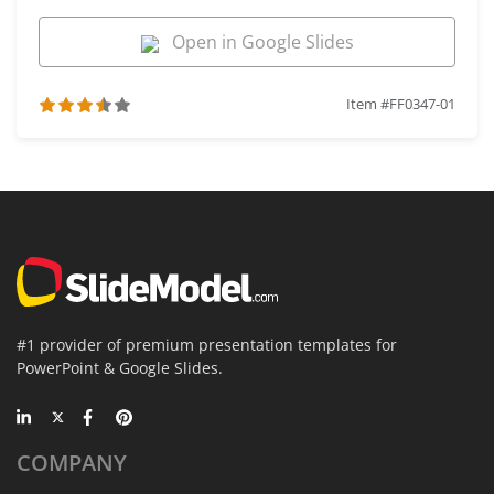
Open in Google Slides
Item #FF0347-01
#1 provider of premium presentation templates for
PowerPoint & Google Slides.
COMPANY