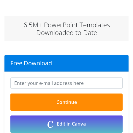
6.5M+ PowerPoint Templates
Downloaded to Date
Free Download
Edit in Canva