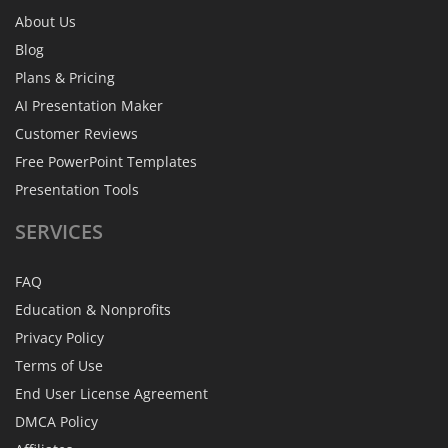
About Us
Blog
Plans & Pricing
AI Presentation Maker
Customer Reviews
Free PowerPoint Templates
Presentation Tools
SERVICES
FAQ
Education & Nonprofits
Privacy Policy
Terms of Use
End User License Agreement
DMCA Policy