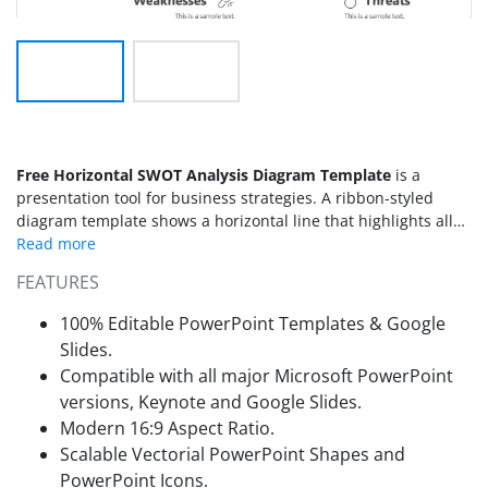
Free Horizontal SWOT Analysis Diagram Template
is a
presentation tool for business strategies. A ribbon-styled
diagram template shows a horizontal line that highlights all
four components of
SWOT analysis
. You can add this
PowerPoint SWOT analysis to the project planning
FEATURES
presentation. It assists the brainstorming session to take
feedback from the audience about internal and external
100% Editable PowerPoint Templates & Google
factors influencing business. SWOT is an acronym for
Slides.
Strengths, Weaknesses, Opportunities, and Threats. The
Compatible with all major Microsoft PowerPoint
template highlights acronym in bold letters.
versions, Keynote and Google Slides.
Modern 16:9 Aspect Ratio.
Scalable Vectorial PowerPoint Shapes and
PowerPoint Icons.