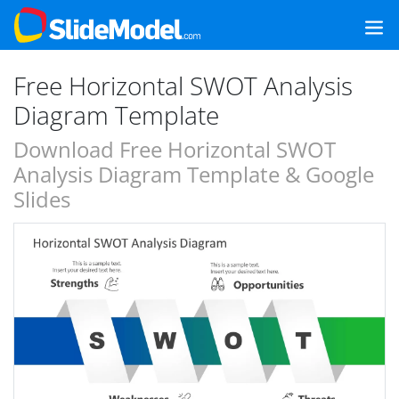
Free Horizontal SWOT Analysis
Diagram Template
Download Free Horizontal SWOT
Analysis Diagram Template & Google
Slides