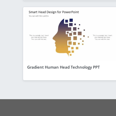
Gradient Human Head Technology PPT