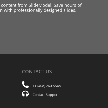
 content from SlideModel. Save hours of
 with professionally designed slides.
CONTACT
US
+1 (408) 260-5548
Contact Support