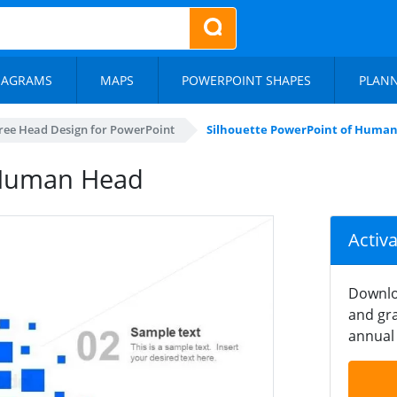
IAGRAMS
MAPS
POWERPOINT SHAPES
PLAN
ree Head Design for PowerPoint
Silhouette PowerPoint of Huma
 Human Head
Activ
Downlo
and gra
annual 