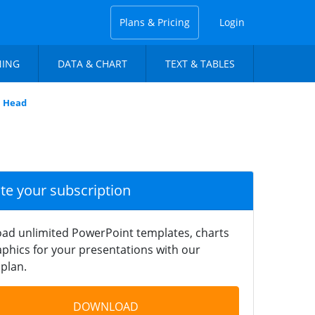
Plans & Pricing
Login
NING
DATA & CHART
TEXT & TABLES
n Head
ate your subscription
ad unlimited PowerPoint templates, charts
phics for your presentations with our
plan.
DOWNLOAD