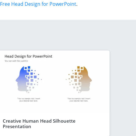
Free Head Design for PowerPoint
.
Creative Human Head Silhouette
Presentation