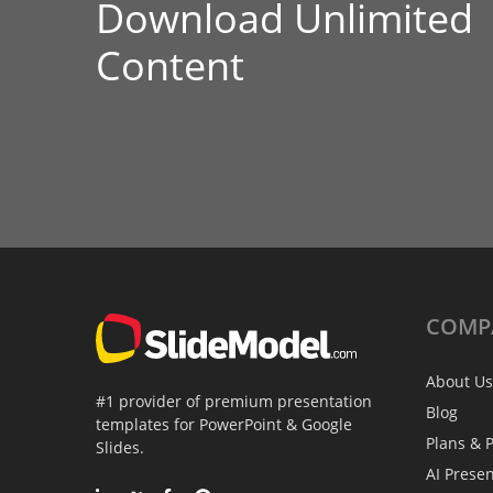
Download Unlimited
Content
COMP
About Us
#1 provider of premium presentation
Blog
templates for PowerPoint & Google
Plans & P
Slides.
AI Prese