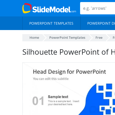
POWERPOINT TEMPLATES
POWERPOINT D
Home
PowerPoint Templates
Free
F
Silhouette PowerPoint of