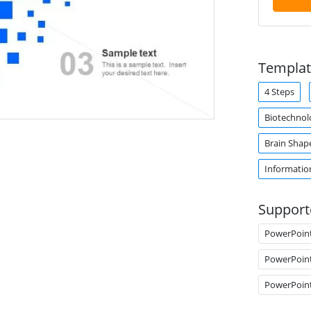
Templat
4 Steps
Biotechnol
Brain Shap
Informatio
Support
PowerPoin
PowerPoin
PowerPoin