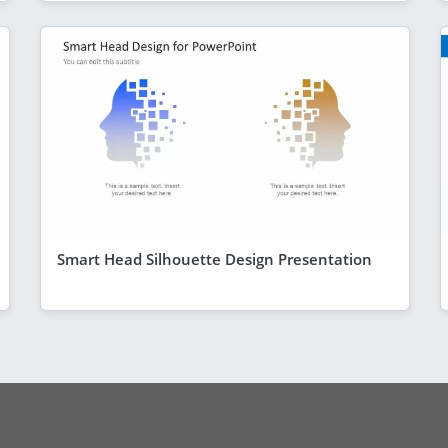
Smart Head Silhouette Design Presentation