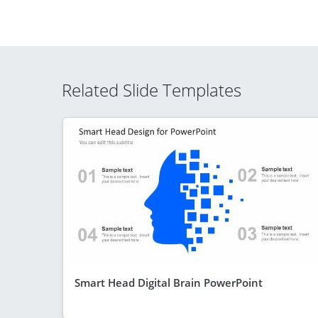
Related Slide Templates
Smart Head Digital Brain PowerPoint