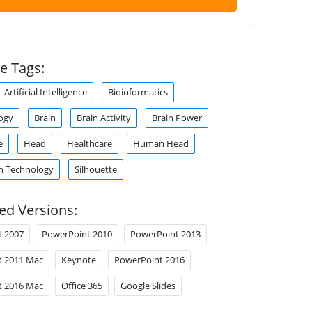
e Tags:
Artificial Intelligence
Bioinformatics
ogy
Brain
Brain Activity
Brain Power
e
Head
Healthcare
Human Head
n Technology
Silhouette
ed Versions:
t 2007
PowerPoint 2010
PowerPoint 2013
t 2011 Mac
Keynote
PowerPoint 2016
t 2016 Mac
Office 365
Google Slides