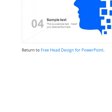
Return to
Free Head Design for PowerPoint
.