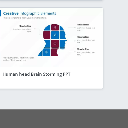
Human head Brain Storming PPT