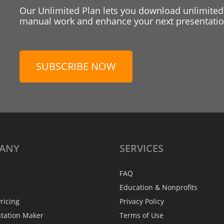
Our Unlimited Plan lets you download unlimited
manual work and enhance your next presentation
SUBSCRIBE NOW
ANY
SERVICES
FAQ
Education & Nonprofits
ricing
Privacy Policy
ntation Maker
Terms of Use