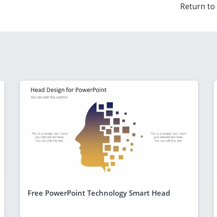
Return to
Free PowerPoint Technology Smart Head