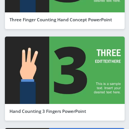
Three Finger Counting Hand Concept PowerPoint
Hand Counting 3 Fingers PowerPoint