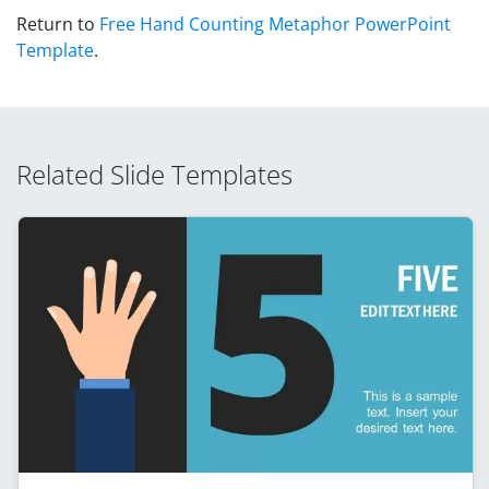
Return to
Free Hand Counting Metaphor PowerPoint
Template
.
Related Slide Templates