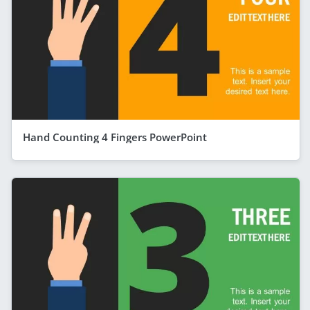
Hand Counting 4 Fingers PowerPoint