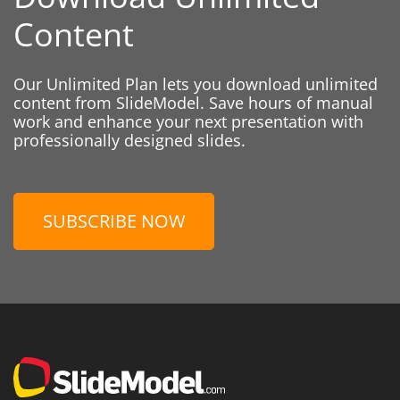
Content
Our Unlimited Plan lets you download unlimited
content from SlideModel. Save hours of manual
work and enhance your next presentation with
professionally designed slides.
SUBSCRIBE NOW