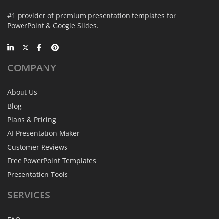
#1 provider of premium presentation templates for
PowerPoint & Google Slides.
COMPANY
About Us
Blog
Plans & Pricing
AI Presentation Maker
Customer Reviews
Free PowerPoint Templates
Presentation Tools
SERVICES