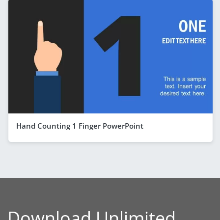
Hand Counting 1 Finger PowerPoint
Download Unlimited