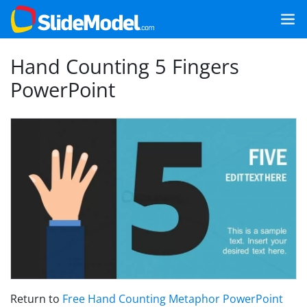
Hand Counting 5 Fingers
PowerPoint
Return to
Free Hand Counting Metaphor PowerPoint