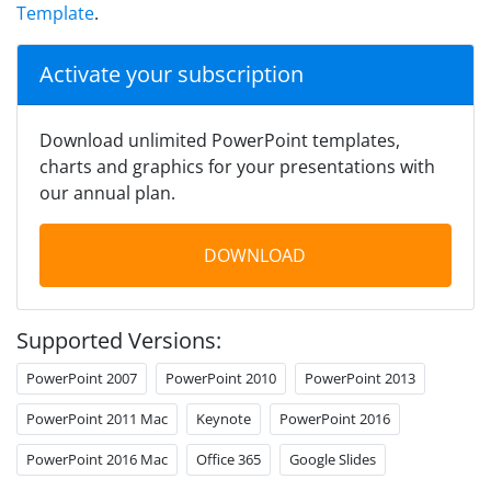
Template
.
Activate your subscription
Download unlimited PowerPoint templates,
charts and graphics for your presentations with
our annual plan.
DOWNLOAD
Supported Versions:
PowerPoint 2007
PowerPoint 2010
PowerPoint 2013
PowerPoint 2011 Mac
Keynote
PowerPoint 2016
PowerPoint 2016 Mac
Office 365
Google Slides