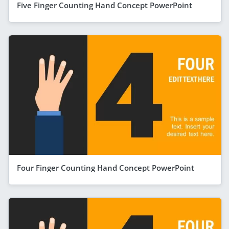
Five Finger Counting Hand Concept PowerPoint
Four Finger Counting Hand Concept PowerPoint