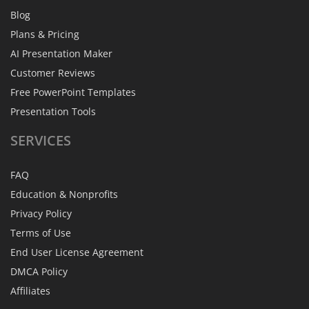
Blog
Plans & Pricing
AI Presentation Maker
Customer Reviews
Free PowerPoint Templates
Presentation Tools
SERVICES
FAQ
Education & Nonprofits
Privacy Policy
Terms of Use
End User License Agreement
DMCA Policy
Affiliates