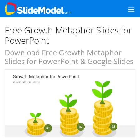
Free Growth Metaphor Slides for
PowerPoint
Download Free Growth Metaphor
Slides for PowerPoint & Google Slides