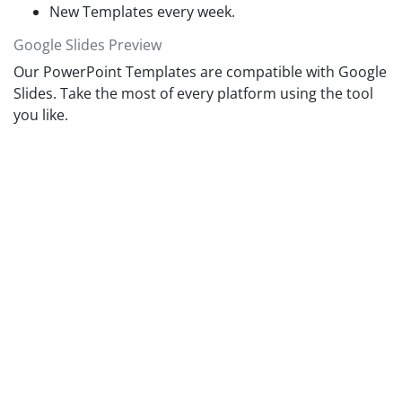
New Templates every week.
Google Slides Preview
Our PowerPoint Templates are compatible with Google
Slides. Take the most of every platform using the tool
you like.