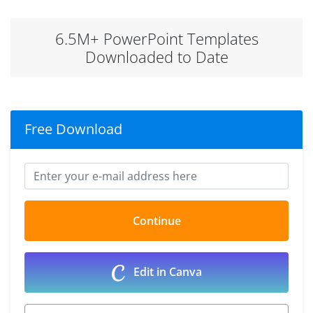
6.5M+ PowerPoint Templates
Downloaded to Date
Free Download
Edit in Canva