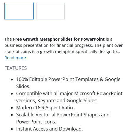
The
Free Growth Metaphor Slides for PowerPoint
is a
business presentation for financial progress. The plant over
stack of coins is a growth metaphor specifically design to
illustrate project’s progress in monetary terms. It is suitable to
display the business stages, life cycles, progress and also the
FEATURES
forecasting of project’s objectives. The free template of
growth metaphor contains flat vector icons and shapes
100% Editable PowerPoint Templates & Google
relevant to finances and money. This PowerPoint of two slides
Slides.
contains the bar graph design illustration of stack of coins
Compatible with all major Microsoft PowerPoint
and growing plant on top. As the plan grow, the amount of
versions, Keynote and Google Slides.
coins grows as well. This design is a visual presentation of
increase in business which eventually rises the market share
Modern 16:9 Aspect Ratio.
of the company. The free PowerPoint of financial growth is
Scalable Vectorial PowerPoint Shapes and
usable as both bar graph and the graphical clipart to
PowerPoint Icons.
demonstrate monetary terms.
Instant Access and Download.