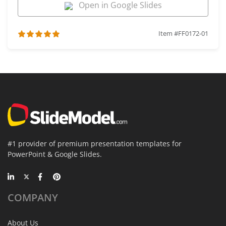
Open in Google Slides
Item #FF0172-01
#1 provider of premium presentation templates for
PowerPoint & Google Slides.
COMPANY
About Us