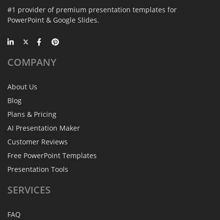
#1 provider of premium presentation templates for
PowerPoint & Google Slides.
COMPANY
About Us
Blog
Plans & Pricing
AI Presentation Maker
Customer Reviews
Free PowerPoint Templates
Presentation Tools
SERVICES
FAQ