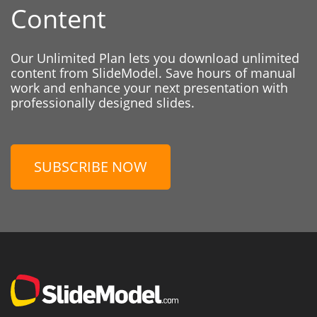
Content
Our Unlimited Plan lets you download unlimited
content from SlideModel. Save hours of manual
work and enhance your next presentation with
professionally designed slides.
SUBSCRIBE NOW