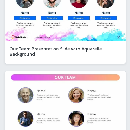
Our Team Presentation Slide with Aquarelle
Background