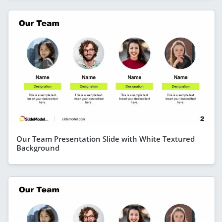
Our Team Presentation Slide with White Textured
Background