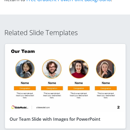
Related Slide Templates
Our Team Slide with Images for PowerPoint