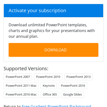
Activate your subscription
Download unlimited PowerPoint templates,
charts and graphics for your presentations with
our annual plan.
DOWNLOAD
Supported Versions:
PowerPoint 2007
PowerPoint 2010
PowerPoint 2013
PowerPoint 2011 Mac
Keynote
PowerPoint 2016
PowerPoint 2016 Mac
Office 365
Google Slides
Return to
Free Gradient PowerPoint Background
.