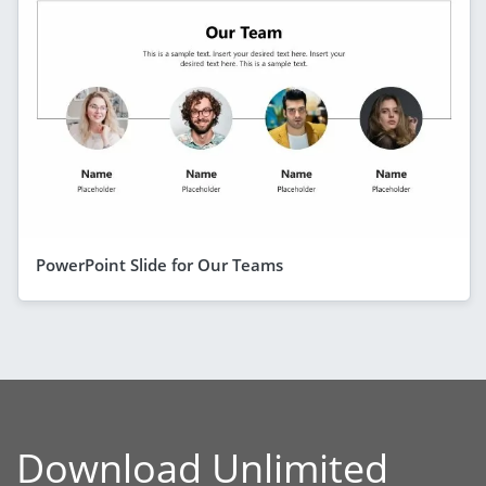
PowerPoint Slide for Our Teams
Download Unlimited