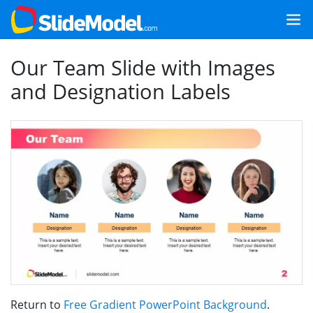
Our Team Slide with Images
and Designation Labels
Return to
Free Gradient PowerPoint Background
.