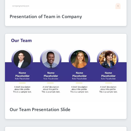
Presentation of Team in Company
Our Team Presentation Slide