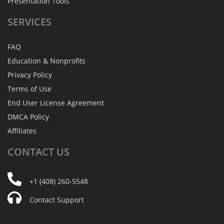
Presentation Tools
SERVICES
FAQ
Education & Nonprofits
Privacy Policy
Terms of Use
End User License Agreement
DMCA Policy
Affiliates
CONTACT
US
+1 (408) 260-5548
Contact Support