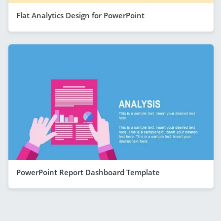
Flat Analytics Design for PowerPoint
PowerPoint Report Dashboard Template