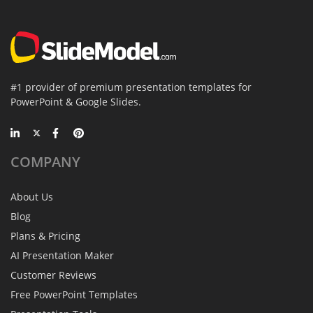
#1 provider of premium presentation templates for
PowerPoint & Google Slides.
COMPANY
About Us
Blog
Plans & Pricing
AI Presentation Maker
Customer Reviews
Free PowerPoint Templates