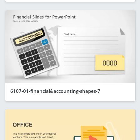
6107-01-financial&accounting-shapes-7