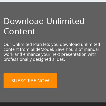
Download Unlimited
Content
Our Unlimited Plan lets you download unlimited
content from SlideModel. Save hours of manual
work and enhance your next presentation with
professionally designed slides.
SUBSCRIBE NOW