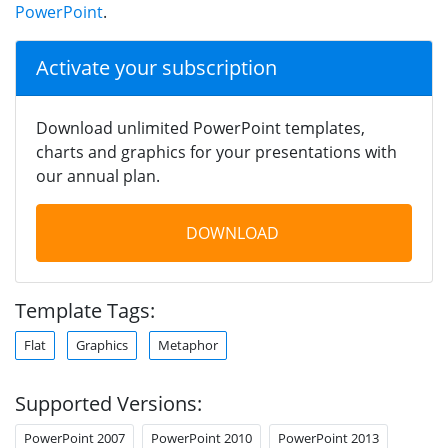
PowerPoint
.
Activate your subscription
Download unlimited PowerPoint templates,
charts and graphics for your presentations with
our annual plan.
DOWNLOAD
Template Tags:
Flat
Graphics
Metaphor
Supported Versions:
PowerPoint 2007
PowerPoint 2010
PowerPoint 2013