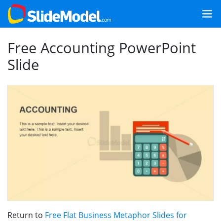
Free Accounting PowerPoint
Slide
Return to
Free Flat Business Metaphor Slides for