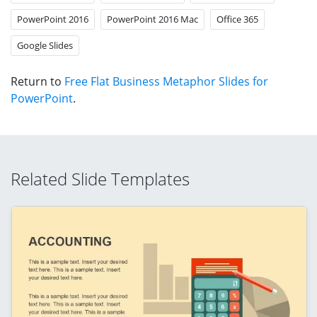
PowerPoint 2016
PowerPoint 2016 Mac
Office 365
Google Slides
Return to
Free Flat Business Metaphor Slides for
PowerPoint
.
Related Slide Templates