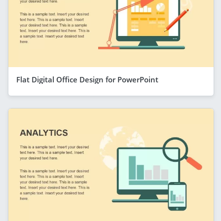
Flat Digital Office Design for PowerPoint