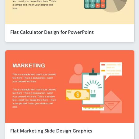
Flat Calculator Design for PowerPoint
Flat Marketing Slide Design Graphics