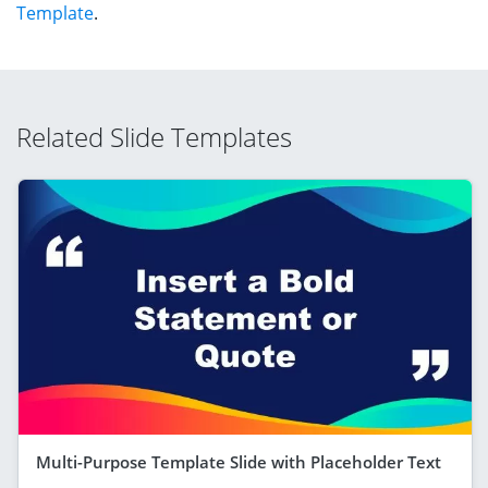
Template
.
Related Slide Templates
Multi-Purpose Template Slide with Placeholder Text