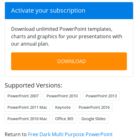
Activate your subscription
Download unlimited PowerPoint templates,
charts and graphics for your presentations with
our annual plan.
DOWNLOAD
Supported Versions:
PowerPoint 2007
PowerPoint 2010
PowerPoint 2013
PowerPoint 2011 Mac
Keynote
PowerPoint 2016
PowerPoint 2016 Mac
Office 365
Google Slides
Return to
Free Dark Multi Purpose PowerPoint