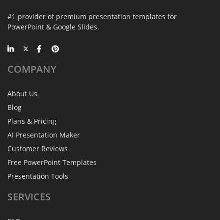
#1 provider of premium presentation templates for
PowerPoint & Google Slides.
COMPANY
About Us
Blog
Plans & Pricing
AI Presentation Maker
Customer Reviews
Free PowerPoint Templates
Presentation Tools
SERVICES