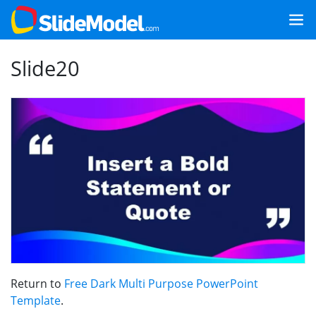
Slide20
Return to
Free Dark Multi Purpose PowerPoint
Template
.