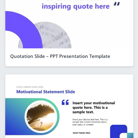
Quotation Slide – PPT Presentation Template