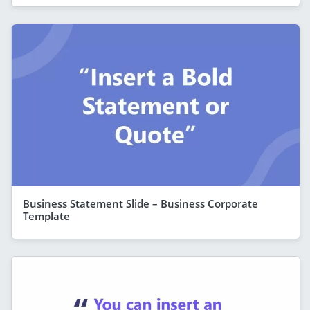
Business Statement Slide – Business Corporate
Template