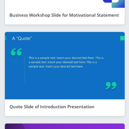
Business Workshop Slide for Motivational Statement
Quote Slide of Introduction Presentation