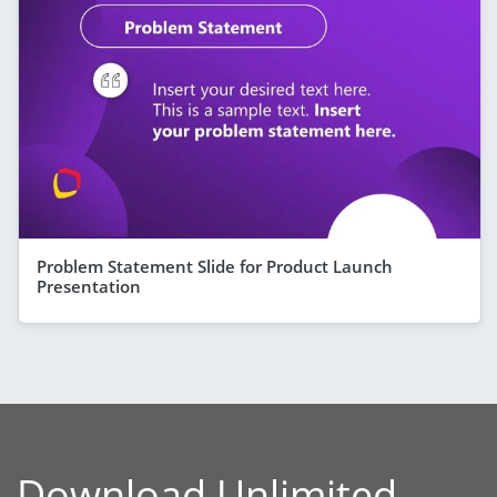
Problem Statement Slide for Product Launch
Presentation
Download Unlimited