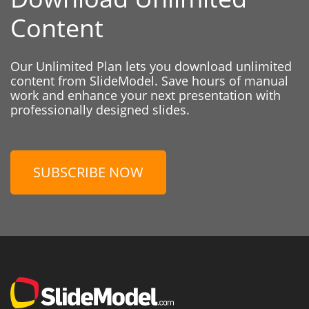
Content
Our Unlimited Plan lets you download unlimited
content from SlideModel. Save hours of manual
work and enhance your next presentation with
professionally designed slides.
SUBSCRIBE NOW