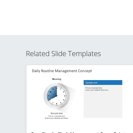
Related Slide Templates