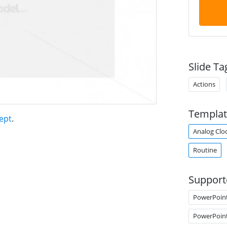
Slide Ta
Actions
Templat
ept
.
Analog Clo
Routine
Support
PowerPoin
PowerPoin