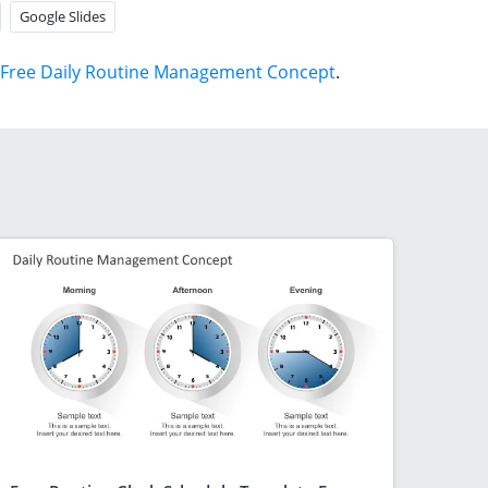
Google Slides
Free Daily Routine Management Concept
.