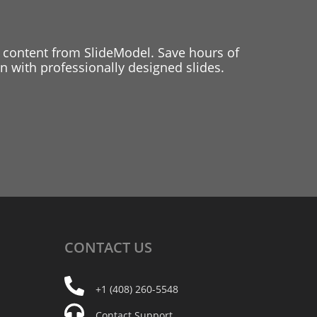
 content from SlideModel. Save hours of
 with professionally designed slides.
CONTACT
US
+1 (408) 260-5548
Contact Support