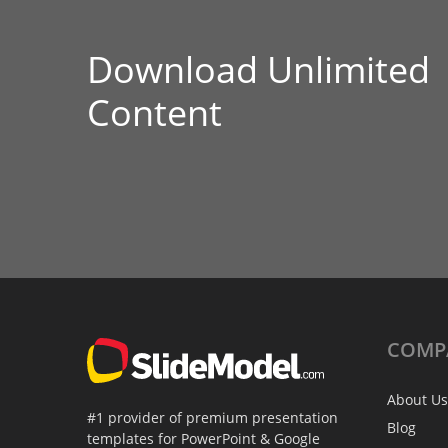
Download Unlimited
Content
COMP
About Us
#1 provider of premium presentation
Blog
templates for PowerPoint & Google