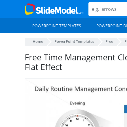
POWERPOINT TEMPLATES
POWERPOINT D
Home
PowerPoint Templates
Free
F
Free Time Management Cl
Flat Effect