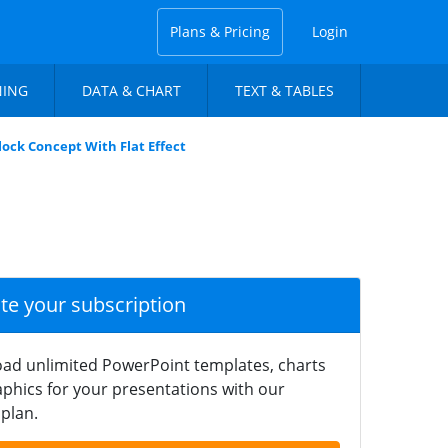
Plans & Pricing
Login
NING
DATA & CHART
TEXT & TABLES
ck Concept With Flat Effect
ate your subscription
ad unlimited PowerPoint templates, charts
phics for your presentations with our
plan.