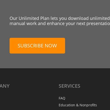
Our Unlimited Plan lets you download unlimited
manual work and enhance your next presentation
SUBSCRIBE NOW
ANY
SERVICES
FAQ
Education & Nonprofits