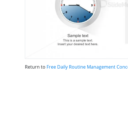
Return to
Free Daily Routine Management Conc