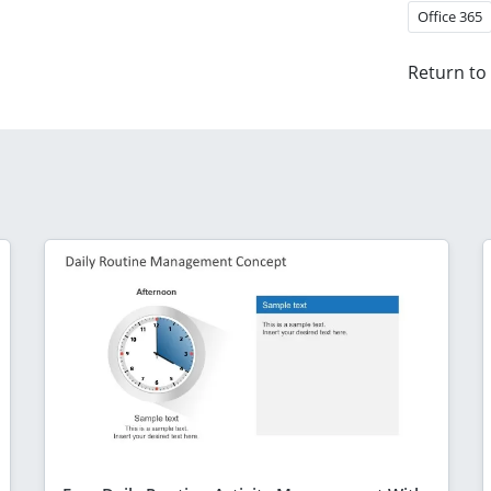
Office 365
Return to