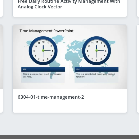
Free Daily Routine Activity Management With
Analog Clock Vector
6304-01-time-management-2