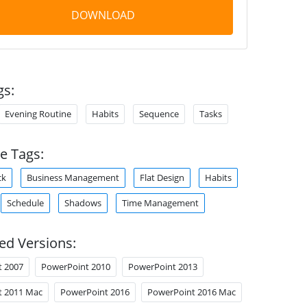
DOWNLOAD
gs:
Evening Routine
Habits
Sequence
Tasks
e Tags:
ck
Business Management
Flat Design
Habits
Schedule
Shadows
Time Management
ed Versions:
t 2007
PowerPoint 2010
PowerPoint 2013
t 2011 Mac
PowerPoint 2016
PowerPoint 2016 Mac