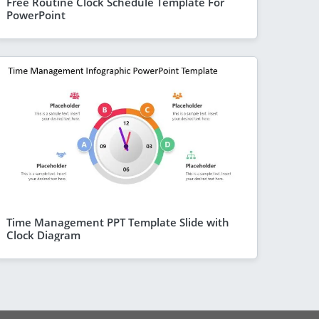
Free Routine Clock Schedule Template For
PowerPoint
Time Management PPT Template Slide with
Clock Diagram