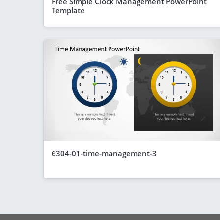
Free Simple Clock Management PowerPoint
Template
6304-01-time-management-3