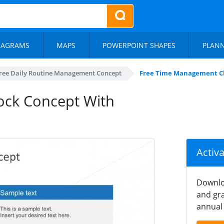
IAGRAMS
MAPS
POWERPOINT SHAPES
PLAN
ree Daily Routine Management Concept
Free Time Management Clo
ock Concept With
Activ
Downlo
and gra
annual 