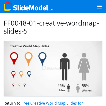
FF0048-01-creative-wordmap-
slides-5
Return to
Free Creative World Map Slides for