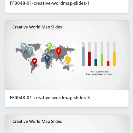
FF0048-01-creative-wordmap-slides-1
FF0048-01-creative-wordmap-slides-3