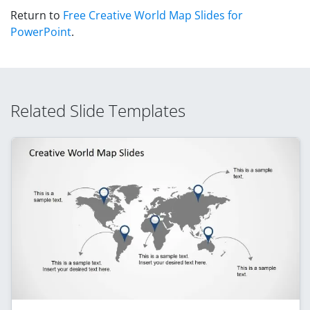
Return to
Free Creative World Map Slides for
PowerPoint
.
Related Slide Templates