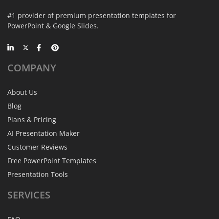
#1 provider of premium presentation templates for
PowerPoint & Google Slides.
COMPANY
About Us
Blog
Plans & Pricing
AI Presentation Maker
Customer Reviews
Free PowerPoint Templates
Presentation Tools
SERVICES