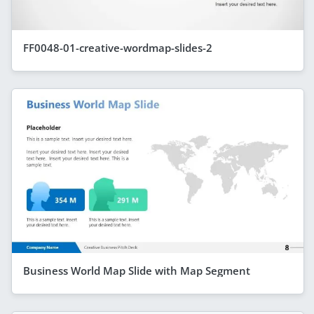
FF0048-01-creative-wordmap-slides-2
Business World Map Slide with Map Segment