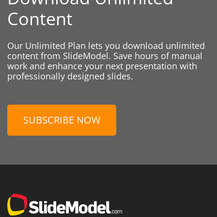
Content
Our Unlimited Plan lets you download unlimited
content from SlideModel. Save hours of manual
work and enhance your next presentation with
professionally designed slides.
SUBSCRIBE NOW