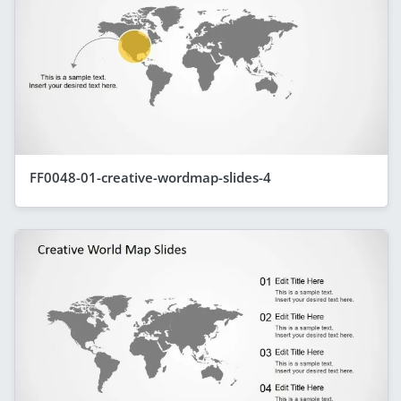
FF0048-01-creative-wordmap-slides-4