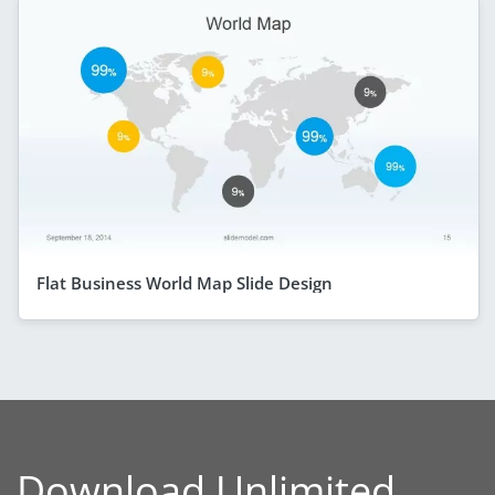
Flat Business World Map Slide Design
Download Unlimited