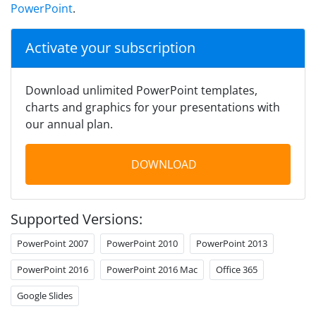
PowerPoint
.
Activate your subscription
Download unlimited PowerPoint templates,
charts and graphics for your presentations with
our annual plan.
DOWNLOAD
Supported Versions:
PowerPoint 2007
PowerPoint 2010
PowerPoint 2013
PowerPoint 2016
PowerPoint 2016 Mac
Office 365
Google Slides