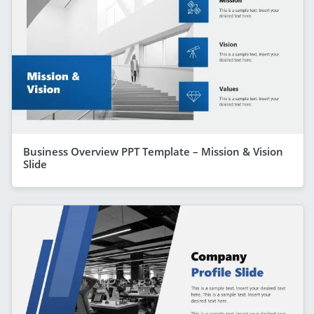
Business Overview PPT Template – Mission & Vision
Slide