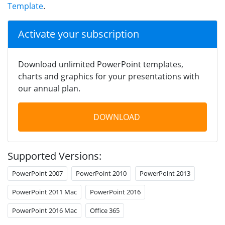
Template
.
Activate your subscription
Download unlimited PowerPoint templates,
charts and graphics for your presentations with
our annual plan.
DOWNLOAD
Supported Versions:
PowerPoint 2007
PowerPoint 2010
PowerPoint 2013
PowerPoint 2011 Mac
PowerPoint 2016
PowerPoint 2016 Mac
Office 365