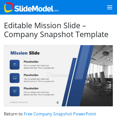
Editable Mission Slide –
Company Snapshot Template
Return to
Free Company Snapshot PowerPoint