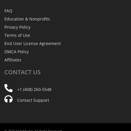
FAQ
Education & Nonprofits
Privacy Policy
Terms of Use
End User License Agreement
DMCA Policy
Affiliates
CONTACT
US
+1 (408) 260-5548
Contact Support
© 2026 SlideModel. All Right Reserved