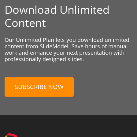
Download Unlimited
Content
Our Unlimited Plan lets you download unlimited
content from SlideModel. Save hours of manual
work and enhance your next presentation with
professionally designed slides.
SUBSCRIBE NOW