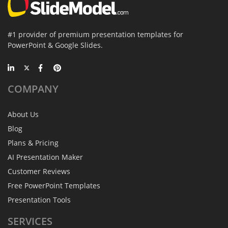
#1 provider of premium presentation templates for
PowerPoint & Google Slides.
COMPANY
About Us
Blog
Plans & Pricing
AI Presentation Maker
Customer Reviews
Free PowerPoint Templates
Presentation Tools
SERVICES