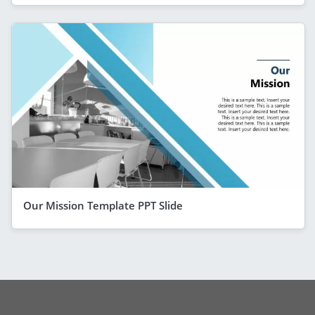
Our Mission Template PPT Slide