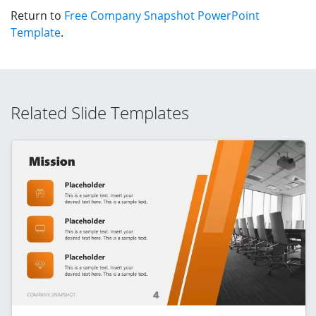
Return to
Free Company Snapshot PowerPoint
Template
.
Related Slide Templates