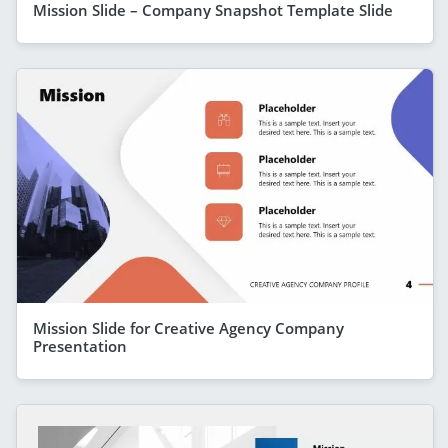
Mission Slide – Company Snapshot Template Slide
Mission Slide for Creative Agency Company
Presentation