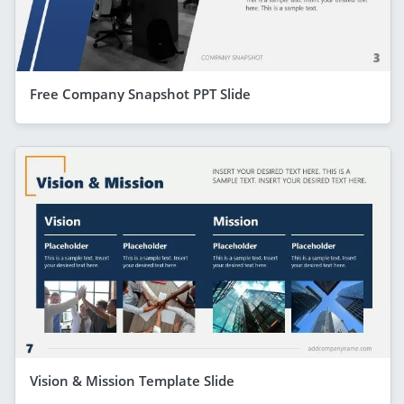
Free Company Snapshot PPT Slide
Vision & Mission Template Slide