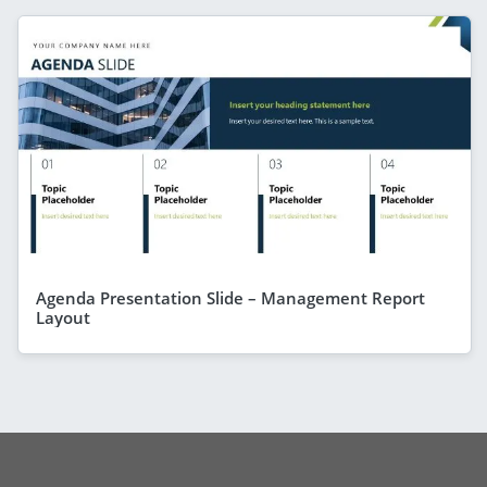
Agenda Presentation Slide – Management Report
Layout