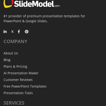
#1 provider of premium presentation templates for
PowerPoint & Google Slides.
COMPANY
About Us
Blog
Plans & Pricing
AI Presentation Maker
Customer Reviews
Free PowerPoint Templates
Presentation Tools
SERVICES