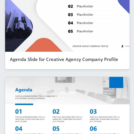
Agenda Slide for Creative Agency Company Profile