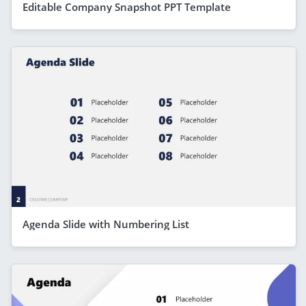
Editable Company Snapshot PPT Template
Agenda Slide with Numbering List