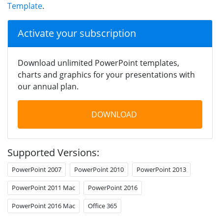
Template
.
Activate your subscription
Download unlimited PowerPoint templates,
charts and graphics for your presentations with
our annual plan.
DOWNLOAD
Supported Versions:
PowerPoint 2007
PowerPoint 2010
PowerPoint 2013
PowerPoint 2011 Mac
PowerPoint 2016
PowerPoint 2016 Mac
Office 365