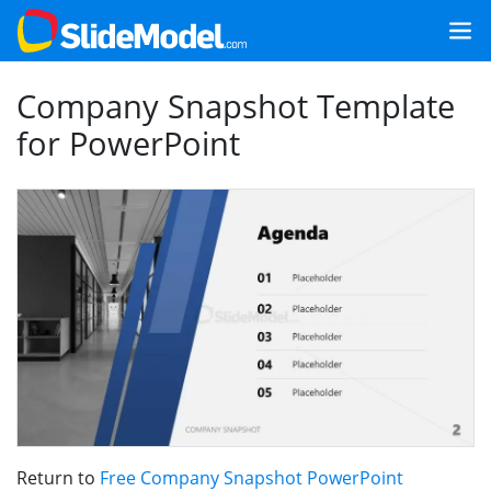
Company Snapshot Template
for PowerPoint
Return to
Free Company Snapshot PowerPoint