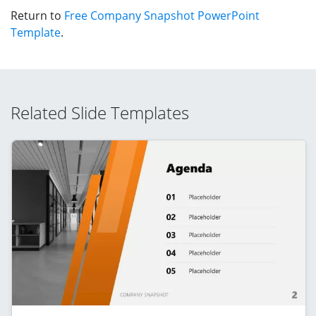
Return to
Free Company Snapshot PowerPoint
Template
.
Related Slide Templates