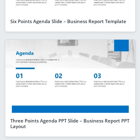
Six Points Agenda Slide – Business Report Template
Three Points Agenda PPT Slide – Business Report PPT
Layout