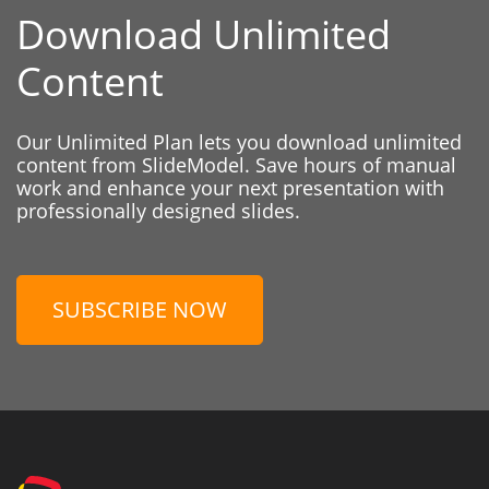
Download Unlimited
Content
Our Unlimited Plan lets you download unlimited
content from SlideModel. Save hours of manual
work and enhance your next presentation with
professionally designed slides.
SUBSCRIBE NOW