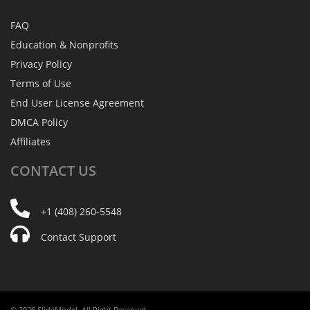
FAQ
Education & Nonprofits
Privacy Policy
Terms of Use
End User License Agreement
DMCA Policy
Affiliates
CONTACT
US
+1 (408) 260-5548
Contact Support
© 2026 SlideModel. All Right Reserved