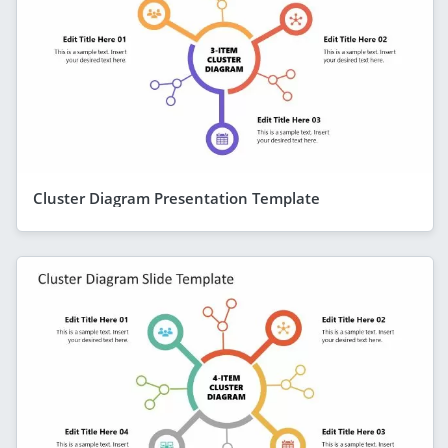
Cluster Diagram Presentation Template