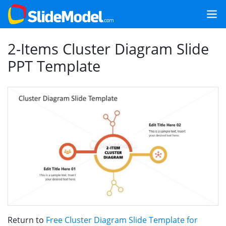
2-Items Cluster Diagram Slide
PPT Template
Return to
Free Cluster Diagram Slide Template for