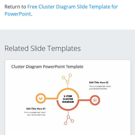
Return to
Free Cluster Diagram Slide Template for
PowerPoint
.
Related Slide Templates