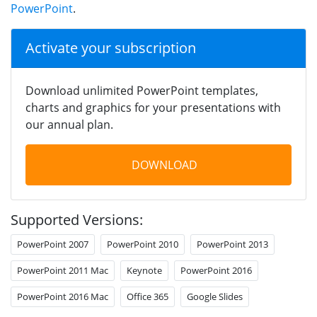
PowerPoint
.
Activate your subscription
Download unlimited PowerPoint templates,
charts and graphics for your presentations with
our annual plan.
DOWNLOAD
Supported Versions:
PowerPoint 2007
PowerPoint 2010
PowerPoint 2013
PowerPoint 2011 Mac
Keynote
PowerPoint 2016
PowerPoint 2016 Mac
Office 365
Google Slides