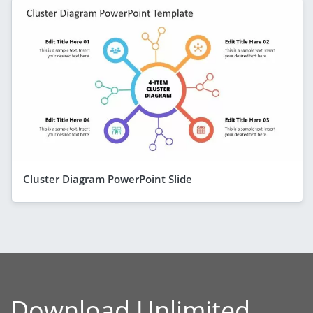
Cluster Diagram PowerPoint Slide
Download Unlimited