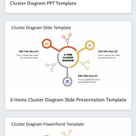
Cluster Diagram PPT Template
3-Items Cluster Diagram Slide Presentation Template