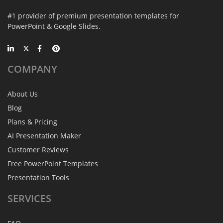
#1 provider of premium presentation templates for
PowerPoint & Google Slides.
COMPANY
About Us
Blog
Plans & Pricing
AI Presentation Maker
Customer Reviews
Free PowerPoint Templates
Presentation Tools
SERVICES