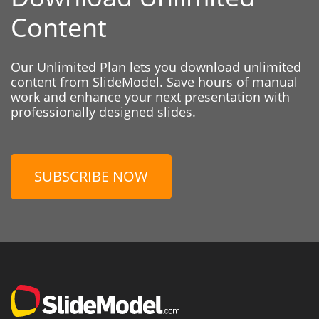
Content
Our Unlimited Plan lets you download unlimited
content from SlideModel. Save hours of manual
work and enhance your next presentation with
professionally designed slides.
SUBSCRIBE NOW