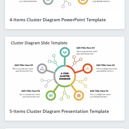
4-Items Cluster Diagram PowerPoint Template
5-Items Cluster Diagram Presentation Template