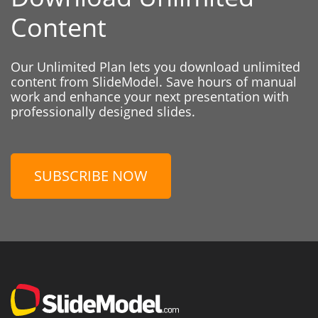
Content
Our Unlimited Plan lets you download unlimited
content from SlideModel. Save hours of manual
work and enhance your next presentation with
professionally designed slides.
SUBSCRIBE NOW