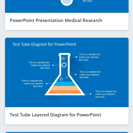
PowerPoint Presentation Medical Research
Test Tube Layered Diagram for PowerPoint