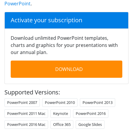
PowerPoint
.
Activate your subscription
Download unlimited PowerPoint templates,
charts and graphics for your presentations with
our annual plan.
DOWNLOAD
Supported Versions:
PowerPoint 2007
PowerPoint 2010
PowerPoint 2013
PowerPoint 2011 Mac
Keynote
PowerPoint 2016
PowerPoint 2016 Mac
Office 365
Google Slides