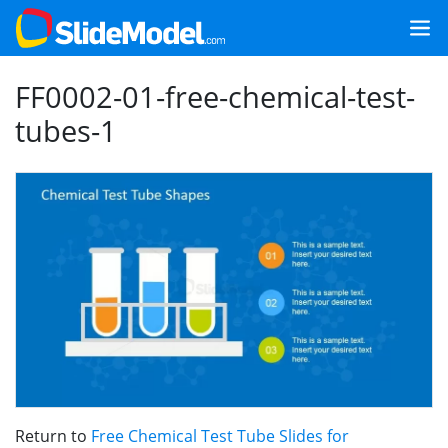
FF0002-01-free-chemical-test-
tubes-1
Return to
Free Chemical Test Tube Slides for