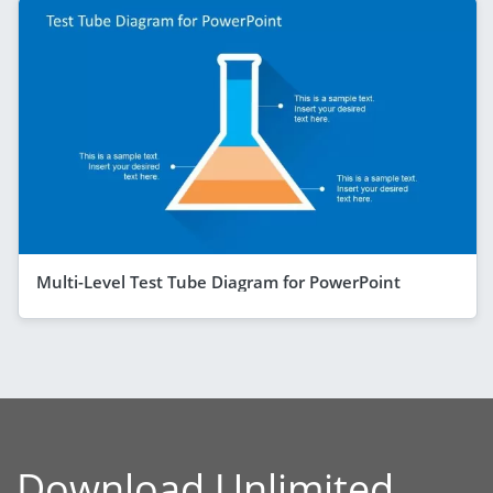
Multi-Level Test Tube Diagram for PowerPoint
Download Unlimited