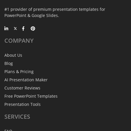
#1 provider of premium presentation templates for
PowerPoint & Google Slides.
COMPANY
About Us
Blog
Plans & Pricing
AI Presentation Maker
Customer Reviews
Free PowerPoint Templates
Presentation Tools
SERVICES