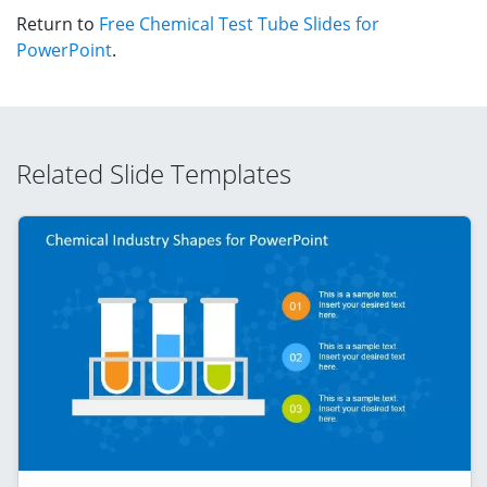
Return to
Free Chemical Test Tube Slides for
PowerPoint
.
Related Slide Templates