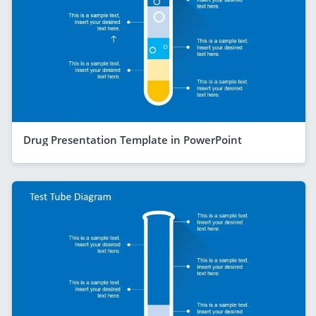
Drug Presentation Template in PowerPoint