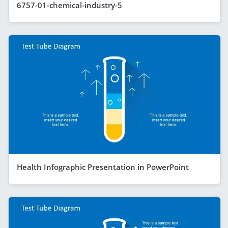
6757-01-chemical-industry-5
Health Infographic Presentation in PowerPoint