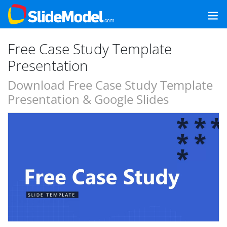
Free Case Study Template
Presentation
Download Free Case Study Template
Presentation & Google Slides