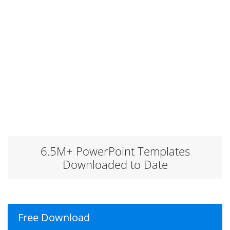
6.5M+ PowerPoint Templates
Downloaded to Date
Free Download