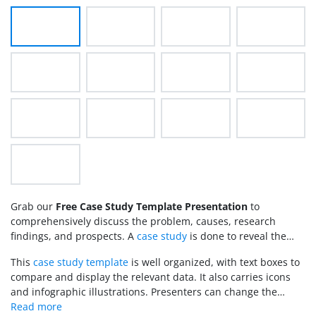
Grab our
Free Case Study Template Presentation
to
comprehensively discuss the problem, causes, research
findings, and prospects. A
case study
is done to reveal the
facts, from the details of the reported problem to how it was
This
case study template
is well organized, with text boxes to
resolved. Scholars perform this study in academic or scientific
compare and display the relevant data. It also carries icons
research and include it in their projects. Case studies can
and infographic illustrations. Presenters can change the
also be done in business and project planning fields to know
background colors, color scheme, and font styles. Likewise,
the scope of a certain idea. This
slide deck
is crafted for our