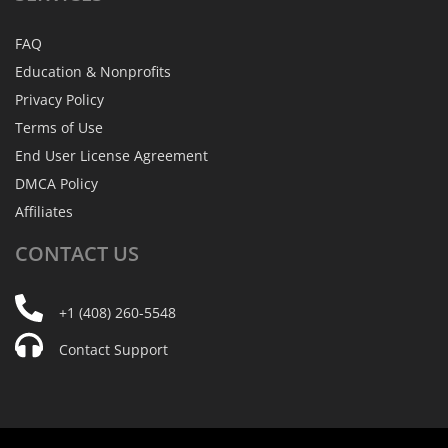
FAQ
Education & Nonprofits
Privacy Policy
Terms of Use
End User License Agreement
DMCA Policy
Affiliates
CONTACT
US
+1 (408) 260-5548
Contact Support