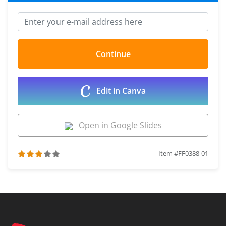
Edit in Canva
Open in Google Slides
Item #FF0388-01