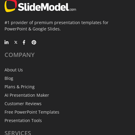
#1 provider of premium presentation templates for
PowerPoint & Google Slides.
COMPANY
About Us
Blog
Plans & Pricing
AI Presentation Maker
Customer Reviews
Free PowerPoint Templates
Presentation Tools
SERVICES