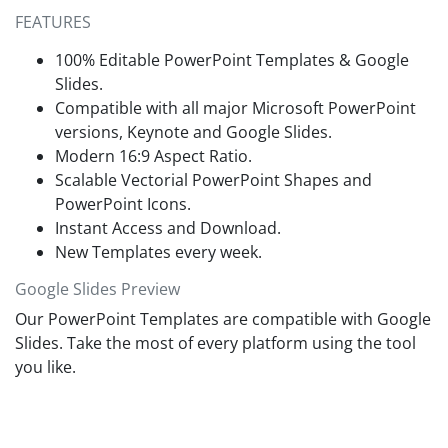
they can keep the slides or re-adjust the sequence based on
scientific and corporate users to help them showcase their
FEATURES
their needs. So, download this
free PowerPoint template
now
thesis & research project details professionally. It can be
and personalize it for your next presentation!
edited with all PowerPoint versions, Google Slides, and
100% Editable PowerPoint Templates & Google
Keynote software. Professionals can modify the design
Slides.
elements and edit the provided text boxes according to their
Compatible with all major Microsoft PowerPoint
requirements. This way, our free case study template can
versions, Keynote and Google Slides.
help
prepare engaging presentations
within no time.
Modern 16:9 Aspect Ratio.
Scalable Vectorial PowerPoint Shapes and
PowerPoint Icons.
Instant Access and Download.
New Templates every week.
Google Slides Preview
Our PowerPoint Templates are compatible with Google
Slides. Take the most of every platform using the tool
you like.