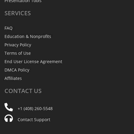
Presentation Tools
SERVICES
FAQ
Education & Nonprofits
Privacy Policy
Terms of Use
End User License Agreement
DMCA Policy
Affiliates
CONTACT
US
+1 (408) 260-5548
Contact Support