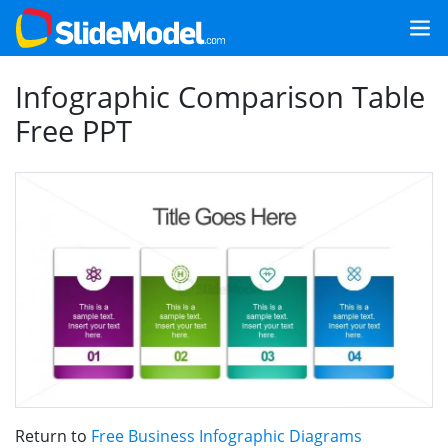
Infographic Comparison Table
Free PPT
Return to
Free Business Infographic Diagrams