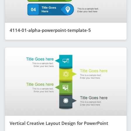
4114-01-alpha-powerpoint-template-5
Vertical Creative Layout Design for PowerPoint