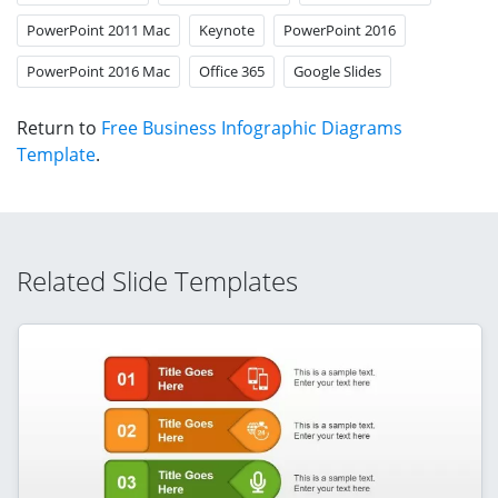
PowerPoint 2011 Mac
Keynote
PowerPoint 2016
PowerPoint 2016 Mac
Office 365
Google Slides
Return to
Free Business Infographic Diagrams
Template
.
Related Slide Templates