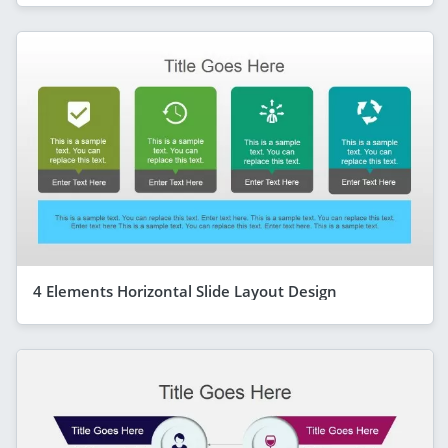
4 Elements Horizontal Slide Layout Design