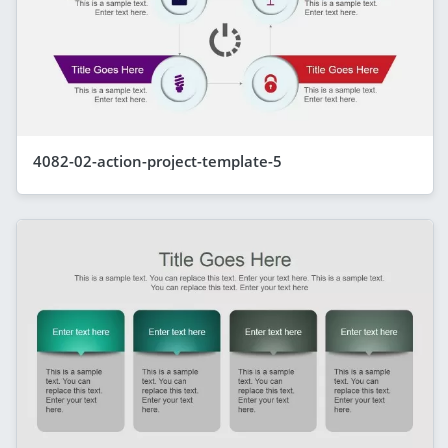
4082-02-action-project-template-5