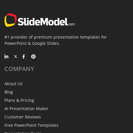
#1 provider of premium presentation templates for
PowerPoint & Google Slides.
COMPANY
About Us
Blog
Plans & Pricing
AI Presentation Maker
Customer Reviews
Free PowerPoint Templates