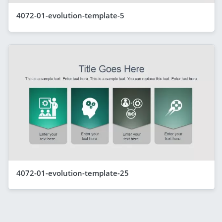
4072-01-evolution-template-5
4072-01-evolution-template-25