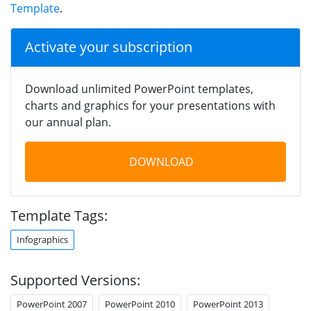
Template
.
Activate your subscription
Download unlimited PowerPoint templates,
charts and graphics for your presentations with
our annual plan.
DOWNLOAD
Template Tags:
Infographics
Supported Versions:
PowerPoint 2007
PowerPoint 2010
PowerPoint 2013