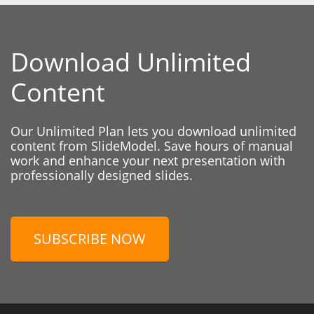
Download Unlimited
Content
Our Unlimited Plan lets you download unlimited
content from SlideModel. Save hours of manual
work and enhance your next presentation with
professionally designed slides.
SUBSCRIBE NOW