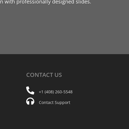
 with professionally designed slides.
CONTACT
US
+1 (408) 260-5548
Contact Support