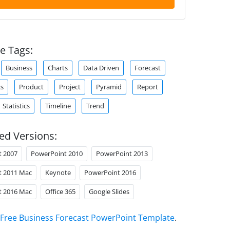
e Tags:
Business
Charts
Data Driven
Forecast
cs
Product
Project
Pyramid
Report
Statistics
Timeline
Trend
ed Versions:
t 2007
PowerPoint 2010
PowerPoint 2013
t 2011 Mac
Keynote
PowerPoint 2016
t 2016 Mac
Office 365
Google Slides
Free Business Forecast PowerPoint Template
.