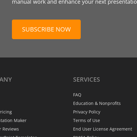
manual work and enhance your next presentation
SUBSCRIBE NOW
ANY
SERVICES
FAQ
Education & Nonprofits
ricing
Privacy Policy
ntation Maker
Terms of Use
r Reviews
End User License Agreement