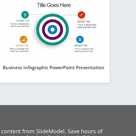
Business Infographic PowerPoint Presentation
 content from SlideModel. Save hours of