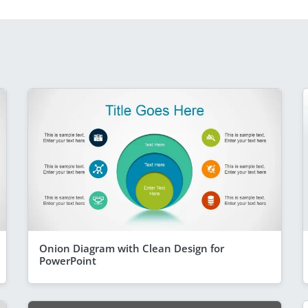
Onion Diagram with Clean Design for
PowerPoint