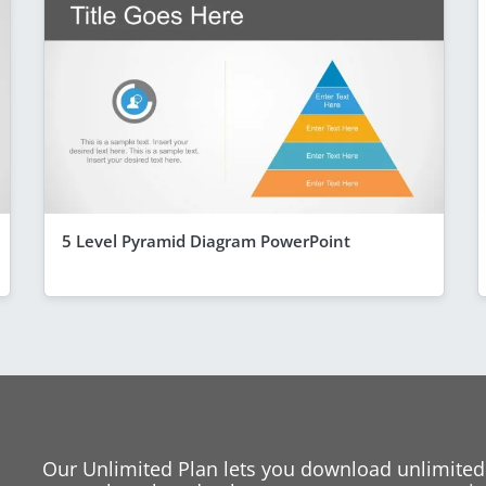
5 Level Pyramid Diagram PowerPoint
Our Unlimited Plan lets you download unlimited