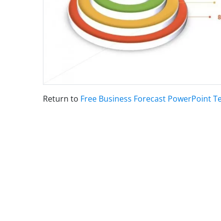
Return to
Free Business Forecast PowerPoint T