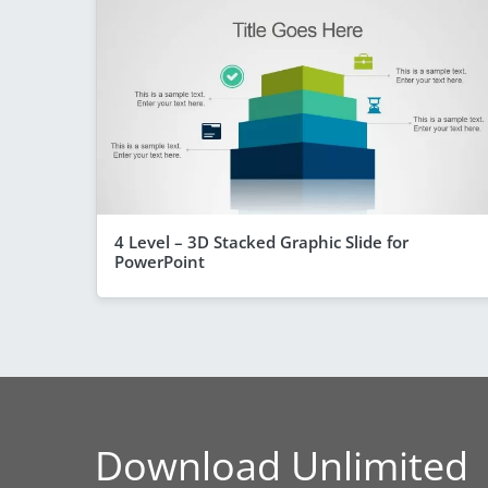
4 Level – 3D Stacked Graphic Slide for
PowerPoint
Download Unlimited