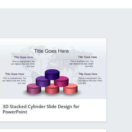
3D Stacked Cylinder Slide Design for
PowerPoint