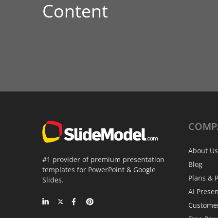
Content
COMP
About Us
#1 provider of premium presentation
Blog
templates for PowerPoint & Google
Plans & P
Slides.
AI Prese
Custome