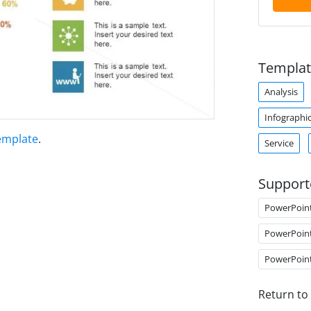
Templat
Analysis
Infographi
emplate
.
Service
Support
PowerPoin
PowerPoin
PowerPoin
Return to