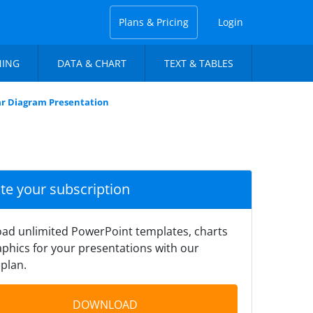
Plans & Pricing
Login
NING
DATA & CHART
TEXT & TABLES
ar Diagram Presentation
ate your subscription
ad unlimited PowerPoint templates, charts
phics for your presentations with our
plan.
DOWNLOAD