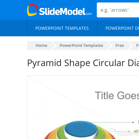
POWERPOINT TEMPLATES
POWERPOINT D
Home
PowerPoint Templates
Free
F
Pyramid Shape Circular Di