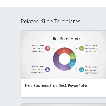
Related Slide Templates
Free Business Slide Deck PowerPoint