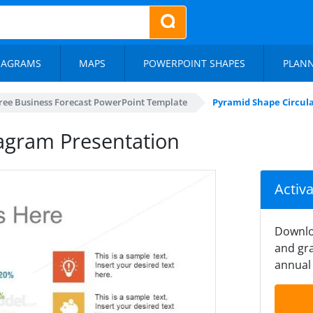
IAGRAMS
MAPS
POWERPOINT SHAPES
PLAN
ree Business Forecast PowerPoint Template
Pyramid Shape Circul
agram Presentation
Activ
Downlo
and gra
annual 