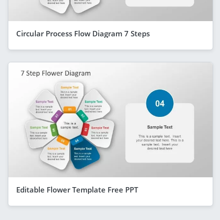
Circular Process Flow Diagram 7 Steps
Editable Flower Template Free PPT