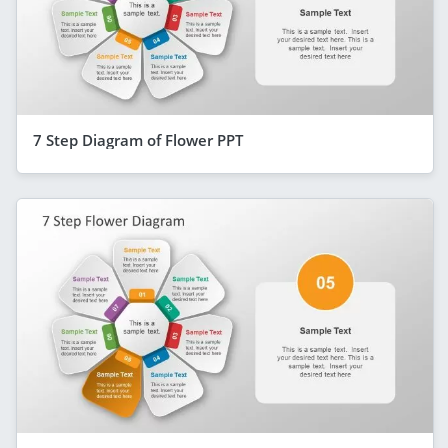
7 Step Diagram of Flower PPT