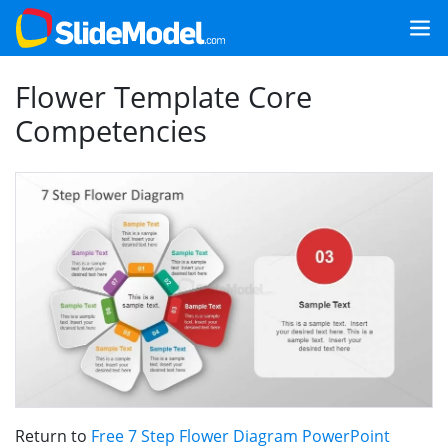
Flower Template Core
Competencies
Return to
Free 7 Step Flower Diagram PowerPoint