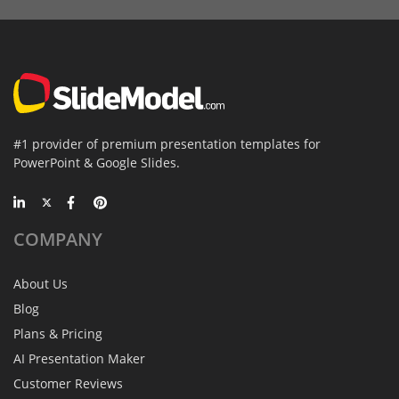
#1 provider of premium presentation templates for
PowerPoint & Google Slides.
COMPANY
About Us
Blog
Plans & Pricing
AI Presentation Maker
Customer Reviews