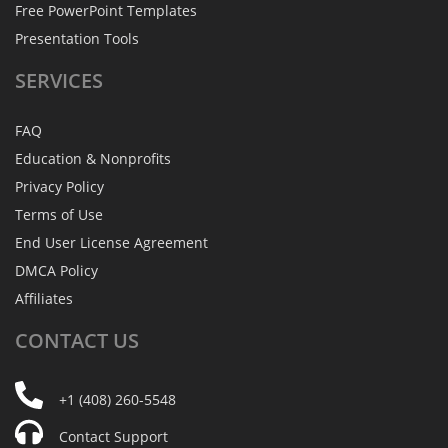
Free PowerPoint Templates
Presentation Tools
SERVICES
FAQ
Education & Nonprofits
Privacy Policy
Terms of Use
End User License Agreement
DMCA Policy
Affiliates
CONTACT
US
+1 (408) 260-5548
Contact Support