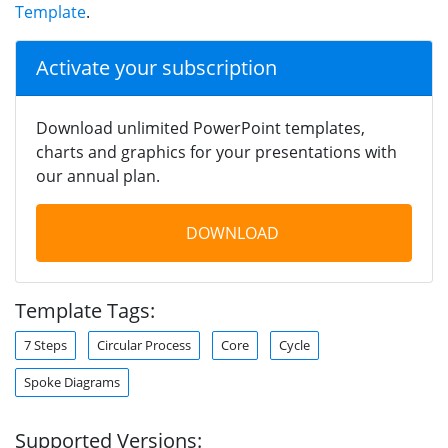
Template
.
Activate your subscription
Download unlimited PowerPoint templates,
charts and graphics for your presentations with
our annual plan.
DOWNLOAD
Template Tags:
7 Steps
Circular Process
Core
Cycle
Spoke Diagrams
Supported Versions: