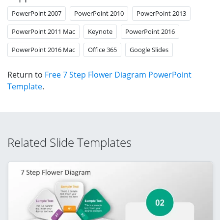
PowerPoint 2007
PowerPoint 2010
PowerPoint 2013
PowerPoint 2011 Mac
Keynote
PowerPoint 2016
PowerPoint 2016 Mac
Office 365
Google Slides
Return to
Free 7 Step Flower Diagram PowerPoint
Template
.
Related Slide Templates