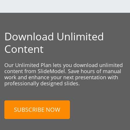
Download Unlimited
Content
Our Unlimited Plan lets you download unlimited
content from SlideModel. Save hours of manual
work and enhance your next presentation with
professionally designed slides.
SUBSCRIBE NOW