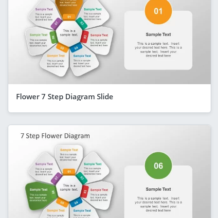
Flower 7 Step Diagram Slide