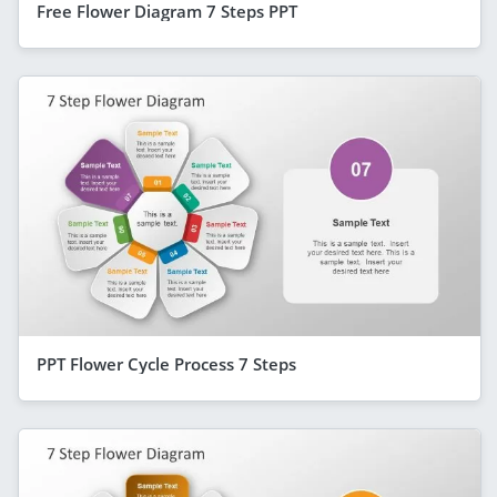
Free Flower Diagram 7 Steps PPT
PPT Flower Cycle Process 7 Steps