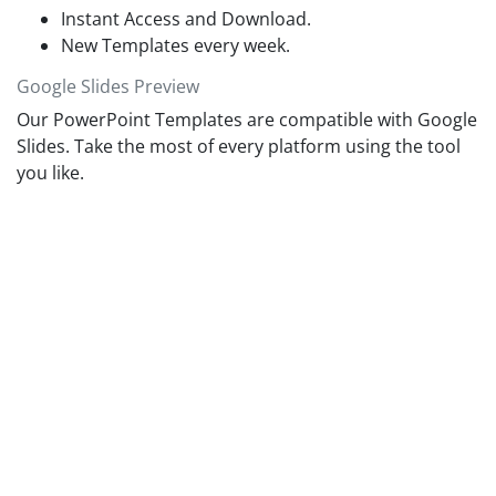
Instant Access and Download.
New Templates every week.
Google Slides Preview
Our PowerPoint Templates are compatible with Google
Slides. Take the most of every platform using the tool
you like.