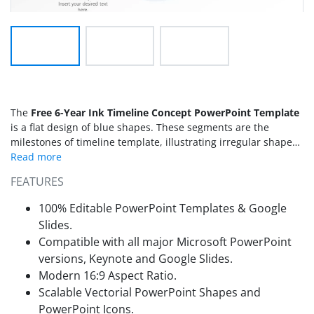
The
Free 6-Year Ink Timeline Concept PowerPoint Template
is a flat design of blue shapes. These segments are the
milestones of timeline template, illustrating irregular shapes
as ink spots. The 6-Year ink timeline presents six units with
one-year gap in between. But users can edit text placeholder
FEATURES
and make necessary changes. This PowerPoint timeline
template contains three slides with two milestones per layout.
100% Editable PowerPoint Templates & Google
Further, transition of slides create an animated view of
Slides.
horizontal timeline. This slide show will display a large
Compatible with all major Microsoft PowerPoint
horizontal timeline template which could be used in any
versions, Keynote and Google Slides.
presentation. Such as educational roadmap, business project
progress, or research status. Find a horizontal and vertical
Modern 16:9 Aspect Ratio.
ink
concept PowerPoint timeline template
in SlideModel premium
Scalable Vectorial PowerPoint Shapes and
catalog.
PowerPoint Icons.