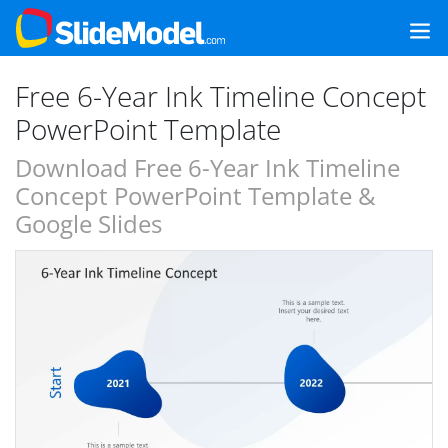
Free 6-Year Ink Timeline Concept
PowerPoint Template
Download Free 6-Year Ink Timeline
Concept PowerPoint Template &
Google Slides