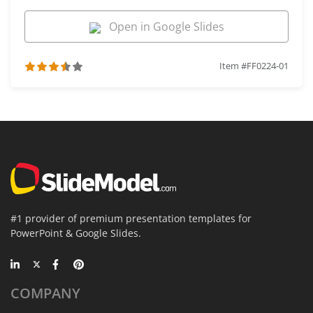
Open in Google Slides
Item #FF0224-01
#1 provider of premium presentation templates for
PowerPoint & Google Slides.
COMPANY