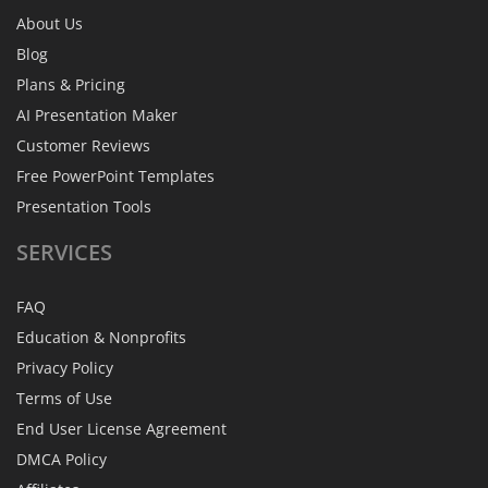
About Us
Blog
Plans & Pricing
AI Presentation Maker
Customer Reviews
Free PowerPoint Templates
Presentation Tools
SERVICES
FAQ
Education & Nonprofits
Privacy Policy
Terms of Use
End User License Agreement
DMCA Policy