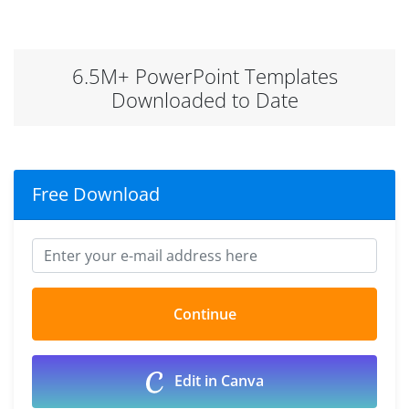
6.5M+ PowerPoint Templates
Downloaded to Date
Free Download
Edit in Canva