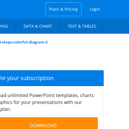
Plans & Pricing
Login
NING
DATA & CHART
TEXT & TABLES
6-steps-colorful-diagram-2
ate your subscription
ad unlimited PowerPoint templates, charts
phics for your presentations with our
plan.
DOWNLOAD