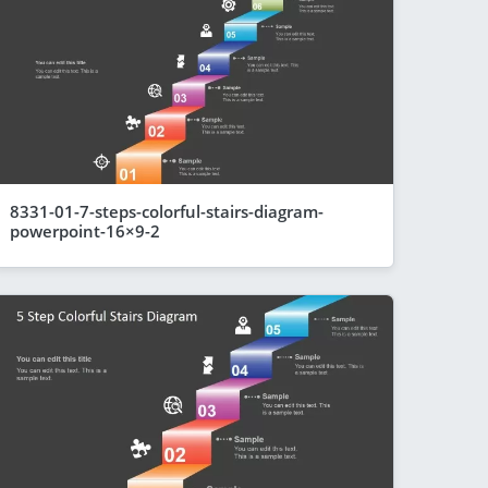
8331-01-7-steps-colorful-stairs-diagram-
powerpoint-16×9-2