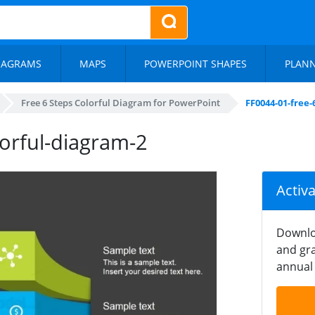
IAGRAMS
MAPS
POWERPOINT SHAPES
PLAN
Free 6 Steps Colorful Diagram for PowerPoint
FF0044-01-free-
lorful-diagram-2
Activ
Downlo
and gra
annual 