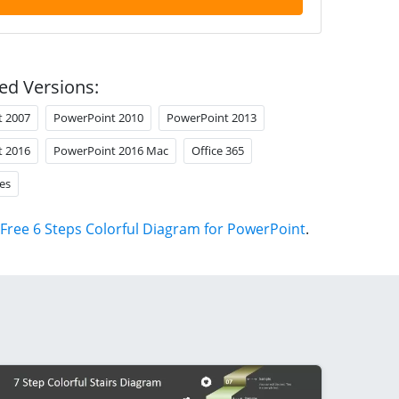
ed Versions:
t 2007
PowerPoint 2010
PowerPoint 2013
t 2016
PowerPoint 2016 Mac
Office 365
es
Free 6 Steps Colorful Diagram for PowerPoint
.