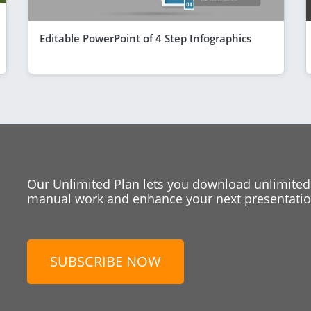
Editable PowerPoint of 4 Step Infographics
Our Unlimited Plan lets you download unlimited
manual work and enhance your next presentation
SUBSCRIBE NOW