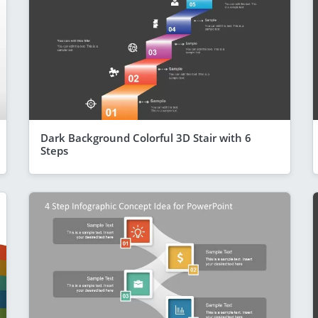
Dark Background Colorful 3D Stair with 6
Steps