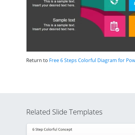
Return to
Free 6 Steps Colorful Diagram for Po
Related Slide Templates