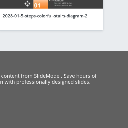
2028-01-5-steps-colorful-stairs-diagram-2
 content from SlideModel. Save hours of
 with professionally designed slides.