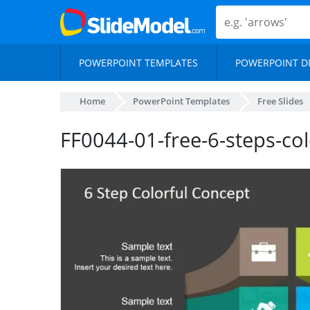
POWERPOINT TEMPLATES
POWERPOINT D
Home
PowerPoint Templates
Free Slides
FF0044-01-free-6-steps-co