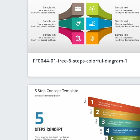
FF0044-01-free-6-steps-colorful-diagram-1