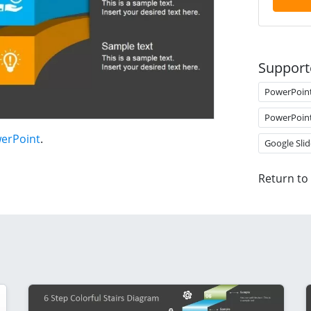
Support
PowerPoin
PowerPoin
werPoint
.
Google Slid
Return to