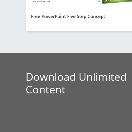
Free PowerPoint Five Step Concept
Download Unlimited
Content