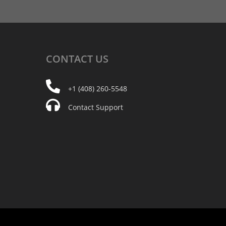
CONTACT
US
+1 (408) 260-5548
Contact Support