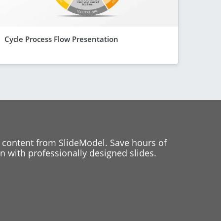
Cycle Process Flow Presentation
 content from SlideModel. Save hours of
 with professionally designed slides.