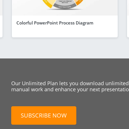
Colorful PowerPoint Process Diagram
Our Unlimited Plan lets you download unlimited
manual work and enhance your next presentation
SUBSCRIBE NOW