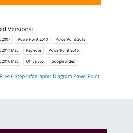
ed Versions:
t 2007
PowerPoint 2010
PowerPoint 2013
t 2011 Mac
Keynote
PowerPoint 2016
t 2016 Mac
Office 365
Google Slides
Free 6 Step Infographic Diagram PowerPoint