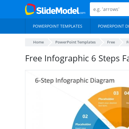
POWERPOINT TEMPLATES
POWERPOINT D
Home
PowerPoint Templates
Free
F
Free Infographic 6 Steps 