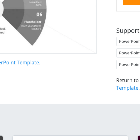
Support
PowerPoin
PowerPoin
erPoint Template
.
PowerPoin
Return to
Template
.