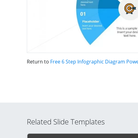
Return to
Free 6 Step Infographic Diagram Pow
Related Slide Templates