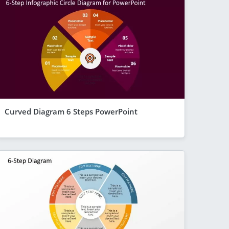
Curved Diagram 6 Steps PowerPoint