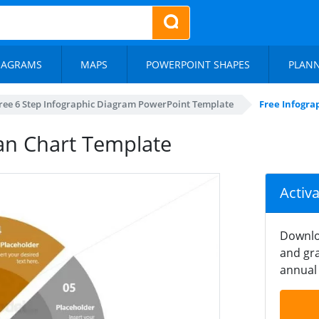
IAGRAMS
MAPS
POWERPOINT SHAPES
PLAN
ree 6 Step Infographic Diagram PowerPoint Template
Free Infogra
Fan Chart Template
Activ
Downlo
and gra
annual 