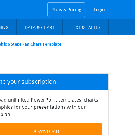
Plans & Pricing
Login
NING
DATA & CHART
TEXT & TABLES
phic 6 Steps Fan Chart Template
ate your subscription
ad unlimited PowerPoint templates, charts
phics for your presentations with our
plan.
DOWNLOAD