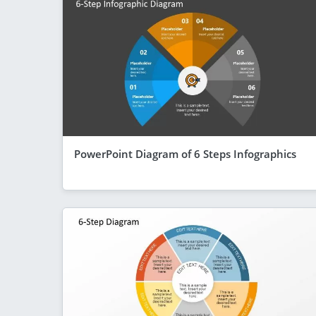
PowerPoint Diagram of 6 Steps Infographics