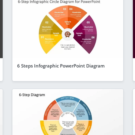
6 Steps Infographic PowerPoint Diagram