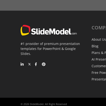
COMP
About Us
#1 provider of premium presentation
Blog
templates for PowerPoint & Google
Plans & P
Slides.
AI Prese
Custome
Free Pow
Presenta
© 2026 SlideModel. All Right Reserved