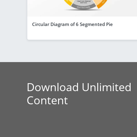
Circular Diagram of 6 Segmented Pie
Download Unlimited
Content