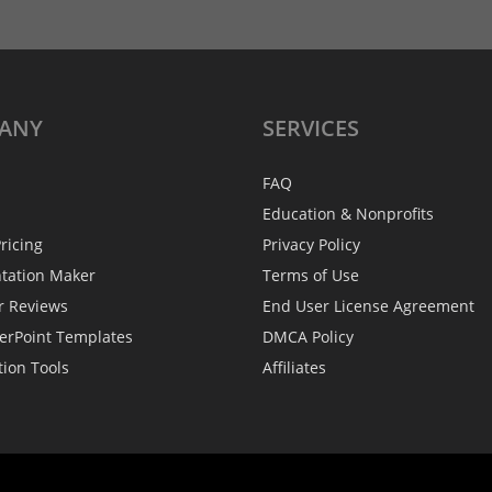
ANY
SERVICES
FAQ
Education & Nonprofits
ricing
Privacy Policy
ntation Maker
Terms of Use
r Reviews
End User License Agreement
erPoint Templates
DMCA Policy
tion Tools
Affiliates