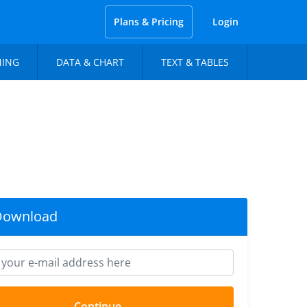
Plans & Pricing
Login
NING
DATA & CHART
TEXT & TABLES
Download