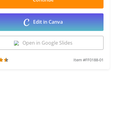
Edit in Canva
Open in Google Slides
Item #FF0188-01