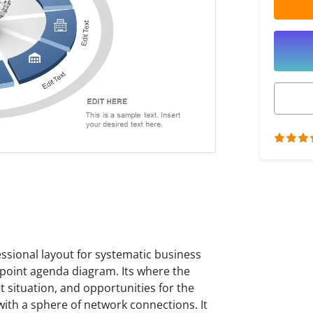
essional layout for systematic business
-point agenda diagram. Its where the
 situation, and opportunities for the
with a sphere of network connections. It