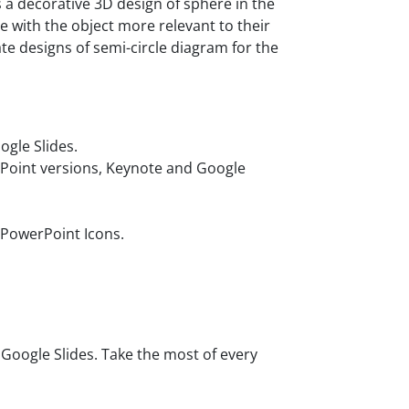
 a decorative 3D design of sphere in the
e with the object more relevant to their
e designs of semi-circle diagram for the
gle Slides.
rPoint versions, Keynote and Google
 PowerPoint Icons.
oogle Slides. Take the most of every