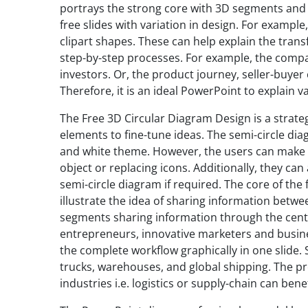
portrays the strong core with 3D segments and 
free slides with variation in design. For exampl
clipart shapes. These can help explain the trans
step-by-step processes. For example, the compan
investors. Or, the product journey, seller-buyer
Therefore, it is an ideal PowerPoint to explain 
The Free 3D Circular Diagram Design is a strate
elements to fine-tune ideas. The semi-circle dia
and white theme. However, the users can make m
object or replacing icons. Additionally, they c
semi-circle diagram if required. The core of th
illustrate the idea of sharing information betwe
segments sharing information through the center
entrepreneurs, innovative marketers and busines
the complete workflow graphically in one slide. S
trucks, warehouses, and global shipping. The pr
industries i.e. logistics or supply-chain can ben