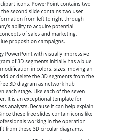
clipart icons. PowerPoint contains two
e, the second slide contains two user
formation from left to right through
y’s ability to acquire potential
 concepts of sales and marketing.
value proposition campaigns.
gy PowerPoint with visually impressive
gram of 3D segments initially has a blue
odification in colors, sizes, moving an
an add or delete the 3D segments from the
e free 3D diagram as network hub
en each stage. Like each of the seven
. It is an exceptional template for
s analysts. Because it can help explain
ince these free slides contain icons like
ofessionals working in the operation
efit from these 3D circular diagrams.