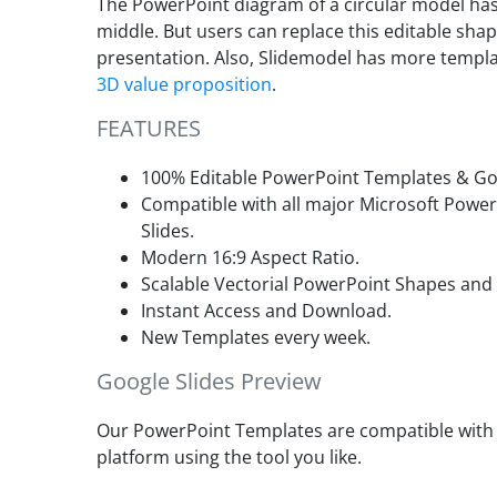
The PowerPoint diagram of a circular model has
middle. But users can replace this editable shap
presentation. Also, Slidemodel has more templat
3D value proposition
.
FEATURES
100% Editable PowerPoint Templates & Goo
Compatible with all major Microsoft Powe
Slides.
Modern 16:9 Aspect Ratio.
Scalable Vectorial PowerPoint Shapes and
Instant Access and Download.
New Templates every week.
Google Slides Preview
Our PowerPoint Templates are compatible with G
platform using the tool you like.