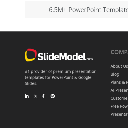
6.5M+ PowerPoint Templat
COMP
About Us
#1 provider of premium presentation
Blog
templates for PowerPoint & Google
Plans & P
Slides.
AI Prese
Custome
Free Pow
Presenta