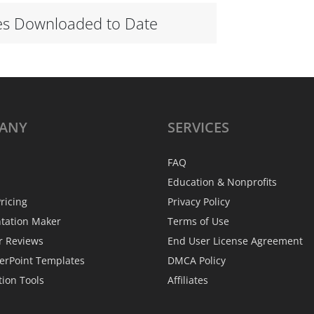
es Downloaded to Date
ANY
SERVICES
FAQ
Education & Nonprofits
ricing
Privacy Policy
ntation Maker
Terms of Use
r Reviews
End User License Agreement
erPoint Templates
DMCA Policy
tion Tools
Affiliates