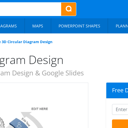
IAGRAMS
MAPS
POWERPOINT SHAPES
PLAN
e 3D Circular Diagram Design
agram Design
ram Design & Google Slides
Free 