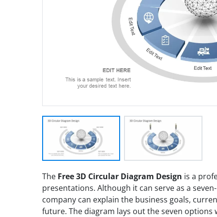
The
Free 3D Circular Diagram Design
is a prof
presentations. Although it can serve as a seven
company can explain the business goals, current
future. The diagram lays out the seven options 