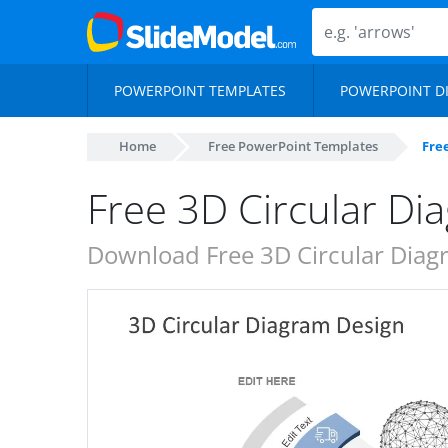
POWERPOINT TEMPLATES
POWERPOINT D
Home
Free PowerPoint Templates
Fre
Free 3D Circular Di
Download Free 3D Circular Diag