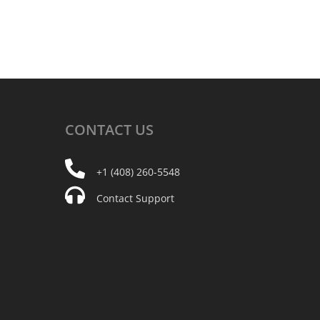
CONTACT
US
+1 (408) 260-5548
Contact Support