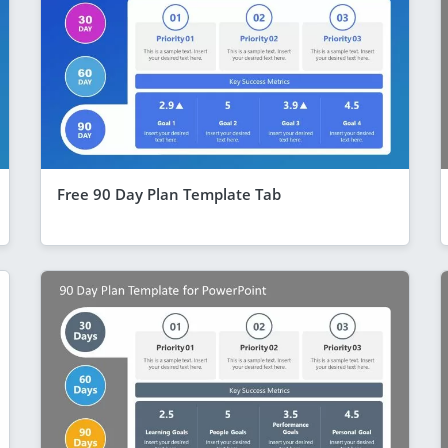
Free 90 Day Plan Template Tab