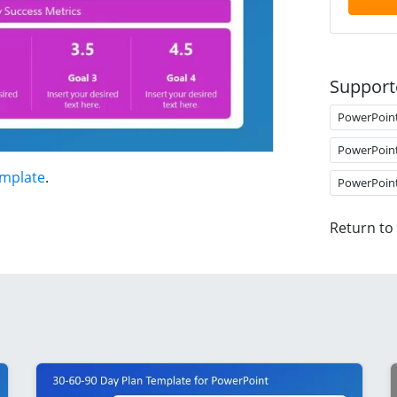
Support
PowerPoin
PowerPoin
emplate
.
PowerPoin
Return to