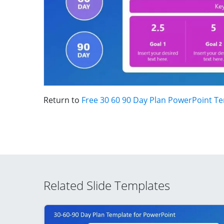
Return to
Free 30 60 90 Day Plan PowerPoint T
Related Slide Templates