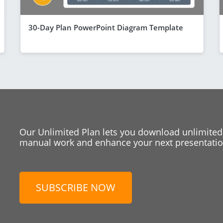
30-Day Plan PowerPoint Diagram Template
Our Unlimited Plan lets you download unlimited
manual work and enhance your next presentation
SUBSCRIBE NOW