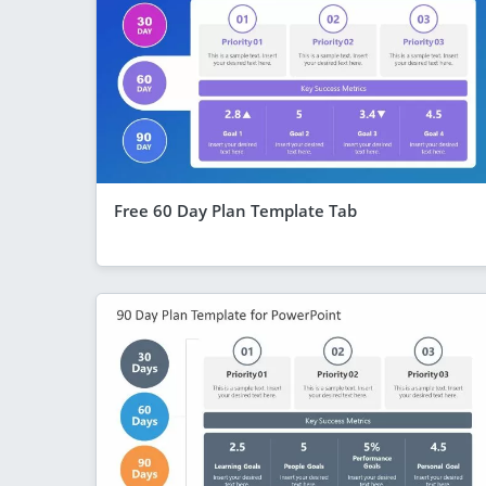
Free 60 Day Plan Template Tab