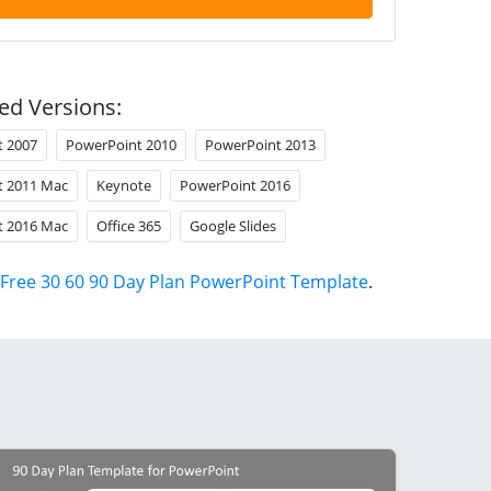
ed Versions:
t 2007
PowerPoint 2010
PowerPoint 2013
t 2011 Mac
Keynote
PowerPoint 2016
t 2016 Mac
Office 365
Google Slides
Free 30 60 90 Day Plan PowerPoint Template
.