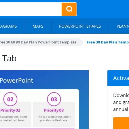
IAGRAMS
MAPS
POWERPOINT SHAPES
PLAN
ree 30 60 90 Day Plan PowerPoint Template
Free 30 Day Plan Temp
e Tab
Activ
Downlo
and gra
annual 