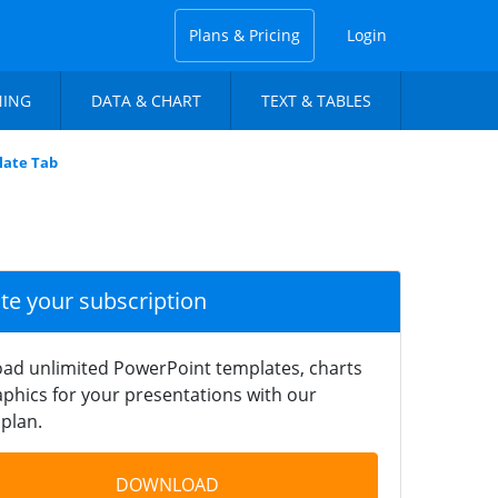
Plans & Pricing
Login
NING
DATA & CHART
TEXT & TABLES
late Tab
ate your subscription
ad unlimited PowerPoint templates, charts
phics for your presentations with our
plan.
DOWNLOAD