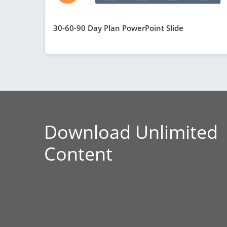
30-60-90 Day Plan PowerPoint Slide
Download Unlimited
Content