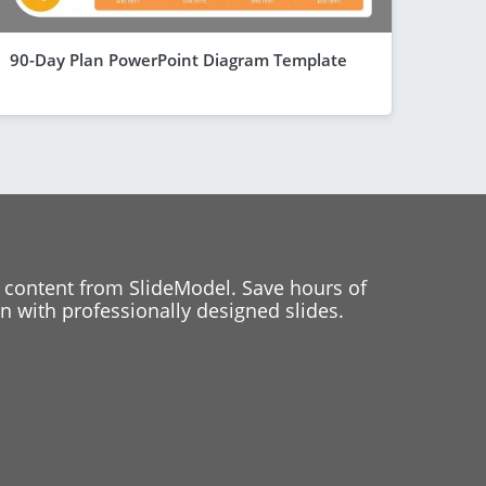
90-Day Plan PowerPoint Diagram Template
 content from SlideModel. Save hours of
 with professionally designed slides.