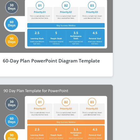
60-Day Plan PowerPoint Diagram Template