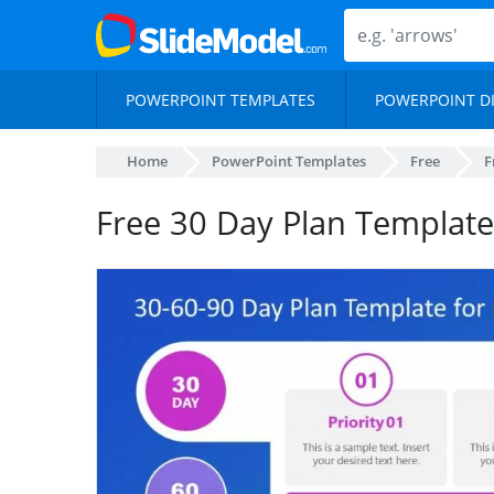
POWERPOINT TEMPLATES
POWERPOINT D
Home
PowerPoint Templates
Free
F
Free 30 Day Plan Templat