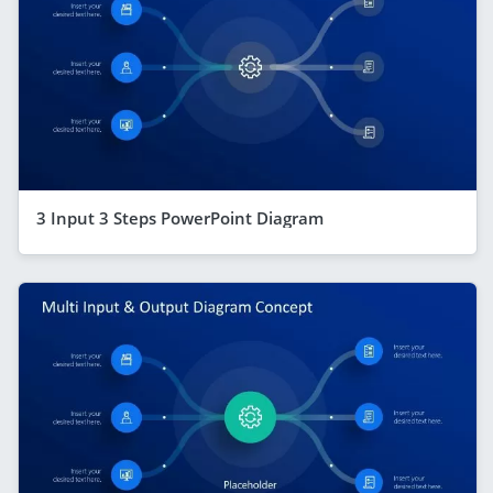
3 Input 3 Steps PowerPoint Diagram