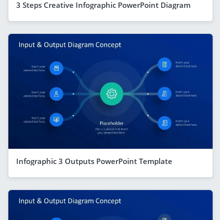
3 Steps Creative Infographic PowerPoint Diagram
Infographic 3 Outputs PowerPoint Template