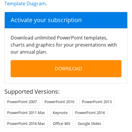
Template Diagram
.
Activate your subscription
Download unlimited PowerPoint templates,
charts and graphics for your presentations with
our annual plan.
DOWNLOAD
Supported Versions:
PowerPoint 2007
PowerPoint 2010
PowerPoint 2013
PowerPoint 2011 Mac
Keynote
PowerPoint 2016
PowerPoint 2016 Mac
Office 365
Google Slides