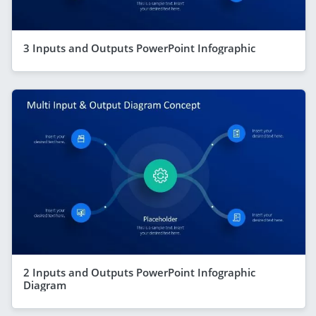
3 Inputs and Outputs PowerPoint Infographic
2 Inputs and Outputs PowerPoint Infographic
Diagram