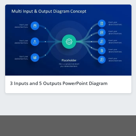
3 Inputs and 5 Outputs PowerPoint Diagram