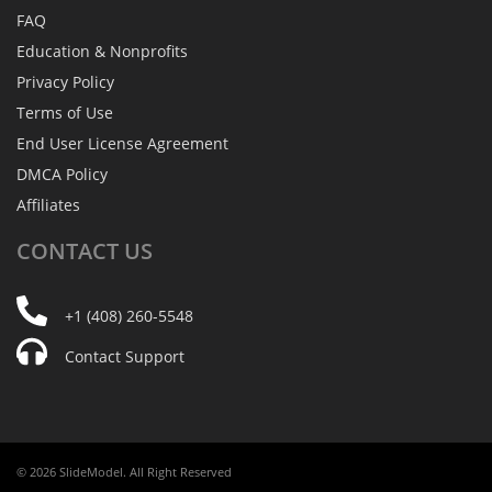
FAQ
Education & Nonprofits
Privacy Policy
Terms of Use
End User License Agreement
DMCA Policy
Affiliates
CONTACT
US
+1 (408) 260-5548
Contact Support
© 2026 SlideModel. All Right Reserved