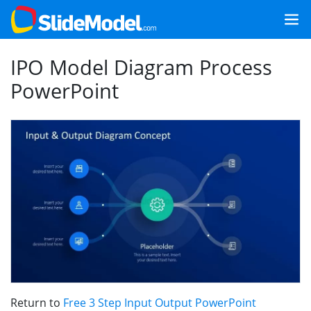
IPO Model Diagram Process
PowerPoint
Return to
Free 3 Step Input Output PowerPoint