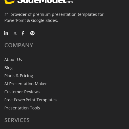
#1 provider of premium presentation templates for
PowerPoint & Google Slides.
COMPANY
About Us
Blog
Plans & Pricing
AI Presentation Maker
Customer Reviews
Free PowerPoint Templates
Presentation Tools
SERVICES