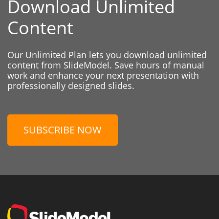
Download Unlimited
Content
Our Unlimited Plan lets you download unlimited
content from SlideModel. Save hours of manual
work and enhance your next presentation with
professionally designed slides.
SUBSCRIBE NOW