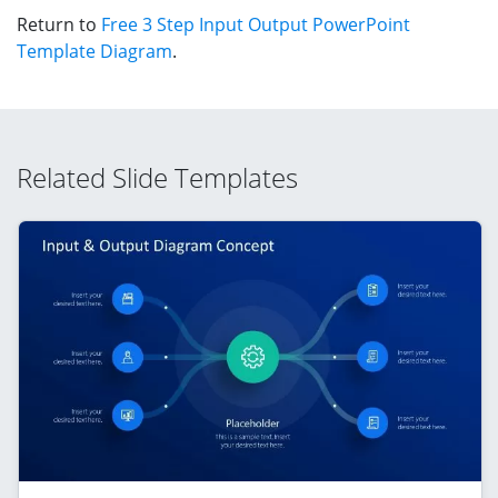
Return to
Free 3 Step Input Output PowerPoint
Template Diagram
.
Related Slide Templates