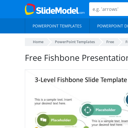
POWERPOINT TEMPLATES
POWERPOINT D
Home
PowerPoint Templates
Free
F
Free Fishbone Presentatio