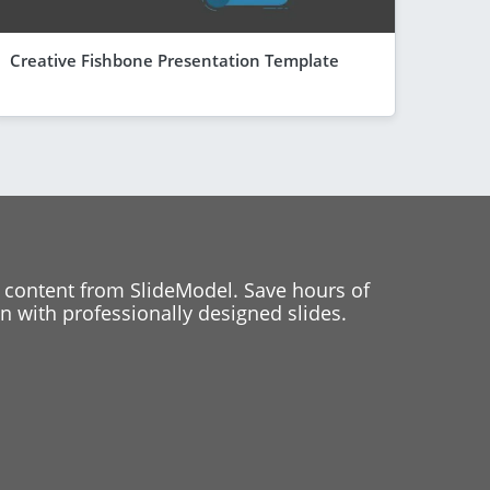
Creative Fishbone Presentation Template
 content from SlideModel. Save hours of
 with professionally designed slides.