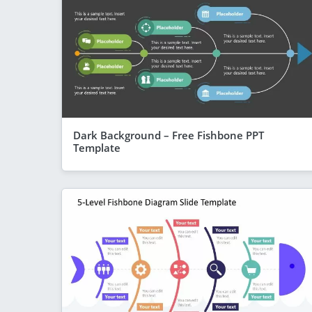
Dark Background – Free Fishbone PPT
Template