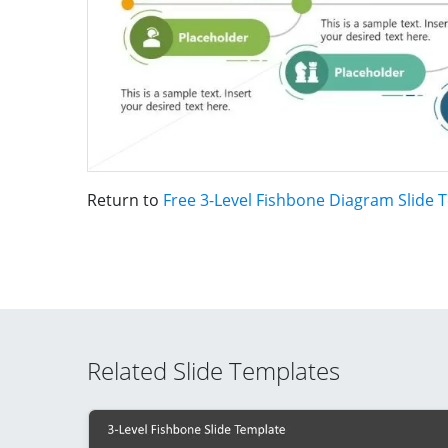
Return to
Free 3-Level Fishbone Diagram Slide 
Related Slide Templates