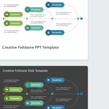
Creative Fishbone PPT Template