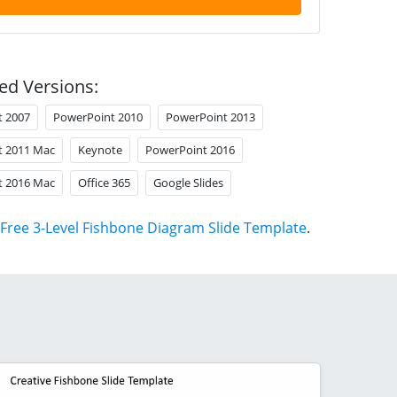
ed Versions:
t 2007
PowerPoint 2010
PowerPoint 2013
t 2011 Mac
Keynote
PowerPoint 2016
t 2016 Mac
Office 365
Google Slides
Free 3-Level Fishbone Diagram Slide Template
.