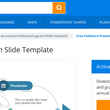
IAGRAMS
MAPS
POWERPOINT SHAPES
PLAN
ree 3-Level Fishbone Diagram Slide Template
Free Fishbone Presen
n Slide Template
Activ
Downlo
and gra
annual 