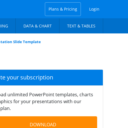
Plans & Pricing
Login
NING
DATA & CHART
TEXT & TABLES
tation Slide Template
ate your subscription
ad unlimited PowerPoint templates, charts
phics for your presentations with our
plan.
DOWNLOAD