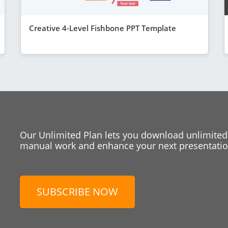
Creative 4-Level Fishbone PPT Template
Our Unlimited Plan lets you download unlimited
manual work and enhance your next presentation
SUBSCRIBE NOW