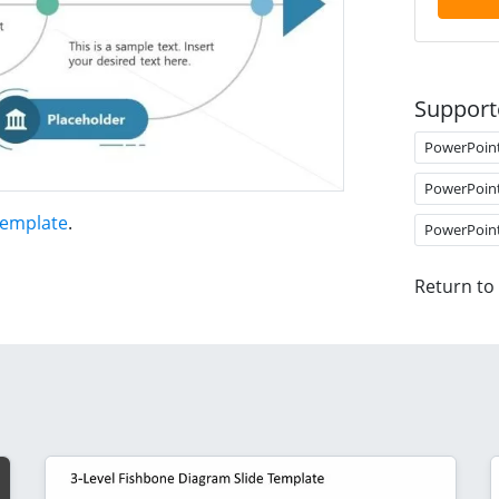
Support
PowerPoin
PowerPoin
Template
.
PowerPoin
Return to