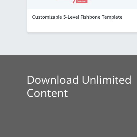
Customizable 5-Level Fishbone Template
Download Unlimited
Content