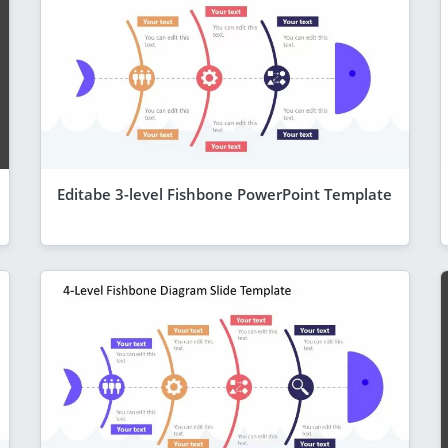
Editabe 3-level Fishbone PowerPoint Template