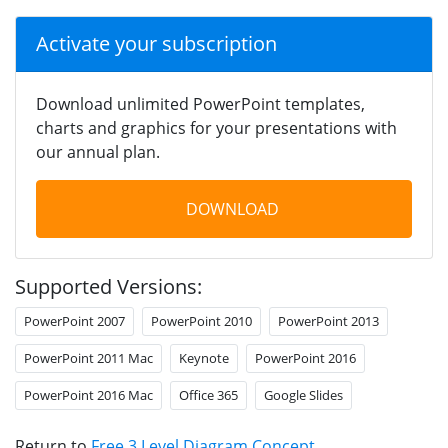
Activate your subscription
Download unlimited PowerPoint templates,
charts and graphics for your presentations with
our annual plan.
DOWNLOAD
Supported Versions:
PowerPoint 2007
PowerPoint 2010
PowerPoint 2013
PowerPoint 2011 Mac
Keynote
PowerPoint 2016
PowerPoint 2016 Mac
Office 365
Google Slides
Return to
Free 3 Level Diagram Concept
.