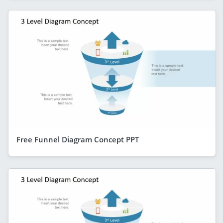
Free Funnel Diagram Concept PPT