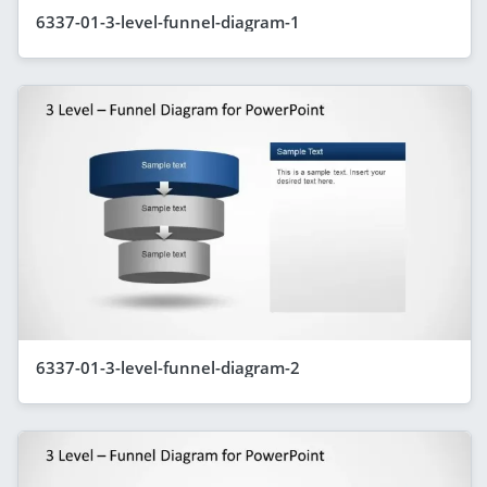
6337-01-3-level-funnel-diagram-1
6337-01-3-level-funnel-diagram-2