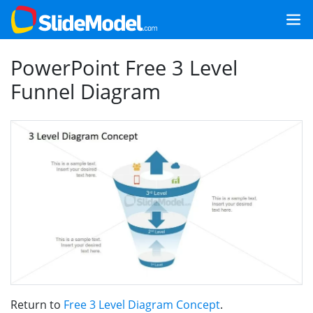
PowerPoint Free 3 Level
Funnel Diagram
Return to
Free 3 Level Diagram Concept
.