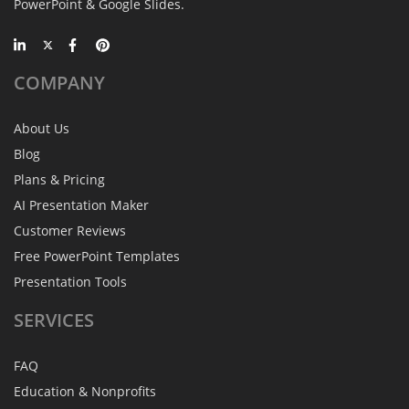
PowerPoint & Google Slides.
COMPANY
About Us
Blog
Plans & Pricing
AI Presentation Maker
Customer Reviews
Free PowerPoint Templates
Presentation Tools
SERVICES
FAQ
Education & Nonprofits