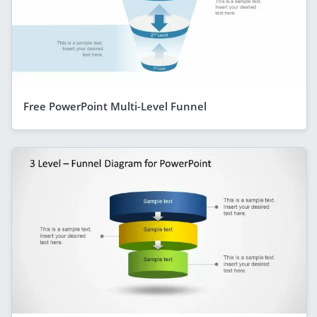
Free PowerPoint Multi-Level Funnel