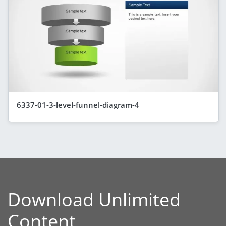
6337-01-3-level-funnel-diagram-4
Download Unlimited
Content