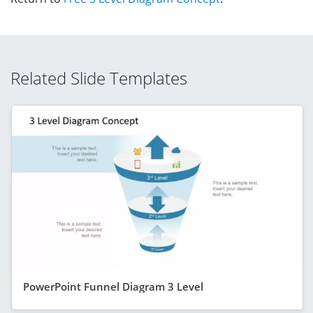
Related Slide Templates
PowerPoint Funnel Diagram 3 Level