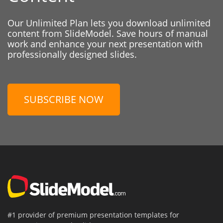
Our Unlimited Plan lets you download unlimited
content from SlideModel. Save hours of manual
work and enhance your next presentation with
professionally designed slides.
SUBSCRIBE NOW
#1 provider of premium presentation templates for