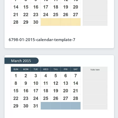
6798-01-2015-calendar-template-7