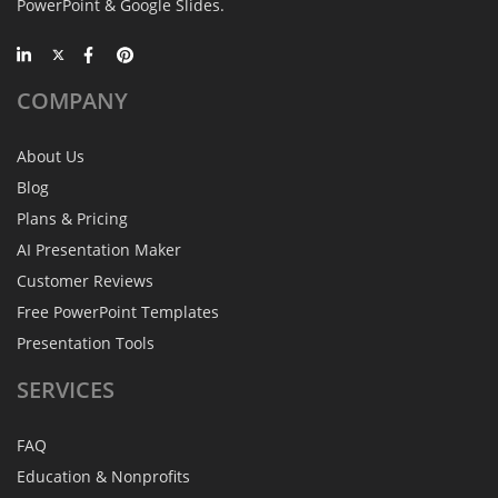
PowerPoint & Google Slides.
COMPANY
About Us
Blog
Plans & Pricing
AI Presentation Maker
Customer Reviews
Free PowerPoint Templates
Presentation Tools
SERVICES
FAQ
Education & Nonprofits