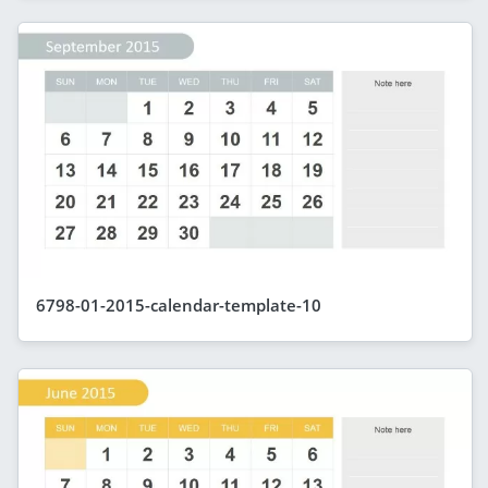
6798-01-2015-calendar-template-10