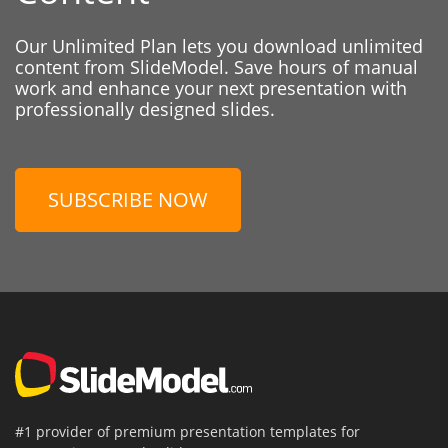
Our Unlimited Plan lets you download unlimited
content from SlideModel. Save hours of manual
work and enhance your next presentation with
professionally designed slides.
SUBSCRIBE NOW
#1 provider of premium presentation templates for