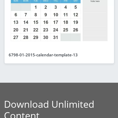
6798-01-2015-calendar-template-13
Download Unlimited
Content