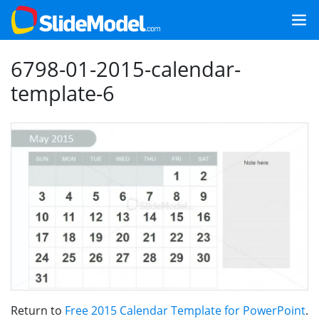
6798-01-2015-calendar-
template-6
Return to
Free 2015 Calendar Template for PowerPoint
.