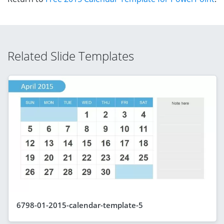
Related Slide Templates
6798-01-2015-calendar-template-5