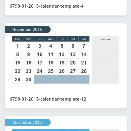
6798-01-2015-calendar-template-4
6798-01-2015-calendar-template-12