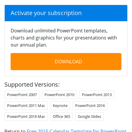
Activate your subscription
Download unlimited PowerPoint templates,
charts and graphics for your presentations with
our annual plan.
DOWNLOAD
Supported Versions:
PowerPoint 2007
PowerPoint 2010
PowerPoint 2013
PowerPoint 2011 Mac
Keynote
PowerPoint 2016
PowerPoint 2016 Mac
Office 365
Google Slides
Return to
Free 2015 Calendar Template for PowerPoint
.