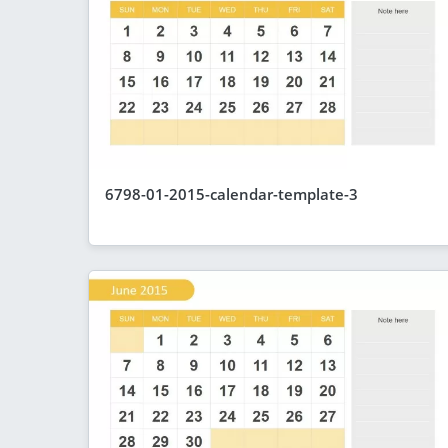
6798-01-2015-calendar-template-3