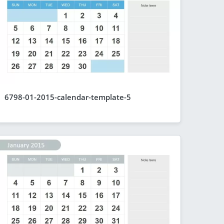
6798-01-2015-calendar-template-5