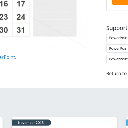
Support
PowerPoin
PowerPoin
erPoint
.
PowerPoin
Return to