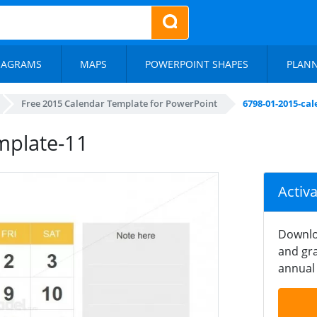
IAGRAMS
MAPS
POWERPOINT SHAPES
PLAN
Free 2015 Calendar Template for PowerPoint
6798-01-2015-ca
mplate-11
Activ
Downlo
and gra
annual 