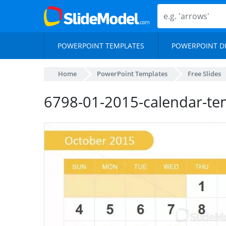
POWERPOINT TEMPLATES
POWERPOINT D
Home
PowerPoint Templates
Free Slides
6798-01-2015-calendar-te