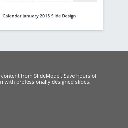
Calendar January 2015 Slide Design
 content from SlideModel. Save hours of
 with professionally designed slides.