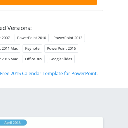
ed Versions:
t 2007
PowerPoint 2010
PowerPoint 2013
t 2011 Mac
Keynote
PowerPoint 2016
t 2016 Mac
Office 365
Google Slides
Free 2015 Calendar Template for PowerPoint
.