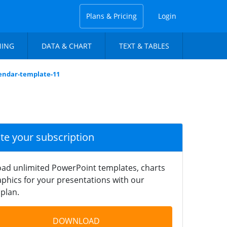
Plans & Pricing
Login
NING
DATA & CHART
TEXT & TABLES
lendar-template-11
ate your subscription
ad unlimited PowerPoint templates, charts
phics for your presentations with our
plan.
DOWNLOAD