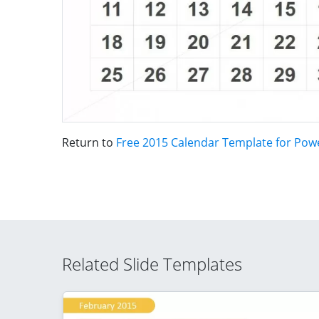
Return to
Free 2015 Calendar Template for Pow
Related Slide Templates