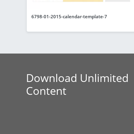
6798-01-2015-calendar-template-7
Download Unlimited
Content