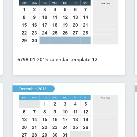
6798-01-2015-calendar-template-12