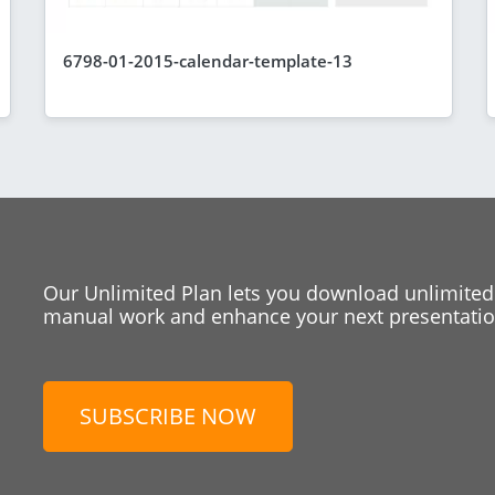
6798-01-2015-calendar-template-13
Our Unlimited Plan lets you download unlimited
manual work and enhance your next presentation
SUBSCRIBE NOW