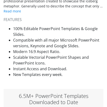
professional presentation created to showcase the iceberg
metaphor. Generally used to describe the concept that only a
minor part of a whole is at sight and that the major section is
out of sight, the iceberg metaphor is very popular in business
FEATURES
presentations. It is used during root cause analysis, gap
analysis and to describe the Pareto rule (20/80) effect.
100% Editable PowerPoint Templates & Google
Slides.
Compatible with all major Microsoft PowerPoint
versions, Keynote and Google Slides.
Modern 16:9 Aspect Ratio.
Scalable Vectorial PowerPoint Shapes and
PowerPoint Icons.
Instant Access and Download.
New Templates every week.
6.5M+ PowerPoint Templates
Downloaded to Date