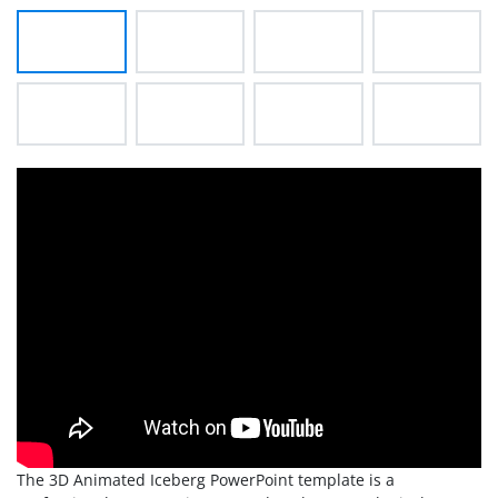
The 3D Animated Iceberg PowerPoint template is a