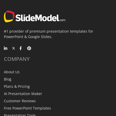
#1 provider of premium presentation templates for
PowerPoint & Google Slides.
COMPANY
About Us
Blog
Plans & Pricing
AI Presentation Maker
Customer Reviews
Free PowerPoint Templates
Presentation Tools