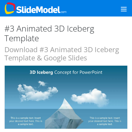
#3 Animated 3D Iceberg
Template
Download #3 Animated 3D Iceberg
Template & Google Slides