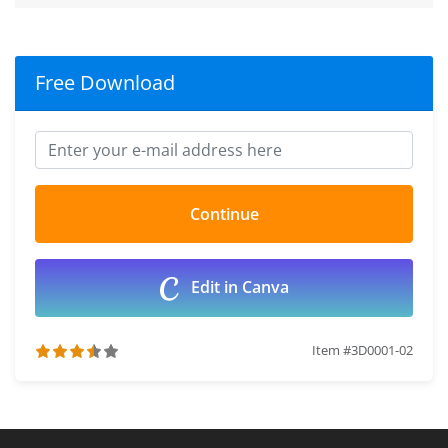
Free Download
Edit in Canva
Item #3D0001-02