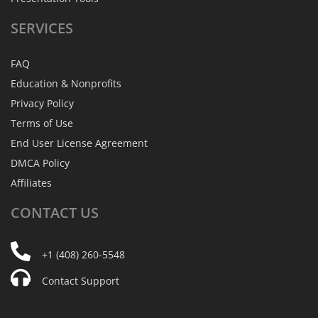
SERVICES
FAQ
Education & Nonprofits
Privacy Policy
Terms of Use
End User License Agreement
DMCA Policy
Affiliates
CONTACT
US
+1 (408) 260-5548
Contact Support