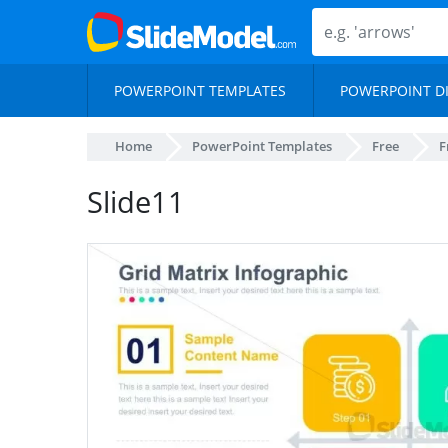
POWERPOINT TEMPLATES
POWERPOINT D
Home
PowerPoint Templates
Free
F
Slide11