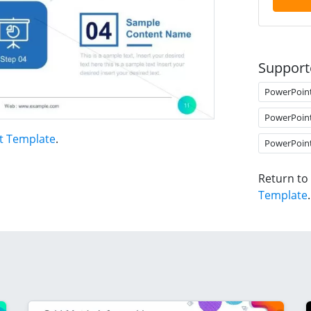
Support
PowerPoin
PowerPoin
t Template
.
PowerPoin
Return to
Template
.