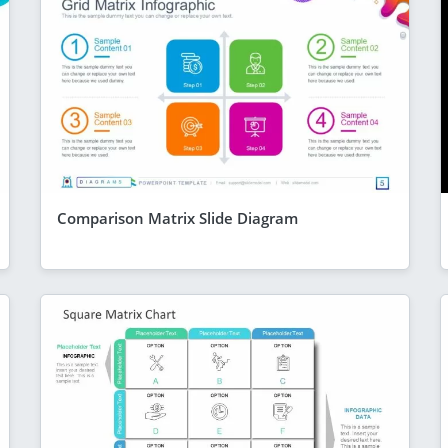
Comparison Matrix Slide Diagram