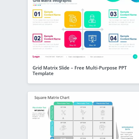
Grid Matrix Slide – Free Multi-Purpose PPT
Template