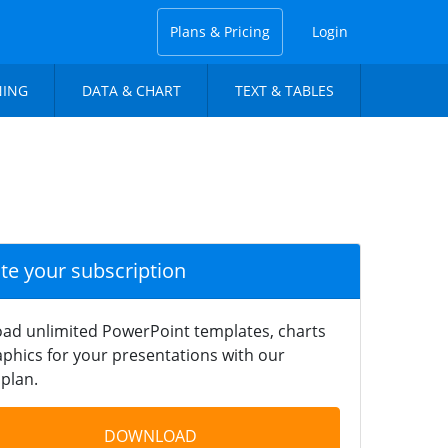
Plans & Pricing
Login
NING
DATA & CHART
TEXT & TABLES
ate your subscription
ad unlimited PowerPoint templates, charts
phics for your presentations with our
plan.
DOWNLOAD