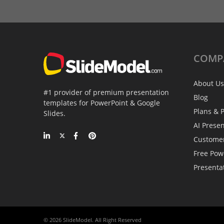
COMP
About Us
#1 provider of premium presentation
Blog
templates for PowerPoint & Google
Plans & P
Slides.
AI Prese
Custome
Free Pow
Presenta
© 2026 SlideModel. All Right Reserved