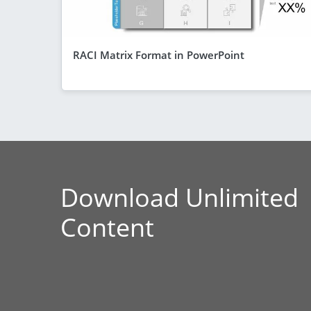
RACI Matrix Format in PowerPoint
Download Unlimited
Content