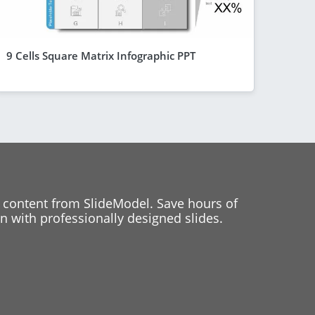
9 Cells Square Matrix Infographic PPT
 content from SlideModel. Save hours of
 with professionally designed slides.