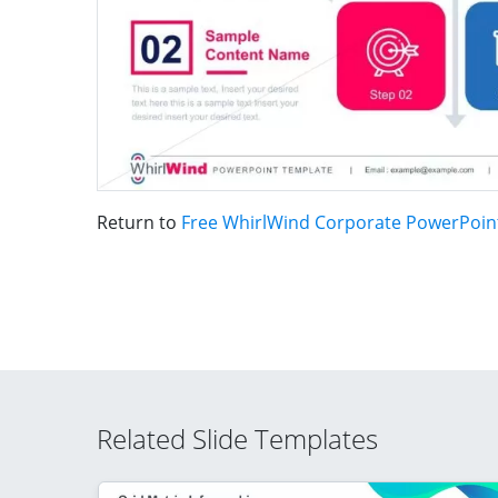
Return to
Free WhirlWind Corporate PowerPoin
Related Slide Templates