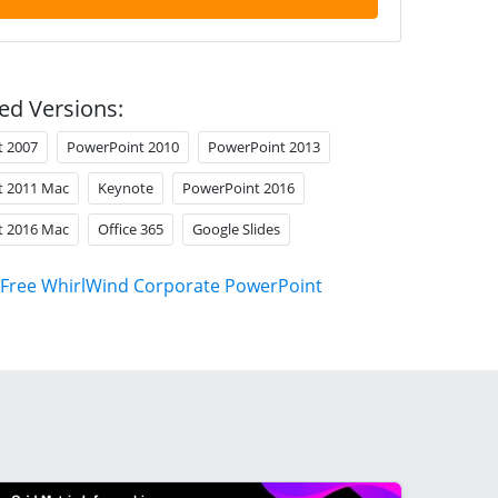
ed Versions:
t 2007
PowerPoint 2010
PowerPoint 2013
t 2011 Mac
Keynote
PowerPoint 2016
t 2016 Mac
Office 365
Google Slides
Free WhirlWind Corporate PowerPoint