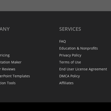
ANY
SERVICES
FAQ
Education & Nonprofits
ricing
Privacy Policy
ntation Maker
Terms of Use
r Reviews
End User License Agreement
erPoint Templates
DMCA Policy
tion Tools
Affiliates