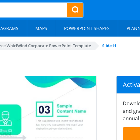
IAGRAMS
MAPS
POWERPOINT SHAPES
PLAN
ree WhirlWind Corporate PowerPoint Template
Slide11
Activ
Downlo
and gra
annual 