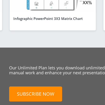
Infographic PowerPoint 3X3 Matrix Chart
Our Unlimited Plan lets you download unlimited
manual work and enhance your next presentation
SUBSCRIBE NOW