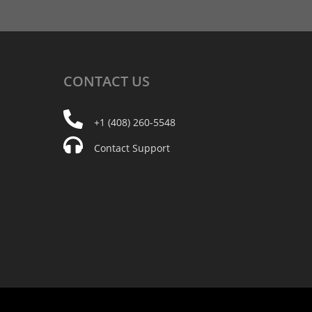
CONTACT
US
+1 (408) 260-5548
Contact Support