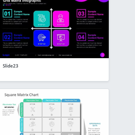
Slide23