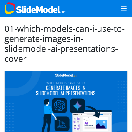
01-which-models-can-i-use-to-
generate-images-in-
slidemodel-ai-presentations-
cover