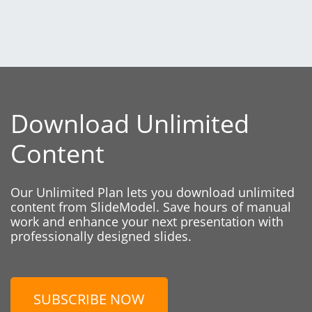
Download Unlimited
Content
Our Unlimited Plan lets you download unlimited
content from SlideModel. Save hours of manual
work and enhance your next presentation with
professionally designed slides.
SUBSCRIBE NOW