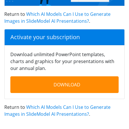
Return to
Which AI Models Can I Use to Generate
Images in SlideModel AI Presentations?
.
Activate your subscription
Download unlimited PowerPoint templates,
charts and graphics for your presentations with
our annual plan.
DOWNLOAD
Return to
Which AI Models Can I Use to Generate
Images in SlideModel AI Presentations?
.