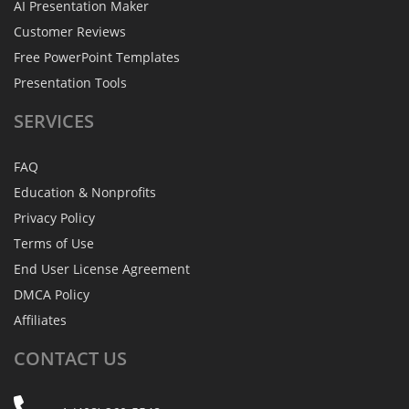
AI Presentation Maker
Customer Reviews
Free PowerPoint Templates
Presentation Tools
SERVICES
FAQ
Education & Nonprofits
Privacy Policy
Terms of Use
End User License Agreement
DMCA Policy
Affiliates
CONTACT
US