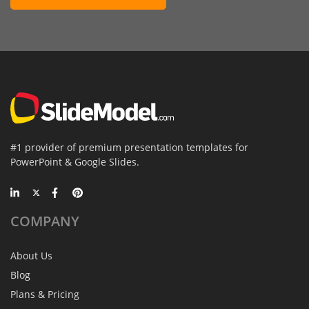
#1 provider of premium presentation templates for
PowerPoint & Google Slides.
COMPANY
About Us
Blog
Plans & Pricing