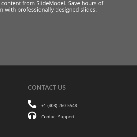
 content from SlideModel. Save hours of
 with professionally designed slides.
CONTACT
US
+1 (408) 260-5548
Contact Support