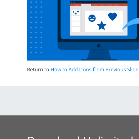
Return to
How to Add Icons from Previous Slide