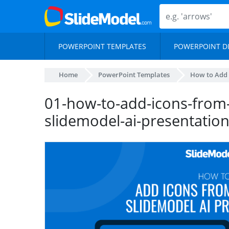
POWERPOINT TEMPLATES
POWERPOINT D
Home
PowerPoint Templates
How to Add 
01-how-to-add-icons-from
slidemodel-ai-presentatio