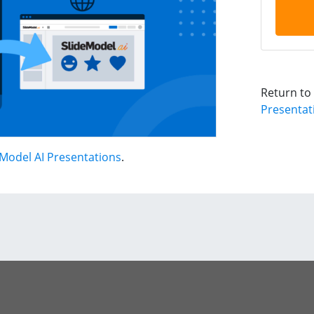
Return to
Presentat
Model AI Presentations
.