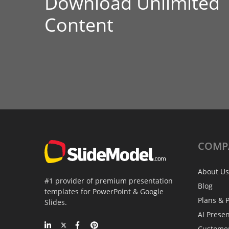
Download Unlimited
Content
COMP
About Us
#1 provider of premium presentation
Blog
templates for PowerPoint & Google
Plans & P
Slides.
AI Prese
Custome