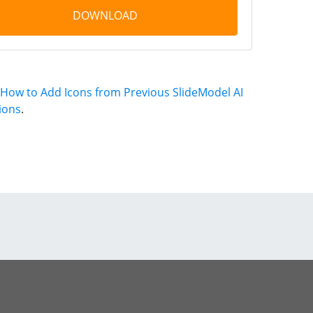
DOWNLOAD
How to Add Icons from Previous SlideModel AI
ions
.