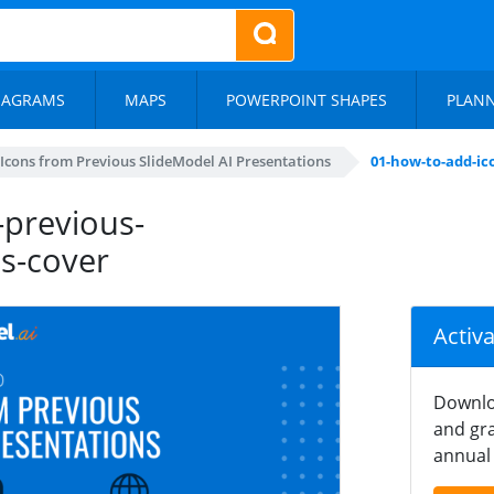
IAGRAMS
MAPS
POWERPOINT SHAPES
PLAN
Icons from Previous SlideModel AI Presentations
01-how-to-add-ic
-previous-
ns-cover
Activ
Downlo
and gra
annual 