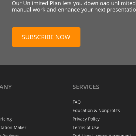
Our Unlimited Plan lets you download unlimited
manual work and enhance your next presentation
SUBSCRIBE NOW
ANY
SERVICES
FAQ
Education & Nonprofits
ricing
Privacy Policy
ntation Maker
Terms of Use
r Reviews
End User License Agreement