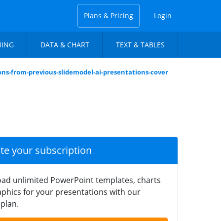
Plans & Pricing
Login
NING
DATA & CHART
TEXT & TABLES
ons-from-previous-slidemodel-ai-presentations-cover
ate your subscription
ad unlimited PowerPoint templates, charts
phics for your presentations with our
plan.