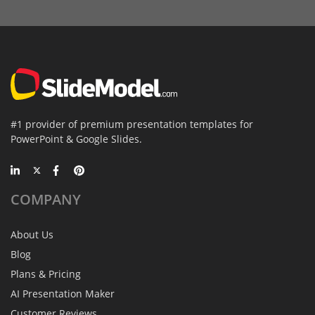
#1 provider of premium presentation templates for
PowerPoint & Google Slides.
COMPANY
About Us
Blog
Plans & Pricing
AI Presentation Maker
Customer Reviews