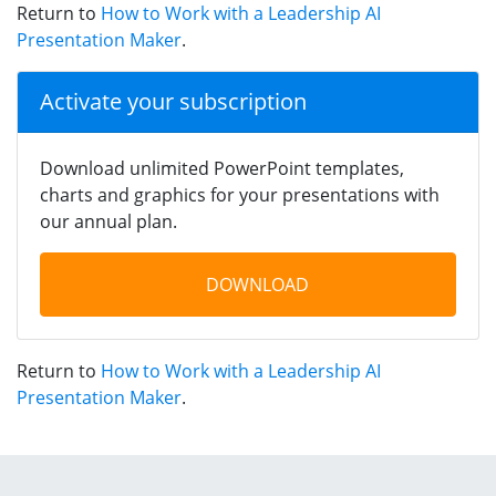
Return to
How to Work with a Leadership AI
Presentation Maker
.
Activate your subscription
Download unlimited PowerPoint templates,
charts and graphics for your presentations with
our annual plan.
DOWNLOAD
Return to
How to Work with a Leadership AI
Presentation Maker
.