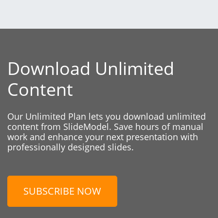
Download Unlimited
Content
Our Unlimited Plan lets you download unlimited
content from SlideModel. Save hours of manual
work and enhance your next presentation with
professionally designed slides.
SUBSCRIBE NOW