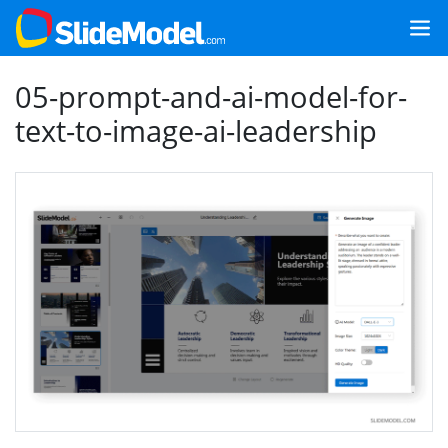
05-prompt-and-ai-model-for-
text-to-image-ai-leadership