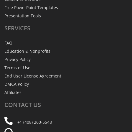
Free PowerPoint Templates
Presentation Tools
SERVICES
FAQ
Education & Nonprofits
Privacy Policy
Terms of Use
End User License Agreement
DMCA Policy
Affiliates
CONTACT
US
+1 (408) 260-5548