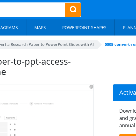
IAGRAMS
MAPS
POWERPOINT SHAPES
PLAN
ert a Research Paper to PowerPoint Slides with AI
0005-convert-re
er-to-ppt-access-
ne
Activ
Downlo
and gra
annual 