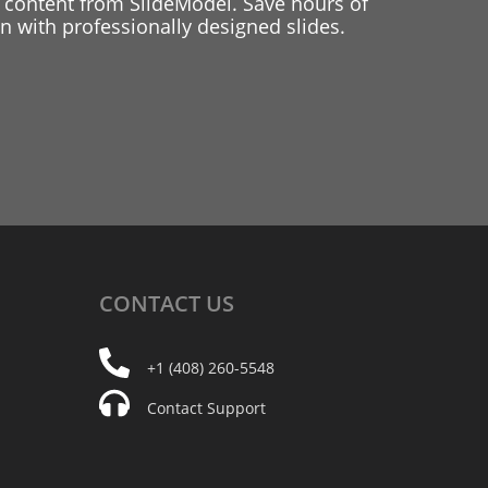
 content from SlideModel. Save hours of
 with professionally designed slides.
CONTACT
US
+1 (408) 260-5548
Contact Support