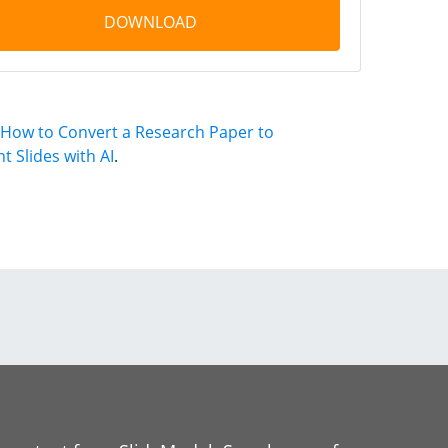
DOWNLOAD
How to Convert a Research Paper to
 Slides with AI
.