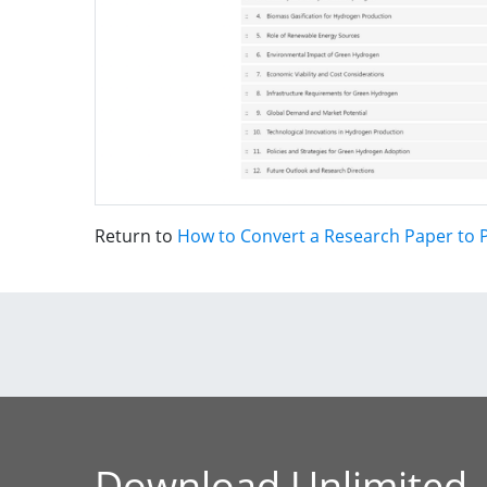
Return to
How to Convert a Research Paper to P
Download Unlimited