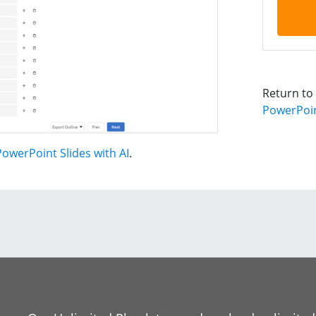
Return to
PowerPoint
owerPoint Slides with AI
.