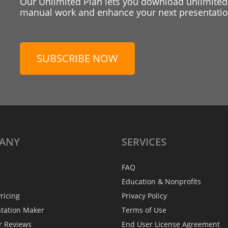
Our Unlimited Plan lets you download unlimited
manual work and enhance your next presentation
SUBSCRIBE NOW
ANY
SERVICES
FAQ
Education & Nonprofits
ricing
Privacy Policy
ntation Maker
Terms of Use
r Reviews
End User License Agreement