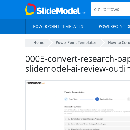
POWERPOINT TEMPLATES
POWERPOINT D
Home
PowerPoint Templates
How to Conv
0005-convert-research-pap
slidemodel-ai-review-outli