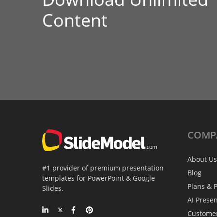
Content
COMP
About Us
#1 provider of premium presentation
Blog
templates for PowerPoint & Google
Plans & P
Slides.
AI Prese
Custome