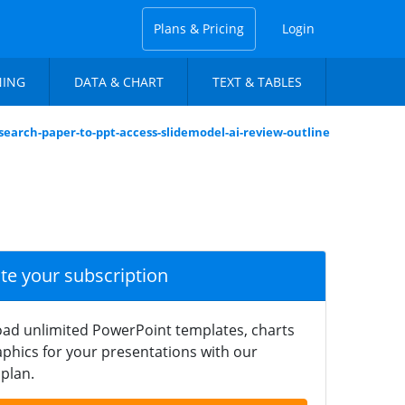
Plans & Pricing
Login
NING
DATA & CHART
TEXT & TABLES
search-paper-to-ppt-access-slidemodel-ai-review-outline
ate your subscription
ad unlimited PowerPoint templates, charts
phics for your presentations with our
plan.