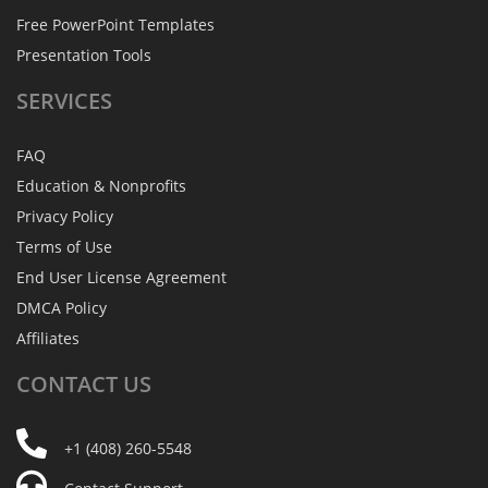
Free PowerPoint Templates
Presentation Tools
SERVICES
FAQ
Education & Nonprofits
Privacy Policy
Terms of Use
End User License Agreement
DMCA Policy
Affiliates
CONTACT
US
+1 (408) 260-5548