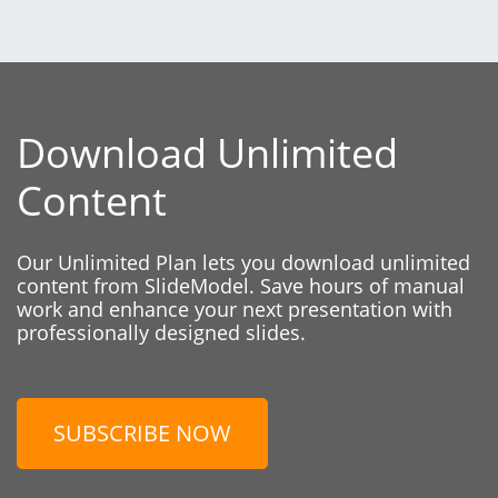
Download Unlimited
Content
Our Unlimited Plan lets you download unlimited
content from SlideModel. Save hours of manual
work and enhance your next presentation with
professionally designed slides.
SUBSCRIBE NOW