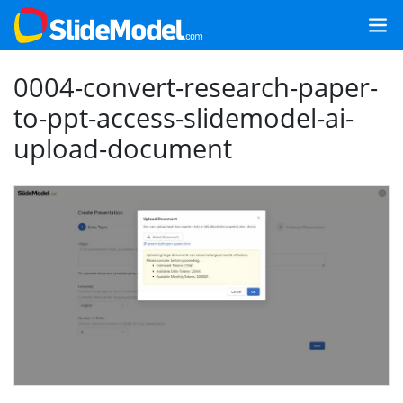
0004-convert-research-paper-
to-ppt-access-slidemodel-ai-
upload-document