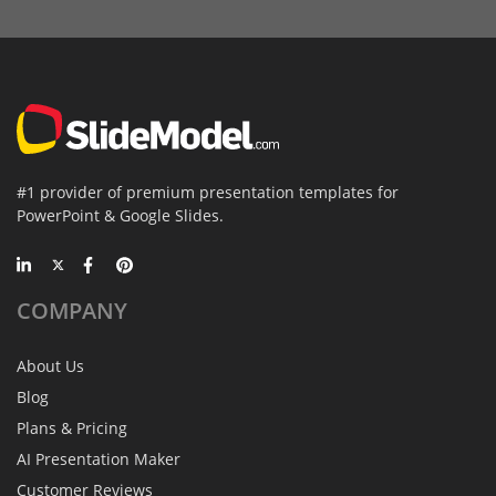
#1 provider of premium presentation templates for
PowerPoint & Google Slides.
COMPANY
About Us
Blog
Plans & Pricing
AI Presentation Maker
Customer Reviews