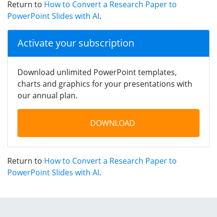
Return to
How to Convert a Research Paper to
PowerPoint Slides with AI
.
Activate your subscription
Download unlimited PowerPoint templates,
charts and graphics for your presentations with
our annual plan.
DOWNLOAD
Return to
How to Convert a Research Paper to
PowerPoint Slides with AI
.