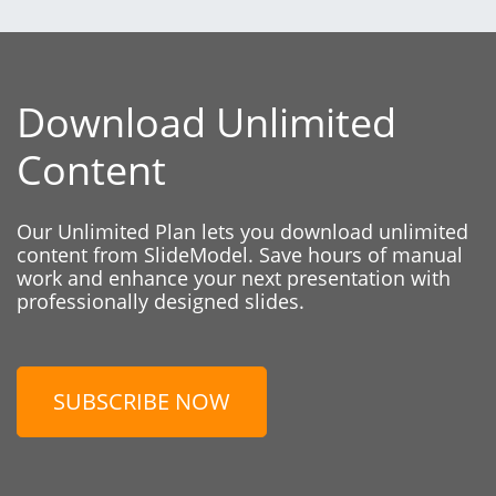
Download Unlimited
Content
Our Unlimited Plan lets you download unlimited
content from SlideModel. Save hours of manual
work and enhance your next presentation with
professionally designed slides.
SUBSCRIBE NOW