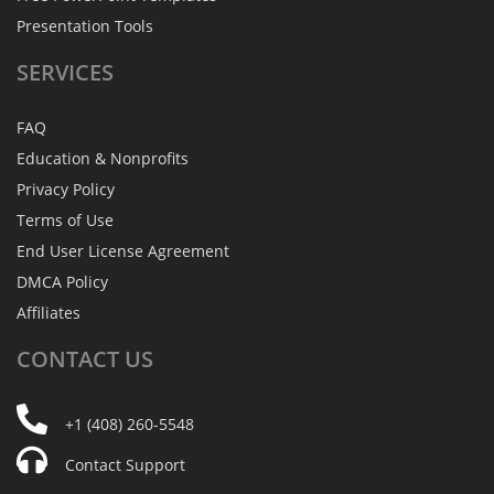
Presentation Tools
SERVICES
FAQ
Education & Nonprofits
Privacy Policy
Terms of Use
End User License Agreement
DMCA Policy
Affiliates
CONTACT
US
+1 (408) 260-5548
Contact Support