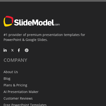
#1 provider of premium presentation templates for
PowerPoint & Google Slides.
COMPANY
About Us
Blog
Plans & Pricing
AI Presentation Maker
Customer Reviews
Free PowerPoint Templates