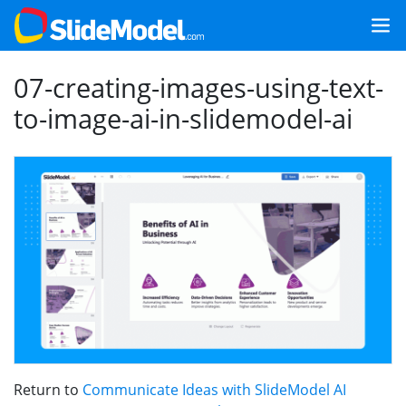
07-creating-images-using-text-
to-image-ai-in-slidemodel-ai
Return to
Communicate Ideas with SlideModel AI