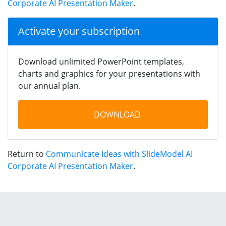
Corporate AI Presentation Maker
.
Activate your subscription
Download unlimited PowerPoint templates,
charts and graphics for your presentations with
our annual plan.
DOWNLOAD
Return to
Communicate Ideas with SlideModel AI
Corporate AI Presentation Maker
.