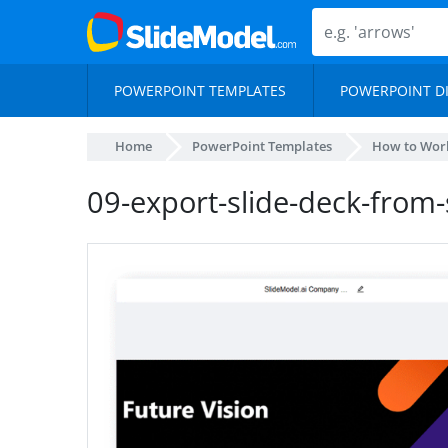
POWERPOINT TEMPLATES
POWERPOINT D
Home
PowerPoint Templates
How to Work
09-export-slide-deck-from-