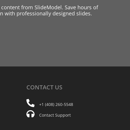
 content from SlideModel. Save hours of
 with professionally designed slides.
CONTACT
US
+1 (408) 260-5548
Contact Support