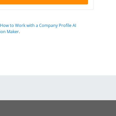
How to Work with a Company Profile AI
ion Maker
.