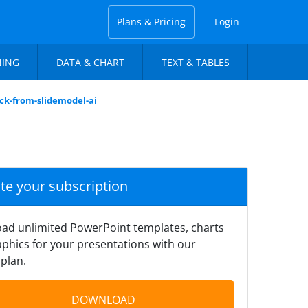
Plans & Pricing
Login
NING
DATA & CHART
TEXT & TABLES
eck-from-slidemodel-ai
ate your subscription
ad unlimited PowerPoint templates, charts
phics for your presentations with our
plan.
DOWNLOAD