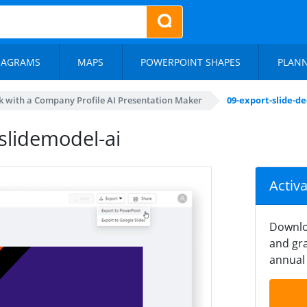
IAGRAMS
MAPS
POWERPOINT SHAPES
PLAN
 with a Company Profile AI Presentation Maker
09-export-slide-d
slidemodel-ai
Activ
Downlo
and gra
annual 