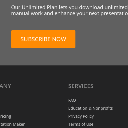
Our Unlimited Plan lets you download unlimited
manual work and enhance your next presentation
SUBSCRIBE NOW
ANY
SERVICES
FAQ
Education & Nonprofits
ricing
Privacy Policy
ntation Maker
Terms of Use