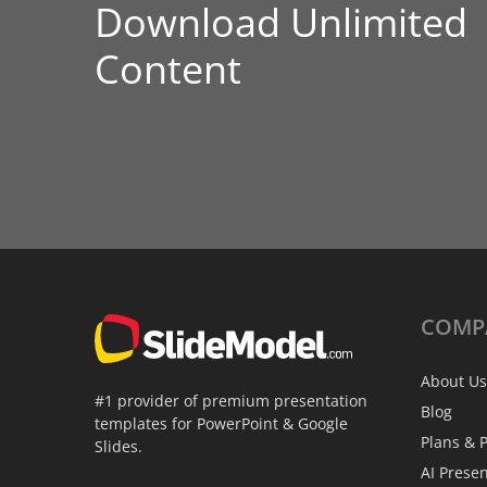
Download Unlimited
Content
COMP
About Us
#1 provider of premium presentation
Blog
templates for PowerPoint & Google
Plans & P
Slides.
AI Prese