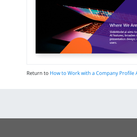
Return to
How to Work with a Company Profile 