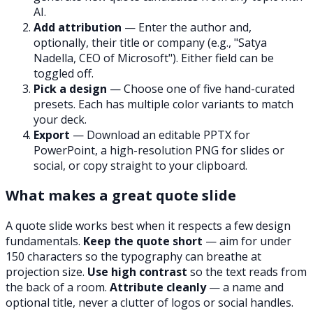
AI.
Add attribution
— Enter the author and,
optionally, their title or company (e.g.,
"Satya
Nadella, CEO of Microsoft"
). Either field can be
toggled off.
Pick a design
— Choose one of five hand-curated
presets. Each has multiple color variants to match
your deck.
Export
— Download an editable PPTX for
PowerPoint, a high-resolution PNG for slides or
social, or copy straight to your clipboard.
What makes a great quote slide
A quote slide works best when it respects a few design
fundamentals.
Keep the quote short
— aim for under
150 characters so the typography can breathe at
projection size.
Use high contrast
so the text reads from
the back of a room.
Attribute cleanly
— a name and
optional title, never a clutter of logos or social handles.