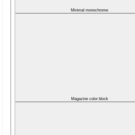
Minimal monochrome
Magazine color block