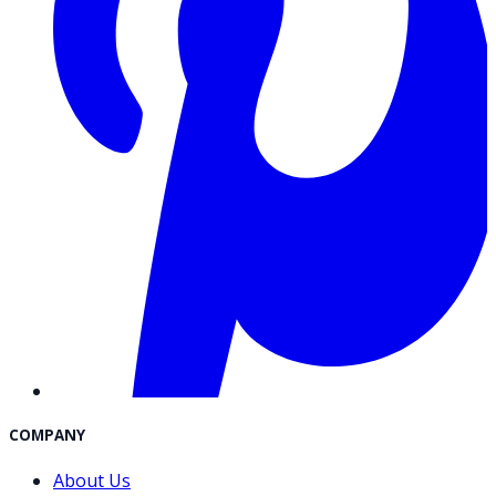
COMPANY
About Us