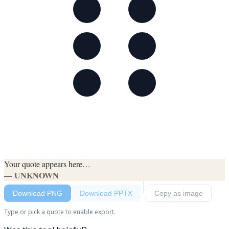
Your quote appears here…
— UNKNOWN
Download PNG
Download PPTX
Copy as image
Type or pick a quote to enable export.