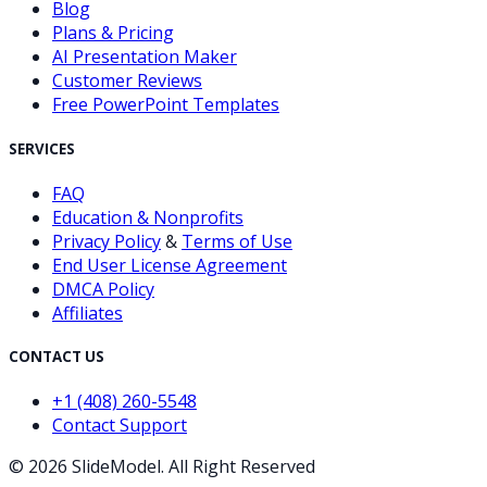
Blog
Plans & Pricing
AI Presentation Maker
Customer Reviews
Free PowerPoint Templates
SERVICES
FAQ
Education & Nonprofits
Privacy Policy
&
Terms of Use
End User License Agreement
DMCA Policy
Affiliates
CONTACT US
+1 (408) 260-5548
Contact Support
©
2026
SlideModel. All Right Reserved