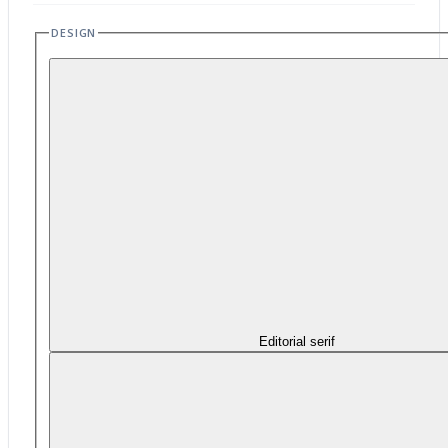
DESIGN
Editorial serif