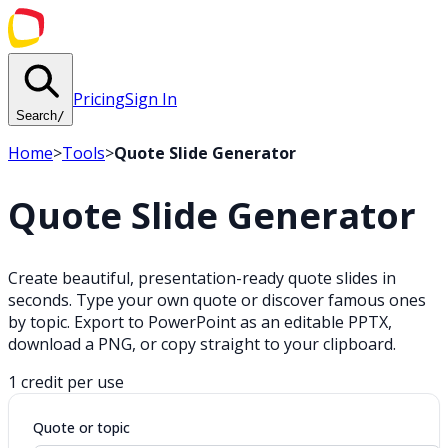
Pricing
Sign In
Search
/
Home
>
Tools
>
Quote Slide Generator
Quote Slide Generator
Create beautiful, presentation-ready quote slides in
seconds. Type your own quote or discover famous ones
by topic. Export to PowerPoint as an editable PPTX,
download a PNG, or copy straight to your clipboard.
1 credit per use
Quote or topic