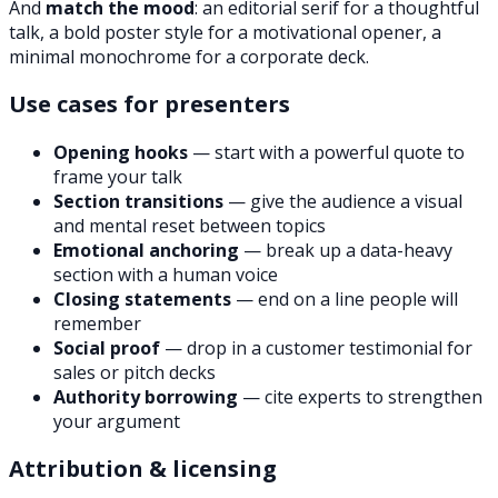
And
match the mood
: an editorial serif for a thoughtful
talk, a bold poster style for a motivational opener, a
minimal monochrome for a corporate deck.
Use cases for presenters
Opening hooks
— start with a powerful quote to
frame your talk
Section transitions
— give the audience a visual
and mental reset between topics
Emotional anchoring
— break up a data-heavy
section with a human voice
Closing statements
— end on a line people will
remember
Social proof
— drop in a customer testimonial for
sales or pitch decks
Authority borrowing
— cite experts to strengthen
your argument
Attribution & licensing