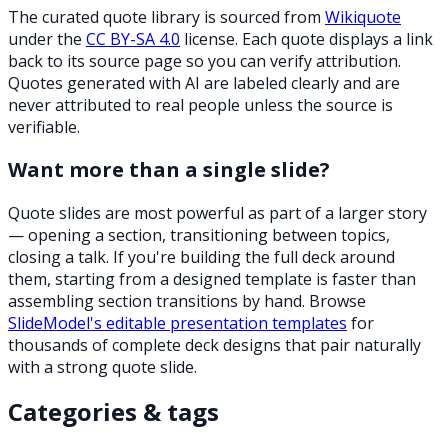
The curated quote library is sourced from
Wikiquote
under the
CC BY-SA 4.0
license. Each quote displays a link
back to its source page so you can verify attribution.
Quotes generated with AI are labeled clearly and are
never attributed to real people unless the source is
verifiable.
Want more than a single slide?
Quote slides are most powerful as part of a larger story
— opening a section, transitioning between topics,
closing a talk. If you're building the full deck around
them, starting from a designed template is faster than
assembling section transitions by hand. Browse
SlideModel's editable presentation templates
for
thousands of complete deck designs that pair naturally
with a strong quote slide.
Categories & tags