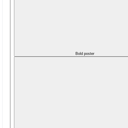
Bold poster