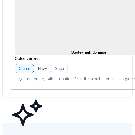
Quote-mark dominant
Color variant
Cream
Navy
Sage
Large serif quote, italic attribution. Feels like a pull-quote in a magazin