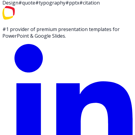
Design
#
quote
#
typography
#
pptx
#
citation
#1 provider of premium presentation templates for
PowerPoint & Google Slides.