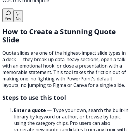
Was this tool helpful?
Yes
No
How to Create a Stunning Quote
Slide
Quote slides are one of the highest-impact slide types in
a deck — they break up data-heavy sections, open a talk
with an emotional hook, or close a presentation with a
memorable statement. This tool takes the friction out of
making one: no fighting with PowerPoint's default
layouts, no jumping to Figma or Canva for a single slide.
Steps to use this tool
Enter a quote
— Type your own, search the built-in
library by keyword or author, or browse by topic
using the category chips. Pro users can also
generate new quote candidates from any topic with