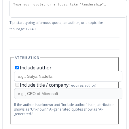
Tip: start typing a famous quote, an author, or a topic like
“courage”.
0
/
240
ATTRIBUTION
Include author
Include title / company
(requires author)
If the author is unknown and “Include author” is on, attribution
shows as “Unknown.” AI-generated quotes show as “AI-
generated.”