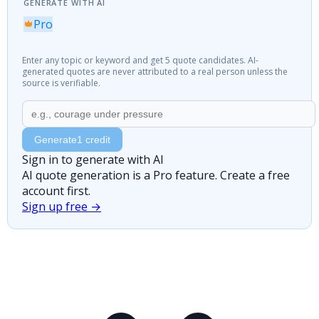
GENERATE WITH AI
Pro
Enter any topic or keyword and get 5 quote candidates. AI-
generated quotes are never attributed to a real person unless the
source is verifiable.
Generate
1 credit
Sign in to generate with AI
AI quote generation is a Pro feature. Create a free
account first.
Sign up free →