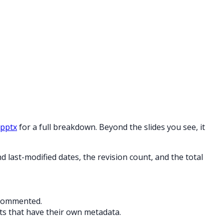
.pptx
for a full breakdown. Beyond the slides you see, it
last-modified dates, the revision count, and the total
 commented.
s that have their own metadata.