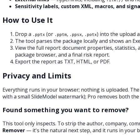
Sensitivity labels, custom XML, macros, and sign
How to Use It
Drop a
(or
,
,
) into the upload a
.pptx
.pptm
.ppsx
.potx
The tool parses the package locally and shows an Exe
View the full report: document properties, statistics
package browser, and a final risk report.
Export the report as TXT, HTML, or PDF.
Privacy and Limits
Everything runs in your browser; nothing is uploaded. The
with a small SlideModel watermark); Pro removes both the
Found something you want to remove?
This tool only
inspects
. To strip the author, company, com
Remover
— it's the natural next step, and it runs in your 