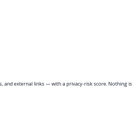
 and external links — with a privacy-risk score. Nothing is