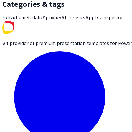
Categories & tags
Extract
#
metadata
#
privacy
#
forensics
#
pptx
#
inspector
#1 provider of premium presentation templates for PowerP