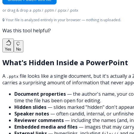
or drag & drop a .pptx / .pptm / .ppsx / .potx
🔒 Your file is analyzed entirely in your browser — nothing is uploaded.
Was this tool helpful?
Yes
No
What's Hidden Inside a PowerPoint
A
file looks like a single document, but it's actually
.pptx
carries a surprising amount of information that never app
Document properties
— the author's name, your comp
time the file has been open for editing.
Hidden slides
— slides marked "hidden" don't appear in
Speaker notes
— often candid, internal, or unfinishe
Reviewer comments
— including the names (and, in
Embedded media and files
— images that may carry
External links
— hyperlinks, including
and ne
file://