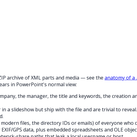
 a ZIP archive of XML parts and media — see the
anatomy of a 
ears in PowerPoint's normal view:
any, the manager, the title and keywords, the creation and 
 a slideshow but ship with the file and are trivial to reveal.
d.
 modern files, the directory IDs or emails) of everyone who
 EXIF/GPS data, plus embedded spreadsheets and OLE object
twork-share paths that leak a local username or host.