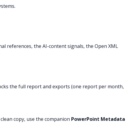
ystems.
rnal references, the AI-content signals, the Open XML
ocks the full report and exports (one report per month,
a clean copy, use the companion
PowerPoint Metadata