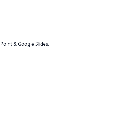
oint & Google Slides.