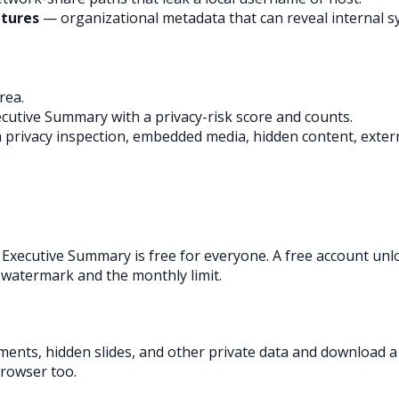
atures
— organizational metadata that can reveal internal s
rea.
cutive Summary with a privacy-risk score and counts.
, a privacy inspection, embedded media, hidden content, exte
 Executive Summary is free for everyone. A free account unl
 watermark and the monthly limit.
ments, hidden slides, and other private data and download 
browser too.