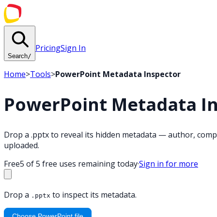
Pricing
Sign In
Search
/
Home
>
Tools
>
PowerPoint Metadata Inspector
PowerPoint Metadata I
Drop a .pptx to reveal its hidden metadata — author, compa
uploaded.
Free
5 of 5 free uses remaining today
·
Sign in for more
Drop a
to inspect its metadata.
.pptx
Choose PowerPoint file