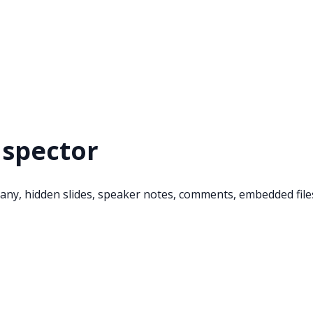
nspector
ny, hidden slides, speaker notes, comments, embedded files,