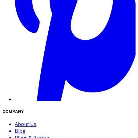
COMPANY
About Us
Blog
Plans & Pricing