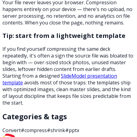
Your file never leaves your browser. Compression
happens entirely on your device — there's no upload, no
server processing, no retention, and no analytics on file
contents. When you close the page, nothing remains.
Tip: start from a lightweight template
If you find yourself compressing the same deck
repeatedly, it's often a sign the source file was bloated to
begin with — over-sized stock photos, unused master
slides, leftover hidden content from earlier drafts.
Starting from a designed
SlideModel presentation
template
avoids most of those traps: the templates ship
with optimized images, clean master slides, and the kind
of layout discipline that keeps file sizes predictable from
the start.
Categories & tags
Convert
#
compress
#
shrink
#
pptx