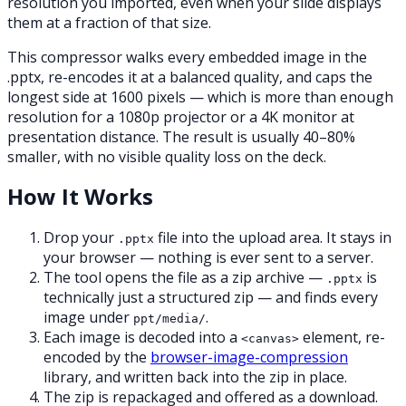
resolution you imported, even when your slide displays
them at a fraction of that size.
This compressor walks every embedded image in the
.pptx, re-encodes it at a balanced quality, and caps the
longest side at 1600 pixels — which is more than enough
resolution for a 1080p projector or a 4K monitor at
presentation distance. The result is usually 40–80%
smaller, with no visible quality loss on the deck.
How It Works
Drop your
file into the upload area. It stays in
.pptx
your browser — nothing is ever sent to a server.
The tool opens the file as a zip archive —
is
.pptx
technically just a structured zip — and finds every
image under
.
ppt/media/
Each image is decoded into a
element, re-
<canvas>
encoded by the
browser-image-compression
library, and written back into the zip in place.
The zip is repackaged and offered as a download.