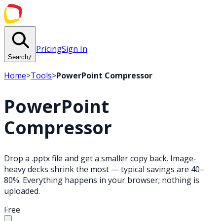
Pricing
Sign In
Search
/
Home
>
Tools
>
PowerPoint Compressor
PowerPoint
Compressor
Drop a .pptx file and get a smaller copy back. Image-
heavy decks shrink the most — typical savings are 40–
80%. Everything happens in your browser; nothing is
uploaded.
Free