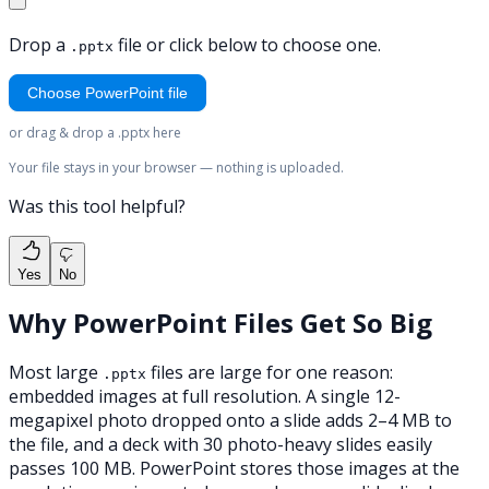
Drop a
file or click below to choose one.
.pptx
Choose PowerPoint file
or drag & drop a .pptx here
Your file stays in your browser — nothing is uploaded.
Was this tool helpful?
Yes
No
Why PowerPoint Files Get So Big
Most large
files are large for one reason:
.pptx
embedded images at full resolution. A single 12-
megapixel photo dropped onto a slide adds 2–4 MB to
the file, and a deck with 30 photo-heavy slides easily
passes 100 MB. PowerPoint stores those images at the