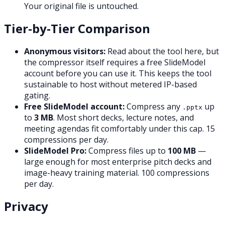
Your original file is untouched.
Tier-by-Tier Comparison
Anonymous visitors:
Read about the tool here, but
the compressor itself requires a free SlideModel
account before you can use it. This keeps the tool
sustainable to host without metered IP-based
gating.
Free SlideModel account:
Compress any
up
.pptx
to
3 MB
. Most short decks, lecture notes, and
meeting agendas fit comfortably under this cap. 15
compressions per day.
SlideModel Pro:
Compress files up to
100 MB
—
large enough for most enterprise pitch decks and
image-heavy training material. 100 compressions
per day.
Privacy