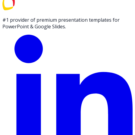
#1 provider of premium presentation templates for
PowerPoint & Google Slides.