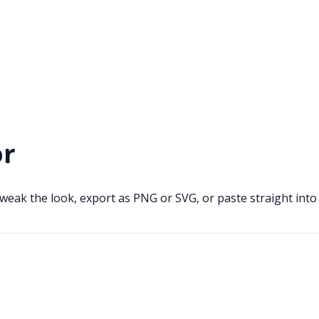
or
weak the look, export as PNG or SVG, or paste straight int