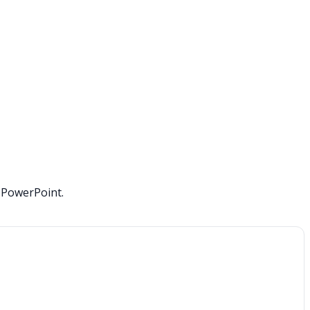
o PowerPoint.