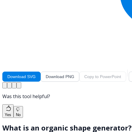
Download SVG
Download PNG
Copy to PowerPoint
Was this tool helpful?
Yes
No
What is an organic shape generator?