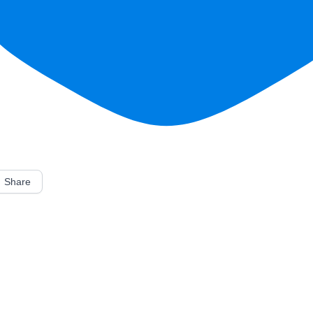
Share