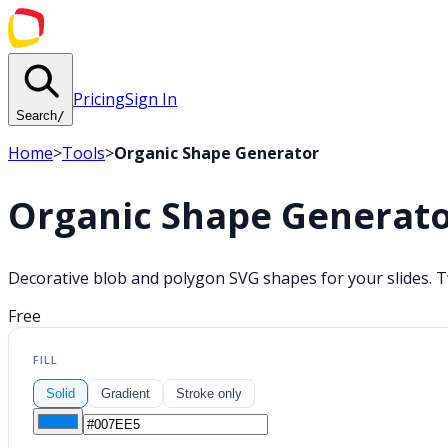
Pricing
Sign In
Search
/
Home
>
Tools
>
Organic Shape Generator
Organic Shape Generat
Decorative blob and polygon SVG shapes for your slides. T
Free
FILL
Solid
Gradient
Stroke only