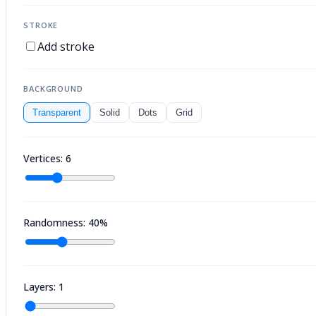
STROKE
Add stroke
BACKGROUND
Transparent
Solid
Dots
Grid
Vertices: 6
Randomness: 40%
Layers: 1