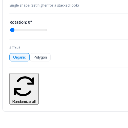
Single shape (set higher for a stacked look)
Rotation: 0°
STYLE
Organic
Polygon
Randomize all