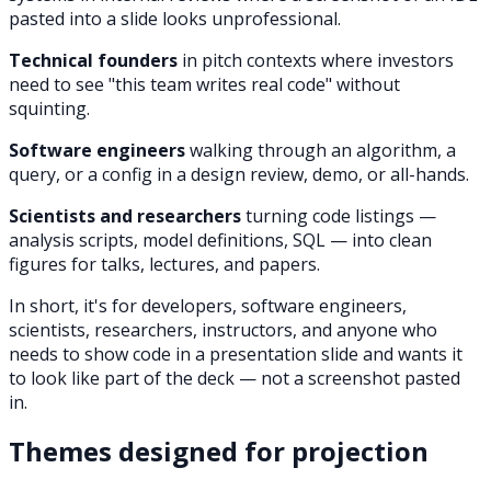
pasted into a slide looks unprofessional.
Technical founders
in pitch contexts where investors
need to see "this team writes real code" without
squinting.
Software engineers
walking through an algorithm, a
query, or a config in a design review, demo, or all-hands.
Scientists and researchers
turning code listings —
analysis scripts, model definitions, SQL — into clean
figures for talks, lectures, and papers.
In short, it's for developers, software engineers,
scientists, researchers, instructors, and anyone who
needs to show code in a presentation slide and wants it
to look like part of the deck — not a screenshot pasted
in.
Themes designed for projection