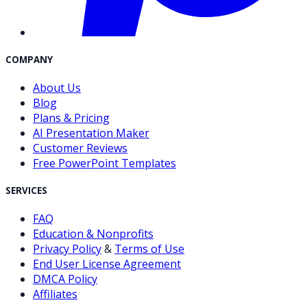
COMPANY
About Us
Blog
Plans & Pricing
AI Presentation Maker
Customer Reviews
Free PowerPoint Templates
SERVICES
FAQ
Education & Nonprofits
Privacy Policy
&
Terms of Use
End User License Agreement
DMCA Policy
Affiliates