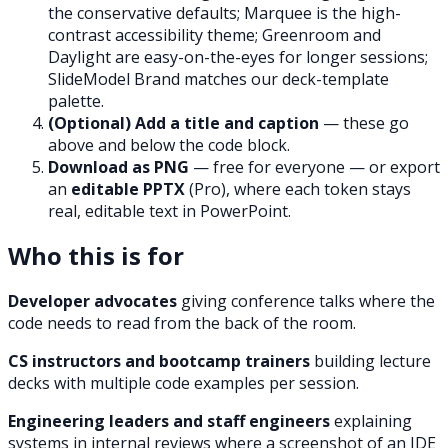
the conservative defaults; Marquee is the high-
contrast accessibility theme; Greenroom and
Daylight are easy-on-the-eyes for longer sessions;
SlideModel Brand matches our deck-template
palette.
(Optional) Add a title and caption
— these go
above and below the code block.
Download as PNG
— free for everyone — or export
an
editable PPTX
(Pro), where each token stays
real, editable text in PowerPoint.
Who this is for
Developer advocates
giving conference talks where the
code needs to read from the back of the room.
CS instructors and bootcamp trainers
building lecture
decks with multiple code examples per session.
Engineering leaders and staff engineers
explaining
systems in internal reviews where a screenshot of an IDE