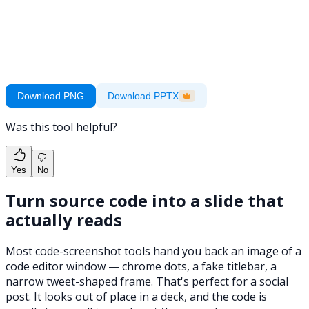
Download PNG
Download PPTX
Was this tool helpful?
Yes
No
Turn source code into a slide that
actually reads
Most code-screenshot tools hand you back an image of a
code editor window — chrome dots, a fake titlebar, a
narrow tweet-shaped frame. That's perfect for a social
post. It looks out of place in a deck, and the code is