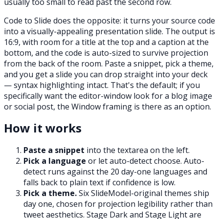
usually too small to read past the second row.
Code to Slide does the opposite: it turns your source code
into a visually-appealing presentation slide. The output is
16:9, with room for a title at the top and a caption at the
bottom, and the code is auto-sized to survive projection
from the back of the room. Paste a snippet, pick a theme,
and you get a slide you can drop straight into your deck
— syntax highlighting intact. That's the default; if you
specifically want the editor-window look for a blog image
or social post, the Window framing is there as an option.
How it works
Paste a snippet
into the textarea on the left.
Pick a language
or let auto-detect choose. Auto-
detect runs against the 20 day-one languages and
falls back to plain text if confidence is low.
Pick a theme.
Six SlideModel-original themes ship
day one, chosen for projection legibility rather than
tweet aesthetics. Stage Dark and Stage Light are