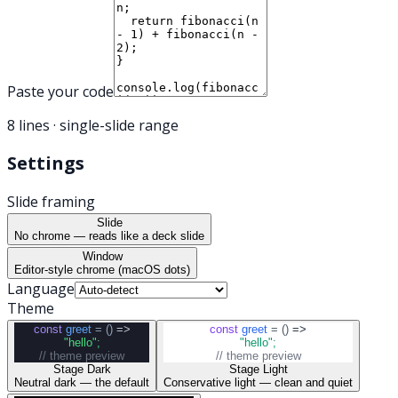
Paste your code
8
line
s
· single-slide range
Settings
Slide framing
Slide
No chrome — reads like a deck slide
Window
Editor-style chrome (macOS dots)
Language
Theme
const
greet
= ()
=>
const
greet
= ()
=>
"hello"
;
"hello"
;
// theme preview
// theme preview
Stage Dark
Stage Light
Neutral dark — the default
Conservative light — clean and quiet