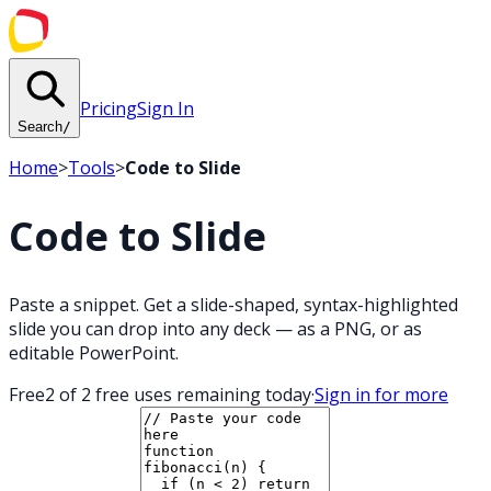
Pricing
Sign In
Search
/
Home
>
Tools
>
Code to Slide
Code to Slide
Paste a snippet. Get a slide-shaped, syntax-highlighted
slide you can drop into any deck — as a PNG, or as
editable PowerPoint.
Free
2 of 2 free uses remaining today
·
Sign in for more