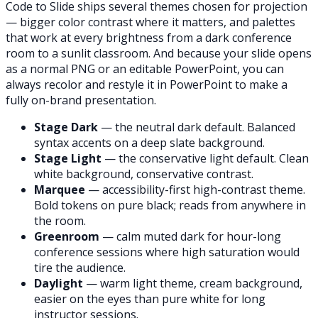
Code to Slide ships several themes chosen for projection
— bigger color contrast where it matters, and palettes
that work at every brightness from a dark conference
room to a sunlit classroom. And because your slide opens
as a normal PNG or an editable PowerPoint, you can
always recolor and restyle it in PowerPoint to make a
fully on-brand presentation.
Stage Dark
— the neutral dark default. Balanced
syntax accents on a deep slate background.
Stage Light
— the conservative light default. Clean
white background, conservative contrast.
Marquee
— accessibility-first high-contrast theme.
Bold tokens on pure black; reads from anywhere in
the room.
Greenroom
— calm muted dark for hour-long
conference sessions where high saturation would
tire the audience.
Daylight
— warm light theme, cream background,
easier on the eyes than pure white for long
instructor sessions.