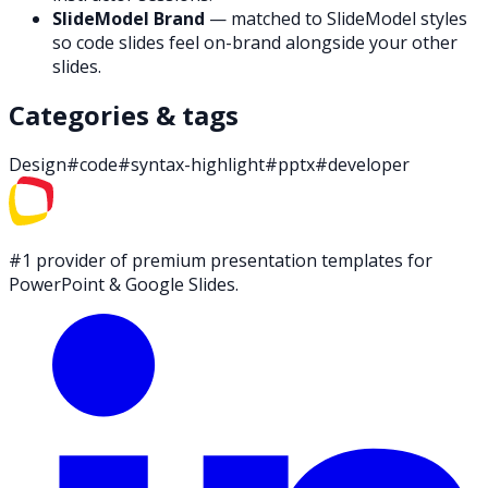
SlideModel Brand
— matched to SlideModel styles
so code slides feel on-brand alongside your other
slides.
Categories & tags
Design
#
code
#
syntax-highlight
#
pptx
#
developer
#1 provider of premium presentation templates for
PowerPoint & Google Slides.