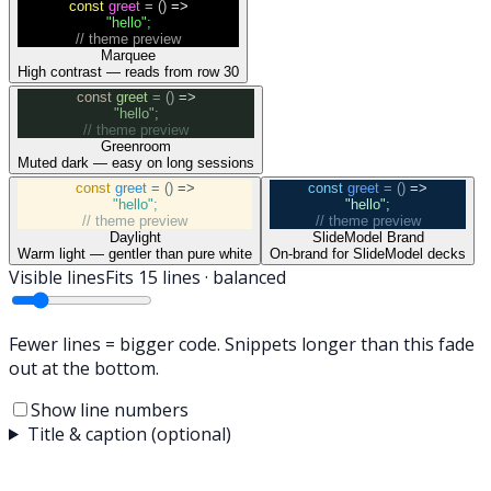
const
greet
= ()
=>
"hello"
;
// theme preview
Marquee
High contrast — reads from row 30
const
greet
= ()
=>
"hello"
;
// theme preview
Greenroom
Muted dark — easy on long sessions
const
greet
= ()
=>
const
greet
= ()
=>
"hello"
;
"hello"
;
// theme preview
// theme preview
Daylight
SlideModel Brand
Warm light — gentler than pure white
On-brand for SlideModel decks
Visible lines
Fits
15
lines ·
balanced
Fewer lines = bigger code. Snippets longer than this fade
out at the bottom.
Show line numbers
Title & caption (optional)