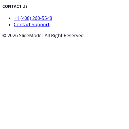
CONTACT US
+1 (408) 260-5548
Contact Support
©
2026
SlideModel. All Right Reserved