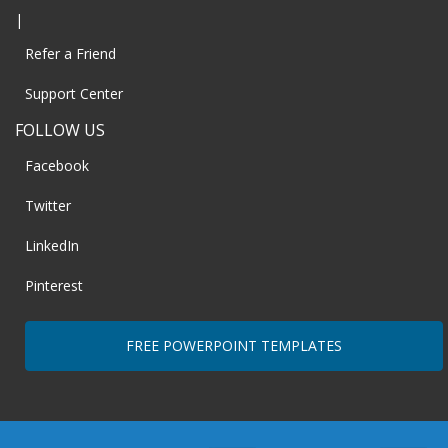
|
Refer a Friend
Support Center
FOLLOW US
Facebook
Twitter
LinkedIn
Pinterest
FREE POWERPOINT TEMPLATES