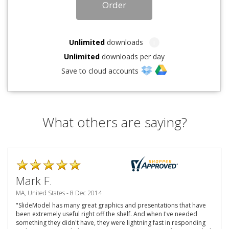
Order
Unlimited
downloads
i
Unlimited
downloads per day
Save to cloud accounts
What others are saying?
Mark F.
MA, United States - 8 Dec 2014
"SlideModel has many great graphics and presentations that have
been extremely useful right off the shelf. And when I've needed
something they didn't have, they were lightning fast in responding