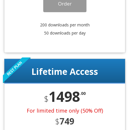
Order
200 downloads per month
50 downloads per day
Lifetime Access
1498
.00
$
For limited time only (50% Off)
749
$