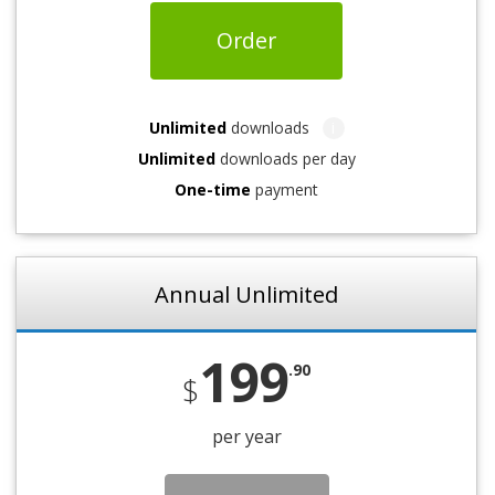
Order
Unlimited
downloads
i
Unlimited
downloads per day
One-time
payment
Annual Unlimited
199
.90
$
per year