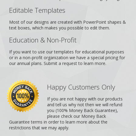
Editable Templates
Most of our designs are created with PowerPoint shapes &
text boxes, which makes you possible to edit them.
Education & Non-Profit
If you want to use our templates for educational purposes
or in a non-profit organization we have a special pricing for
our annual plans.
Submit a request
to learn more.
Happy Customers Only
If you are not happy with our products
and tell us why not then we will refund
you (100% Money Back Guarantee),
please check our
Money Back
Guarantee
terms in order to learn more about the
restrictions that we may apply.