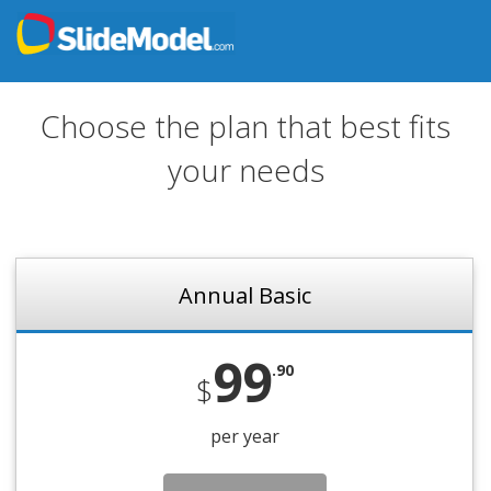
Choose the plan that best fits
your needs
Annual Basic
99
.90
$
per year