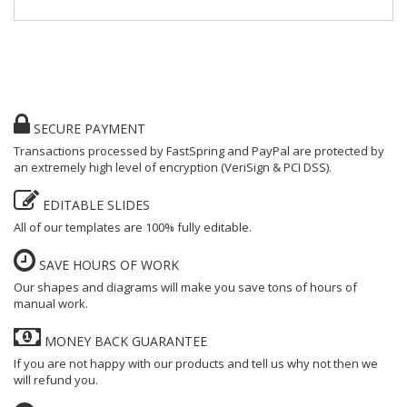
SECURE PAYMENT
Transactions processed by FastSpring and PayPal are protected by
an extremely high level of encryption (VeriSign & PCI DSS).
EDITABLE SLIDES
All of our templates are 100% fully editable
.
SAVE HOURS OF WORK
Our shapes and diagrams will make you save tons of hours of
manual work.
MONEY BACK GUARANTEE
If you are not happy with our products and tell us why not then we
will refund you.