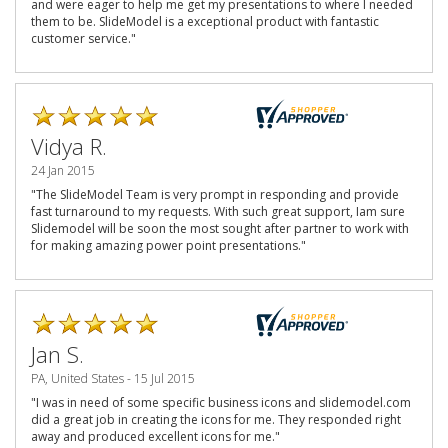
and were eager to help me get my presentations to where I needed
them to be. SlideModel is a exceptional product with fantastic
customer service."
Vidya R.
24 Jan 2015
"The SlideModel Team is very prompt in responding and provide
fast turnaround to my requests. With such great support, Iam sure
Slidemodel will be soon the most sought after partner to work with
for making amazing power point presentations."
Jan S.
PA, United States - 15 Jul 2015
"I was in need of some specific business icons and slidemodel.com
did a great job in creating the icons for me. They responded right
away and produced excellent icons for me."