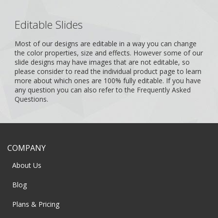
Editable Slides
Most of our designs are editable in a way you can change
the color properties, size and effects. However some of our
slide designs may have images that are not editable, so
please consider to read the individual product page to learn
more about which ones are 100% fully editable. If you have
any question you can also refer to the
Frequently Asked
Questions
.
COMPANY
About Us
Blog
Plans & Pricing