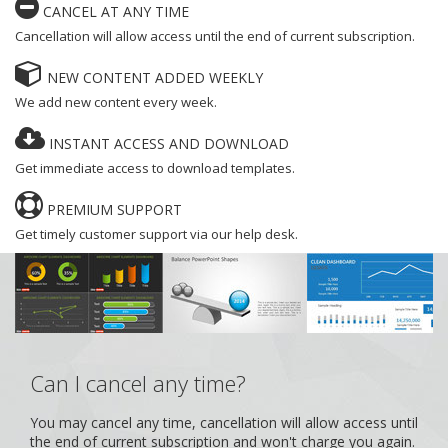
CANCEL AT ANY TIME
Cancellation will allow access until the end of current subscription.
NEW CONTENT ADDED WEEKLY
We add new content every week.
INSTANT ACCESS AND DOWNLOAD
Get immediate access to download templates.
PREMIUM SUPPORT
Get timely customer support via our help desk.
Can I cancel any time?
You may cancel any time, cancellation will allow access until
the end of current subscription and won't charge you again.