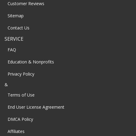
Customer Reviews
Sitemap
Contact Us
SERVICE
FAQ
Education & Nonprofits
Privacy Policy
&
Terms of Use
End User License Agreement
DMCA Policy
Affiliates